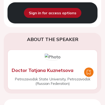
Sign in for access options
ABOUT THE SPEAKER
Doctor Tatjana Kuznetsova
Petrozavodsk State University, Petrozavodsk
(Russian Federation)