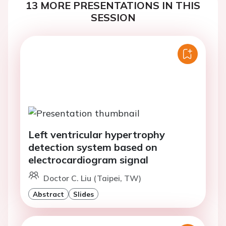
13 MORE PRESENTATIONS IN THIS
SESSION
Left ventricular hypertrophy
detection system based on
electrocardiogram signal
Doctor C. Liu (Taipei, TW)
Abstract
Slides