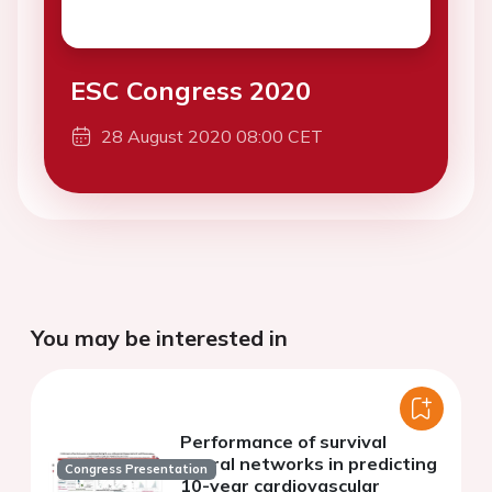
ESC Congress 2020
28 August 2020 08:00 CET
You may be interested in
Performance of survival
neural networks in predicting
Congress Presentation
10-year cardiovascular