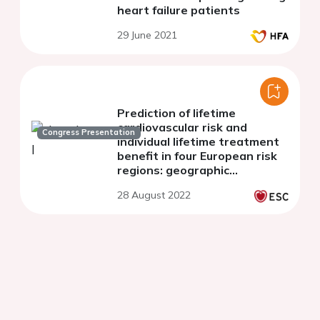
heart failure patients
29 June 2021
Prediction of lifetime
cardiovascular risk and
Congress Presentation
individual lifetime treatment
benefit in four European risk
regions: geographic
recalibration of the LIFE-CVD
28 August 2022
model