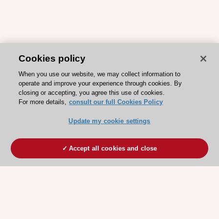
Cookies policy
When you use our website, we may collect information to
operate and improve your experience through cookies. By
closing or accepting, you agree this use of cookies.
For more details,
consult our full Cookies Policy
Update my cookie settings
Accept all cookies and close