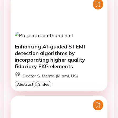
Enhancing AI-guided STEMI
detection algorithms by
incorporating higher quality
fiduciary EKG elements
Doctor S. Mehta (Miami, US)
Abstract
Slides