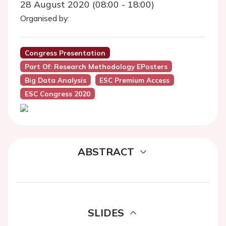
28 August 2020 (08:00 - 18:00)
Organised by:
Congress Presentation
Part Of: Research Methodology EPosters
Big Data Analysis
ESC Premium Access
ESC Congress 2020
ABSTRACT
SLIDES