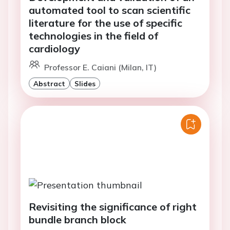
automated tool to scan scientific
literature for the use of specific
technologies in the field of
cardiology
Professor E. Caiani (Milan, IT)
Abstract
Slides
Revisiting the significance of right
bundle branch block