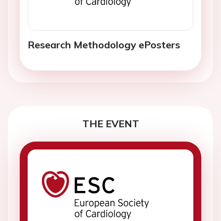
Research Methodology ePosters
THE EVENT