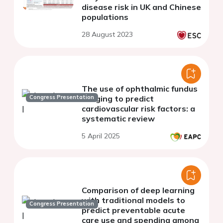
disease risk in UK and Chinese
populations
28 August 2023
The use of ophthalmic fundus
Congress Presentation
imaging to predict
cardiovascular risk factors: a
systematic review
5 April 2025
Comparison of deep learning
with traditional models to
Congress Presentation
predict preventable acute
care use and spending among