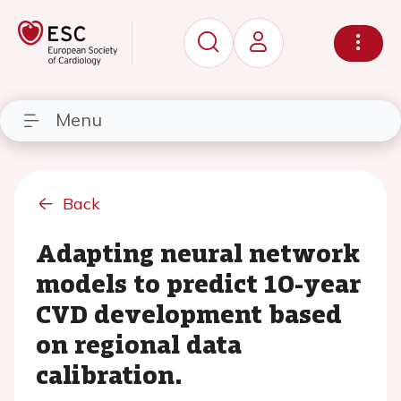
Menu
Back
Adapting neural network
models to predict 10-year
CVD development based
on regional data
calibration.