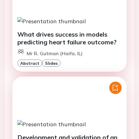
What drives success in models
predicting heart failure outcome?
Mr R. Gutman (Haifa, IL)
Abstract
Slides
Development and validation of an