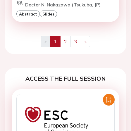
Doctor N. Nakazawa (Tsukuba, JP)
Abstract
Slides
«
1
2
3
»
Previous
Next
ACCESS THE FULL SESSION