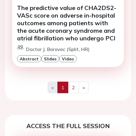
The predictive value of CHA2DS2-
VASc score on adverse in-hospital
outcomes among patients with
the acute coronary syndrome and
atrial fibrillation who undergo PCI
Doctor J. Borovac (Split, HR)
Abstract
Slides
Video
«
1
2
»
Previous
Next
ACCESS THE FULL SESSION