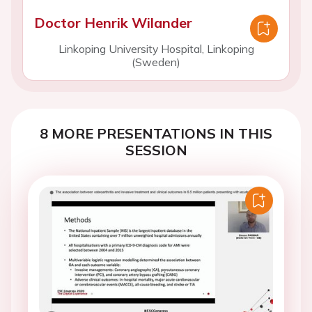
Doctor Henrik Wilander
Linkoping University Hospital, Linkoping
(Sweden)
8 MORE PRESENTATIONS IN THIS
SESSION