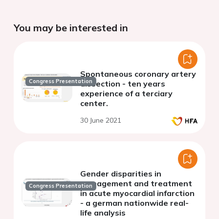
You may be interested in
Spontaneous coronary artery
Congress Presentation
dissection - ten years
experience of a terciary
center.
30 June 2021
Gender disparities in
management and treatment
Congress Presentation
in acute myocardial infarction
- a german nationwide real-
life analysis