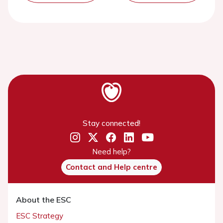
Stay connected!
Need help?
Contact and Help centre
About the ESC
ESC Strategy