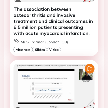
The association between
osteoarthritis and invasive
treatment and clinical outcomes in
6.5 million patients presenting
with acute myocardial infarction.
Mr S. Parmar (London, GB)
Abstract
Slides
Video