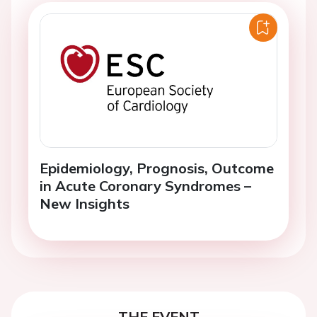
Epidemiology, Prognosis, Outcome
in Acute Coronary Syndromes –
New Insights
THE EVENT