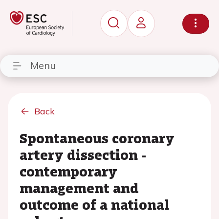
Menu
Back
Spontaneous coronary
artery dissection -
contemporary
management and
outcome of a national