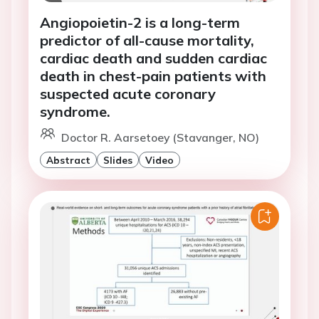
Angiopoietin-2 is a long-term
predictor of all-cause mortality,
cardiac death and sudden cardiac
death in chest-pain patients with
suspected acute coronary
syndrome.
Doctor R. Aarsetoey (Stavanger, NO)
Abstract
Slides
Video