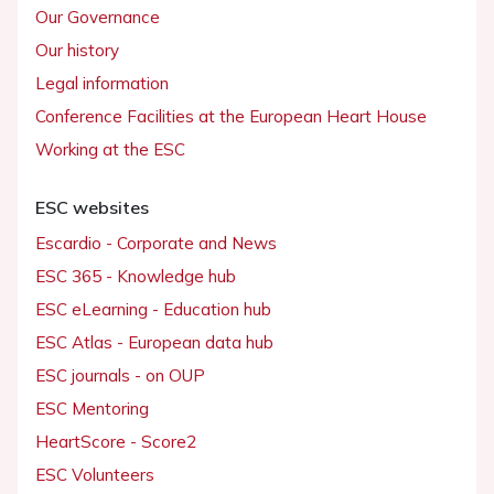
Our Governance
Our history
Legal information
Conference Facilities at the European Heart House
Working at the ESC
ESC websites
Escardio - Corporate and News
ESC 365 - Knowledge hub
ESC eLearning - Education hub
ESC Atlas - European data hub
ESC journals - on OUP
ESC Mentoring
HeartScore - Score2
ESC Volunteers