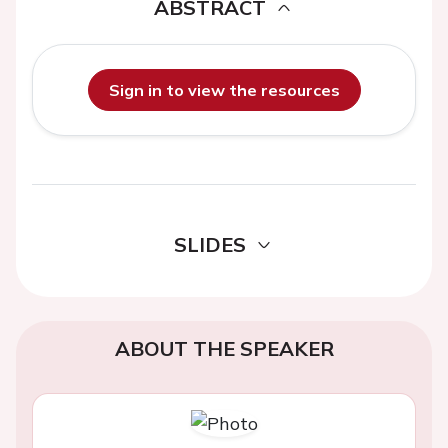
ABSTRACT
Sign in to view the resources
SLIDES
ABOUT THE SPEAKER