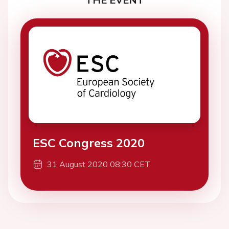
ESC Congress 2020
31 August 2020 08:30 CET