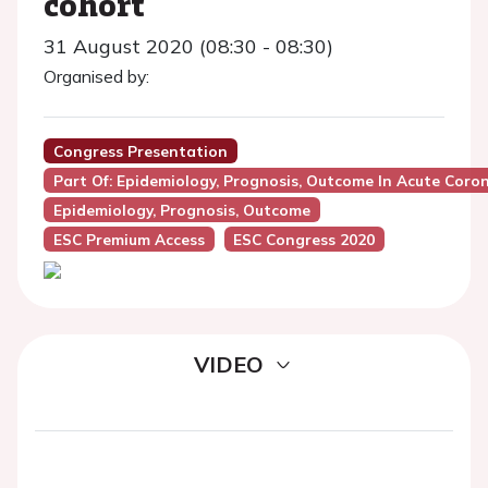
cohort
31 August 2020 (08:30 - 08:30)
Organised by:
Congress Presentation
Part Of: Epidemiology, Prognosis, Outcome In Acute Coro
Epidemiology, Prognosis, Outcome
ESC Premium Access
ESC Congress 2020
VIDEO