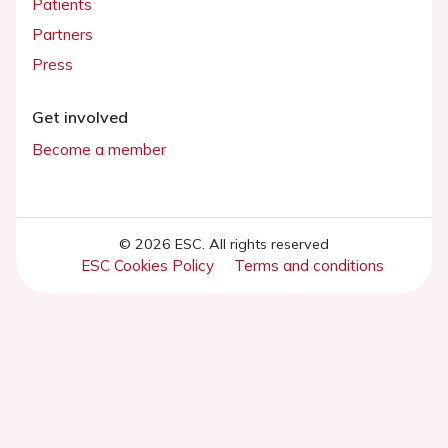
Patients
Partners
Press
Get involved
Become a member
© 2026 ESC. All rights reserved
ESC Cookies Policy
Terms and conditions