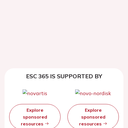
ESC 365 IS SUPPORTED BY
Explore
Explore
sponsored
sponsored
resources
resources