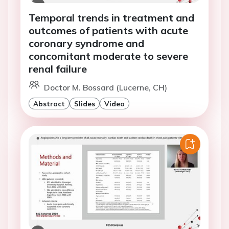
Temporal trends in treatment and
outcomes of patients with acute
coronary syndrome and
concomitant moderate to severe
renal failure
Doctor M. Bossard (Lucerne, CH)
Abstract
Slides
Video