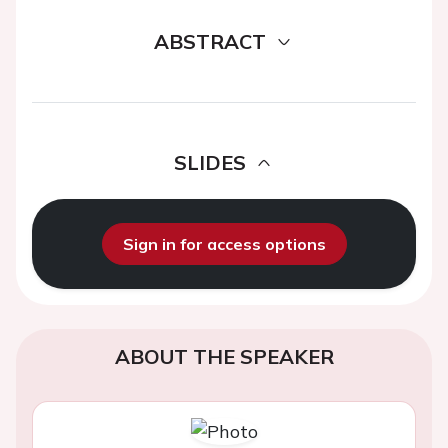
ABSTRACT
SLIDES
Sign in for access options
ABOUT THE SPEAKER