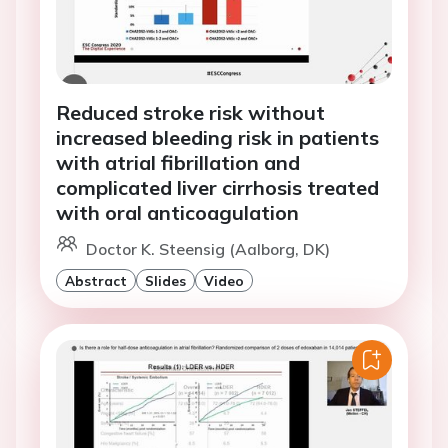
Reduced stroke risk without
increased bleeding risk in patients
with atrial fibrillation and
complicated liver cirrhosis treated
with oral anticoagulation
Doctor K. Steensig (Aalborg, DK)
Abstract
Slides
Video