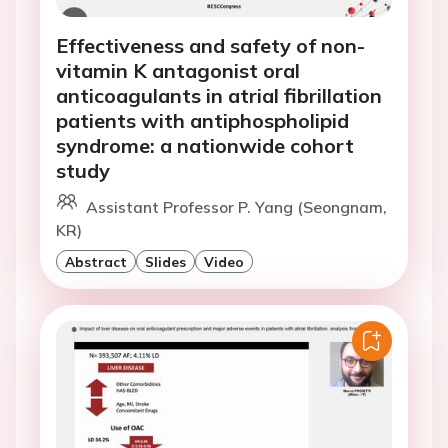
Effectiveness and safety of non-
vitamin K antagonist oral
anticoagulants in atrial fibrillation
patients with antiphospholipid
syndrome: a nationwide cohort
study
Assistant Professor P. Yang (Seongnam,
KR)
Abstract
Slides
Video