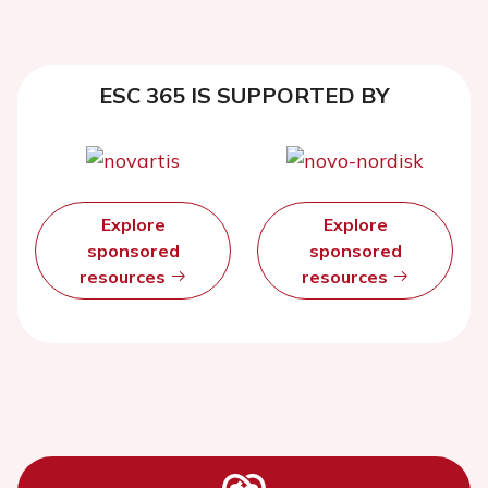
ESC 365 IS SUPPORTED BY
Explore
Explore
sponsored
sponsored
resources
resources