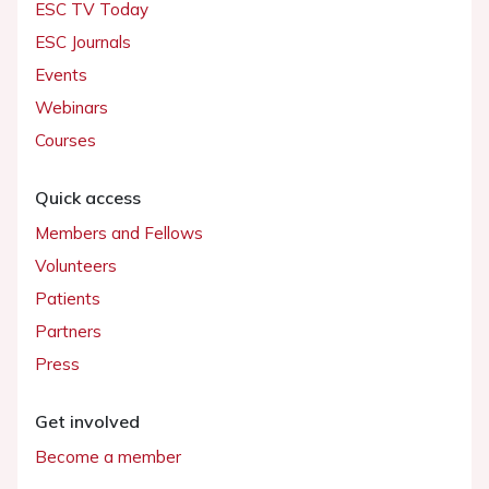
ESC TV Today
ESC Journals
Events
Webinars
Courses
Quick access
Members and Fellows
Volunteers
Patients
Partners
Press
Get involved
Become a member