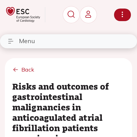
Menu
Back
Risks and outcomes of
gastrointestinal
malignancies in
anticoagulated atrial
fibrillation patients