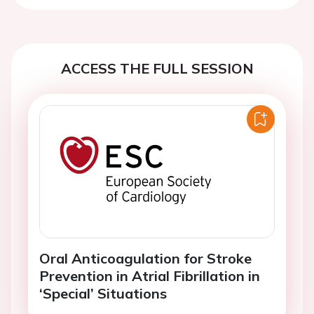
ACCESS THE FULL SESSION
Oral Anticoagulation for Stroke
Prevention in Atrial Fibrillation in
‘Special’ Situations