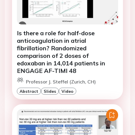
Is there a role for half-dose
anticoagulation in atrial
fibrillation? Randomized
comparison of 2 doses of
edoxaban in 14,014 patients in
ENGAGE AF-TIMI 48
Professor J. Steffel (Zurich, CH)
Abstract
Slides
Video