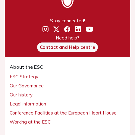
Stay connected!
Need help?
Contact and Help centre
About the ESC
ESC Strategy
Our Governance
Our history
Legal information
Conference Facilities at the European Heart House
Working at the ESC