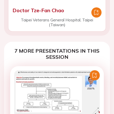
Doctor Tze-Fan Chao
Taipei Veterans General Hospital, Taipei
(Taiwan)
7 MORE PRESENTATIONS IN THIS
SESSION