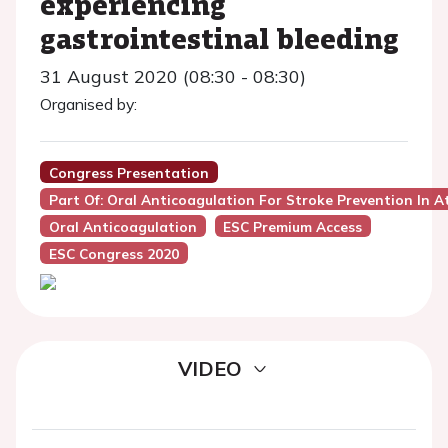
experiencing
gastrointestinal bleeding
31 August 2020 (08:30 - 08:30)
Organised by:
Congress Presentation
Part Of: Oral Anticoagulation For Stroke Prevention In Atri
Oral Anticoagulation
ESC Premium Access
ESC Congress 2020
VIDEO