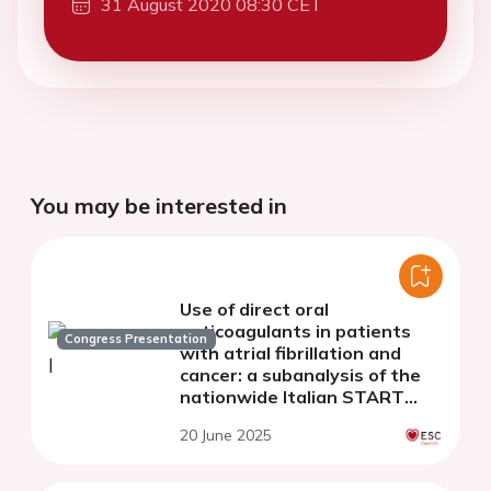
31 August 2020 08:30 CET
You may be interested in
Use of direct oral
anticoagulants in patients
Congress Presentation
with atrial fibrillation and
cancer: a subanalysis of the
nationwide Italian START
registry.
20 June 2025