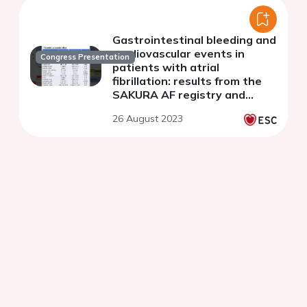
Gastrointestinal bleeding and
cardiovascular events in
Congress Presentation
patients with atrial
fibrillation: results from the
SAKURA AF registry and
RAFFINE registry
26 August 2023