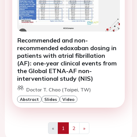
Recommended and non-
recommended edoxaban dosing in
patients with atrial fibrillation
(AF): one-year clinical events from
the Global ETNA-AF non-
interventional study (NIS)
Doctor T. Chao (Taipei, TW)
Abstract
Slides
Video
«
1
2
»
Previous
Next