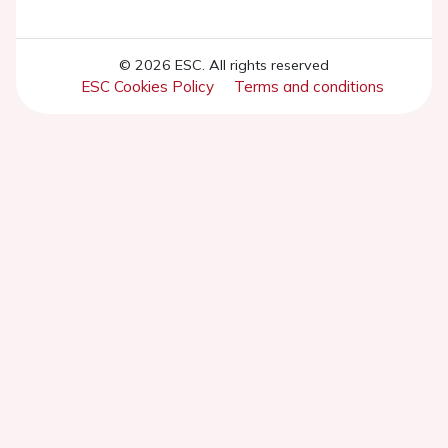
© 2026 ESC. All rights reserved
ESC Cookies Policy
Terms and conditions