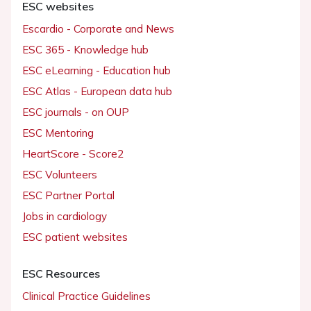
ESC websites
Escardio - Corporate and News
ESC 365 - Knowledge hub
ESC eLearning - Education hub
ESC Atlas - European data hub
ESC journals - on OUP
ESC Mentoring
HeartScore - Score2
ESC Volunteers
ESC Partner Portal
Jobs in cardiology
ESC patient websites
ESC Resources
Clinical Practice Guidelines