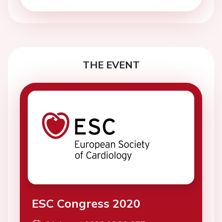
THE EVENT
ESC Congress 2020