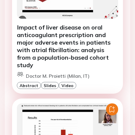
Impact of liver disease on oral
anticoagulant prescription and
major adverse events in patients
with atrial fibrillation: analysis
from a population-based cohort
study
Doctor M. Proietti (Milan, IT)
Abstract
Slides
Video