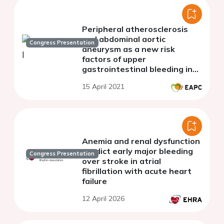
Peripheral atherosclerosis
and abdominal aortic
Congress Presentation
aneurysm as a new risk
factors of upper
gastrointestinal bleeding in
patients with stable CAD
15 April 2021
receiving long-term
antithrombotic therapy.
Anemia and renal dysfunction
predict early major bleeding
Congress Presentation
over stroke in atrial
fibrillation with acute heart
failure
12 April 2026