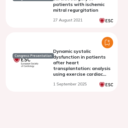
patients with ischemic
mitral regurgitation
27 August 2021
Dynamic systolic
Congress Presentation
dysfunction in patients
after heart
transplantation: analysis
using exercise cardiac
magnetic resonance
1 September 2025
imaging