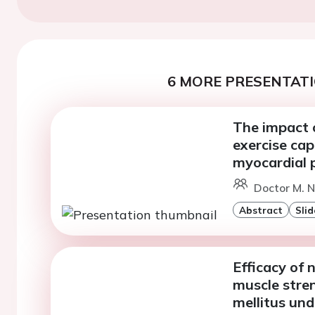
6 MORE PRESENTATI
The impact o
exercise cap
myocardial p
Doctor M. N
Abstract
Slid
Efficacy of 
muscle stren
mellitus un