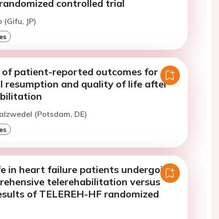
randomized controlled trial
 (Gifu, JP)
es
 of patient-reported outcomes for
 resumption and quality of life after
bilitation
Salzwedel (Potsdam, DE)
es
ife in heart failure patients undergoing
ehensive telerehabilitation versus
results of TELEREH-HF randomized