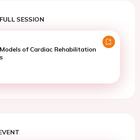
FULL SESSION
Models of Cardiac Rehabilitation
s
EVENT