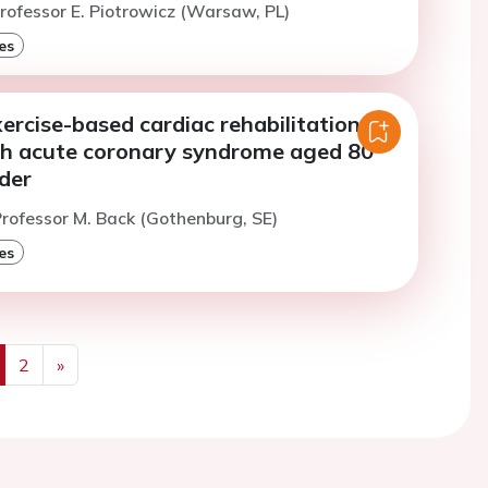
rofessor E. Piotrowicz (Warsaw, PL)
es
xercise-based cardiac rehabilitation in
th acute coronary syndrome aged 80
der
rofessor M. Back (Gothenburg, SE)
es
2
»
us
Next