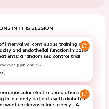
ONS IN THIS SESSION
f interval vs. continuous training on
acity and endothelial function in post-
atients: a randomised control trial
ovakovic (Ljubljana, SI)
es
neuromuscular electro stimulation on
gth in elderly patients with diabetes
derwent cardiovascular surgery - A