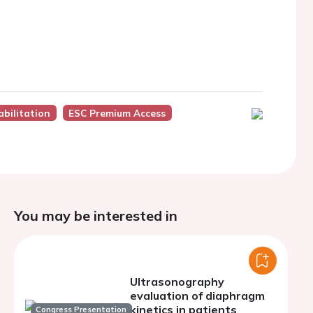
bilitation
ESC Premium Access
You may be interested in
Ultrasonography
evaluation of diaphragm
kinetics in patients
Congress Presentation