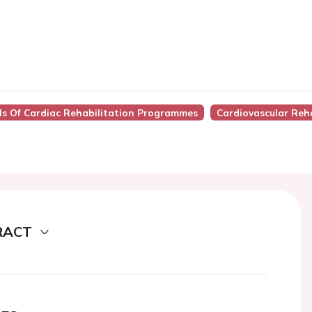
ls Of Cardiac Rehabilitation Programmes
Cardiovascular Reha
RACT