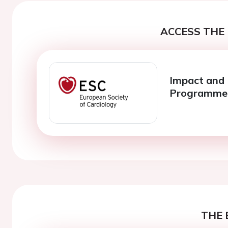
ACCESS THE 
Impact and 
Programme
THE 