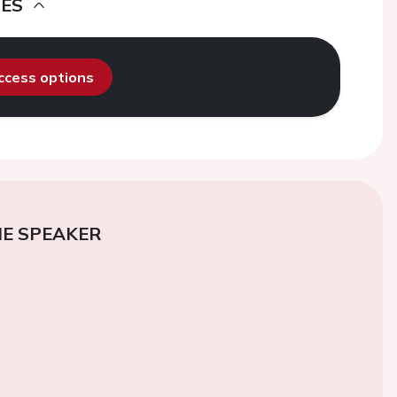
DES
access options
E SPEAKER