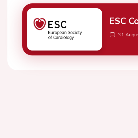
ESC Co
31 Augu