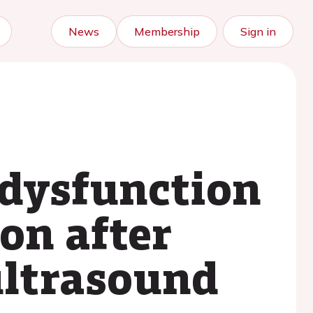
News
Membership
Sign in
dysfunction
ion after
 ultrasound