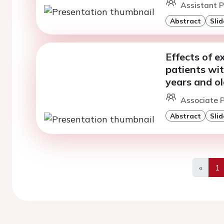
Assistant P
Abstract
Slid
Effects of e
patients wi
years and ol
Associate P
Abstract
Slid
«
1
Previo