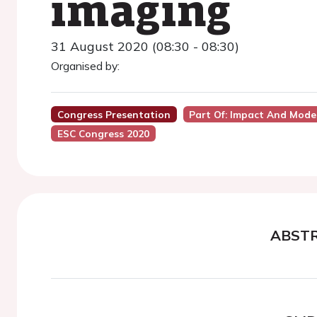
imaging
31 August 2020 (08:30 - 08:30)
Organised by:
Congress Presentation
Part Of: Impact And Mode
ESC Congress 2020
ABST