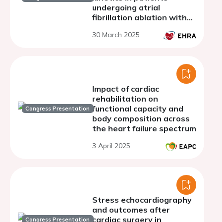
undergoing atrial
fibrillation ablation with
cryoballoon
30 March 2025
Impact of cardiac
rehabilitation on
functional capacity and
Congress Presentation
body composition across
the heart failure spectrum
3 April 2025
Stress echocardiography
and outcomes after
cardiac surgery in
Congress Presentation