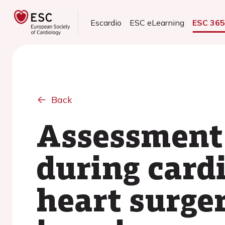
Escardio
ESC eLearning
ESC 36
Back
Assessment
during cardi
heart surger