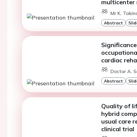
multicenter 
Mr K. Takino
Abstract
Slid
Significance
occupational
cardiac reha
Doctor A. 
Abstract
Slid
Quality of l
hybrid compr
usual care 
clinical trial