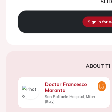
SLI
Sign in for 
ABOUT TH
Doctor Francesco
Maranta
San Raffaele Hospital, Milan
(Italy)