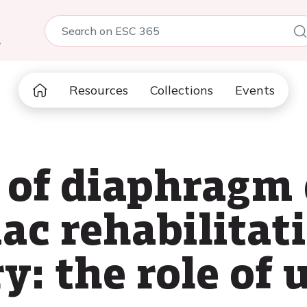
5
Resources
Collections
Events
 of diaphragm 
ac rehabilitat
y: the role of