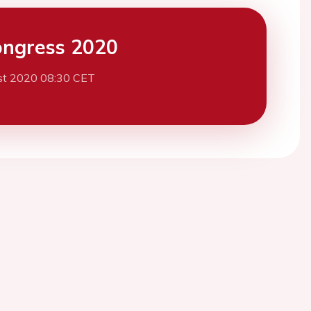
ngress 2020
st 2020 08:30 CET