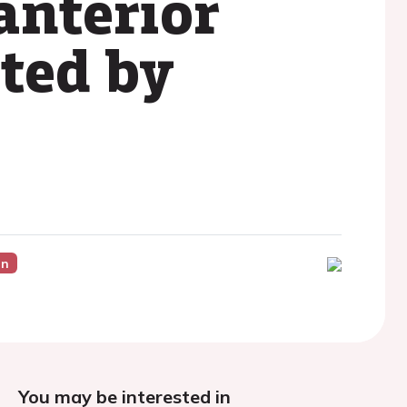
anterior
ated by
on
You may be interested in