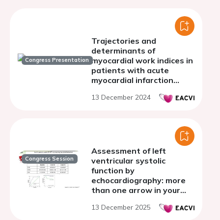
Trajectories and
determinants of
myocardial work indices in
Congress Presentation
patients with acute
myocardial infarction
after primary
13 December 2024
percutaneous coronary
intervention
Assessment of left
Congress Session
ventricular systolic
function by
echocardiography: more
than one arrow in your
quiver!
13 December 2025