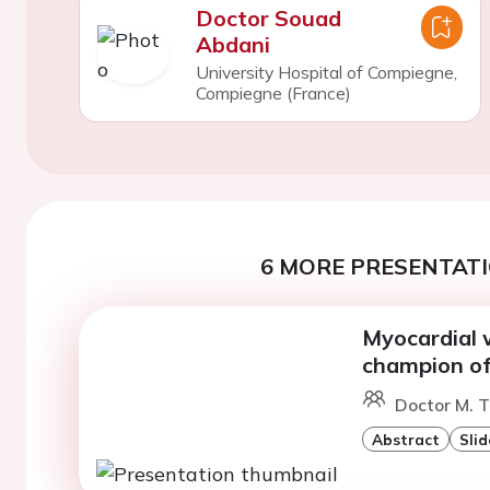
Doctor Souad
Abdani
University Hospital of Compiegne,
Compiegne (France)
6 MORE PRESENTATI
Myocardial w
champion of 
Doctor M. T
Abstract
Slid