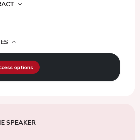
RACT
DES
access options
E SPEAKER