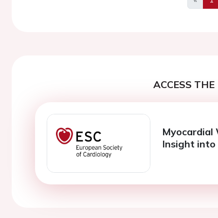
Previo
ACCESS THE 
Myocardial
Insight into