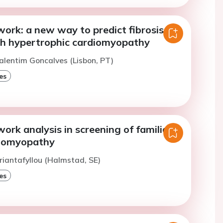
ork: a new way to predict fibrosis in
th hypertrophic cardiomyopathy
alentim Goncalves (Lisbon, PT)
es
ork analysis in screening of familial
diomyopathy
riantafyllou (Halmstad, SE)
es