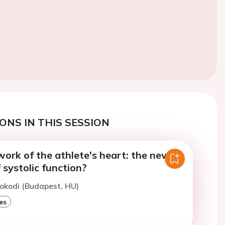
ONS IN THIS SESSION
ork of the athlete's heart: the new
systolic function?
okodi (Budapest, HU)
es