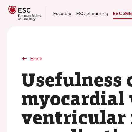
Escardio
ESC eLearning
ESC 36
Back
Usefulness 
myocardial w
ventricular