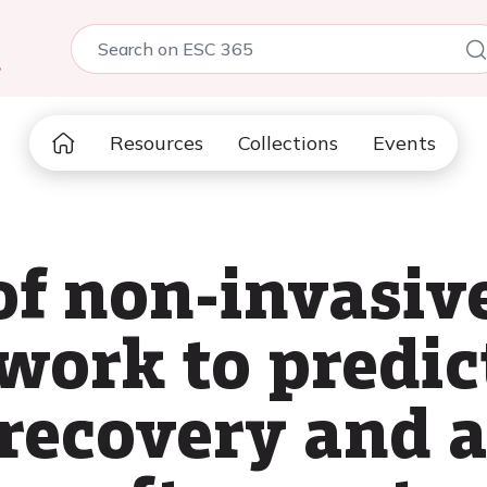
5
Resources
Collections
Events
of non-invasiv
ork to predict
 recovery and 