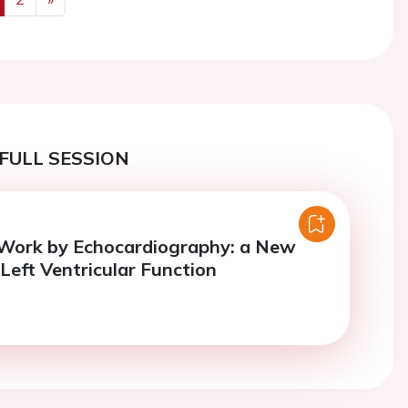
us
Next
FULL SESSION
 Work by Echocardiography: a New
 Left Ventricular Function