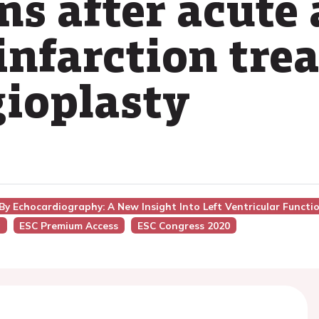
ns after acute 
infarction tre
ioplasty
By Echocardiography: A New Insight Into Left Ventricular Functi
g
ESC Premium Access
ESC Congress 2020