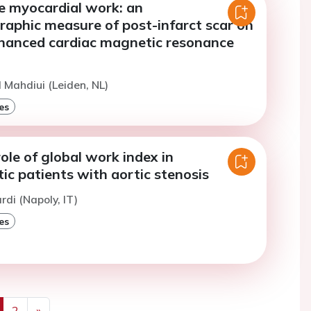
e myocardial work: an
raphic measure of post-infarct scar on
hanced cardiac magnetic resonance
l Mahdiui (Leiden, NL)
es
ole of global work index in
c patients with aortic stenosis
ardi (Napoly, IT)
es
2
»