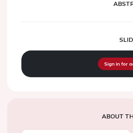
ABST
SLI
Sign in for 
ABOUT TH