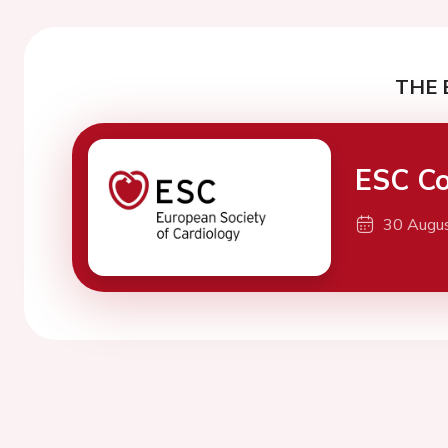
THE 
ESC Co
30 Augu