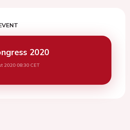
EVENT
ngress 2020
st 2020 08:30 CET