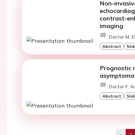
Non-invasiv
echocardiog
contrast-en
imaging
Doctor M. E
Abstract
Slid
Prognostic r
asymptomati
Doctor F. Il
Abstract
Slid
«
1