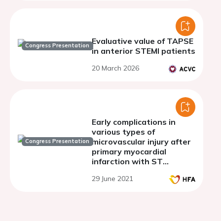
Evaluative value of TAPSE
Congress Presentation
in anterior STEMI patients
20 March 2026
Early complications in
various types of
microvascular injury after
Congress Presentation
primary myocardial
infarction with ST
segment elevation
29 June 2021
(STEMI)