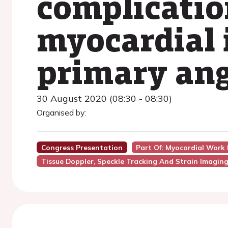
complicatio
myocardial 
primary ang
30 August 2020 (08:30 - 08:30)
Organised by:
Congress Presentation
Part Of: Myocardial Work 
Tissue Doppler, Speckle Tracking And Strain Imagin