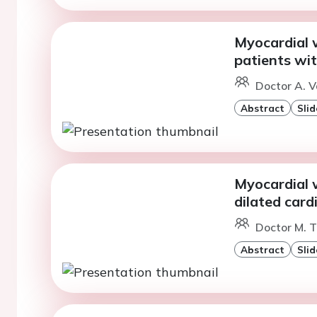
Myocardial w
patients wi
Doctor A. V
Abstract
Slid
Myocardial w
dilated car
Doctor M. T
Abstract
Slid