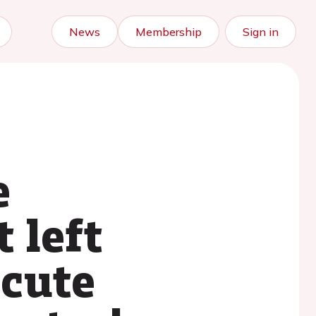
News
Membership
Sign in
e
 left
acute