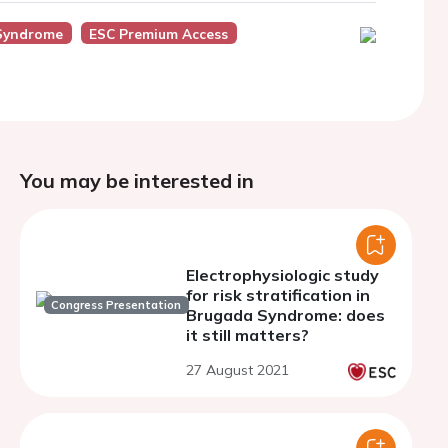
Syndrome
ESC Premium Access
You may be interested in
Electrophysiologic study
for risk stratification in
Congress Presentation
Brugada Syndrome: does
it still matters?
27 August 2021