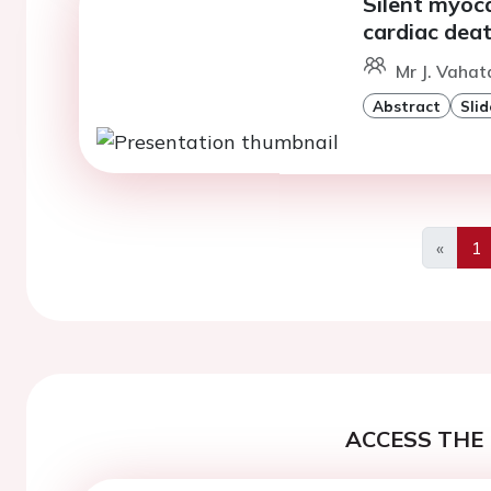
Silent myoc
cardiac deat
Mr J. Vahata
Abstract
Slid
«
1
Previo
ACCESS THE 