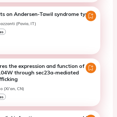
hts on Andersen-Tawil syndrome type 1
azzanti (Pavia, IT)
es
es the expression and function of
04W through sec23a-mediated
ficking
o (Xi'an, CN)
es