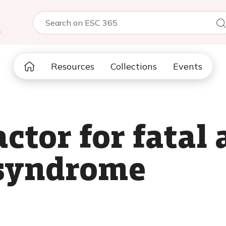
5
Resources
Collections
Events
actor for fata
 syndrome