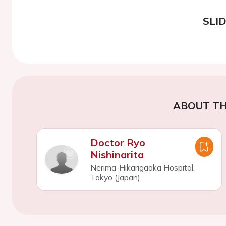
SLI
ABOUT TH
Doctor Ryo
Nishinarita
Nerima-Hikarigaoka Hospital,
Tokyo (Japan)