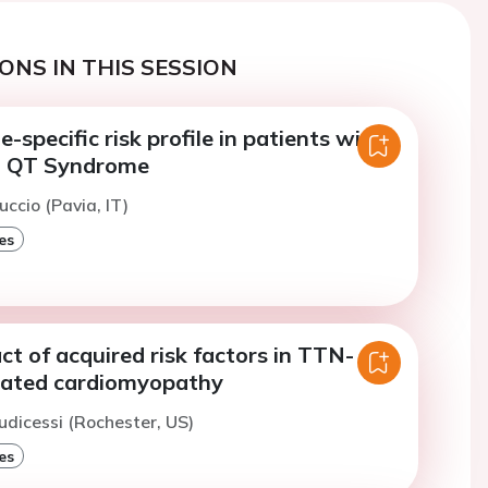
ONS IN THIS SESSION
-specific risk profile in patients with
g QT Syndrome
uccio (Pavia, IT)
es
act of acquired risk factors in TTN-
lated cardiomyopathy
iudicessi (Rochester, US)
es