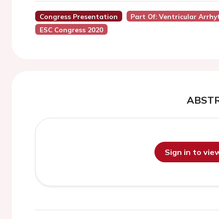
Congress Presentation
Part Of: Ventricular Arrh
ESC Congress 2020
ABST
Sign in to vi