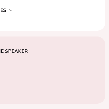
DES
E SPEAKER