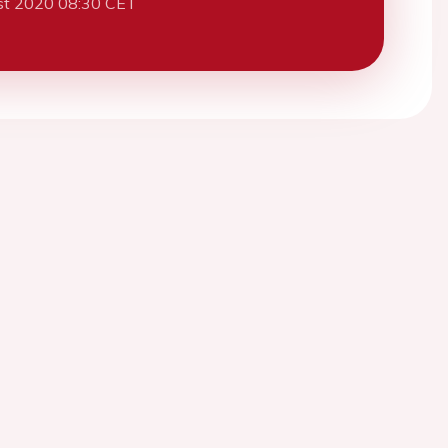
st 2020 08:30 CET