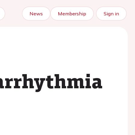
News
Membership
Sign in
l arrhythmia