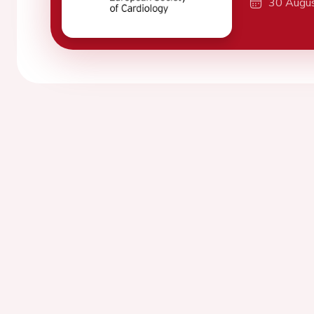
30 Augu