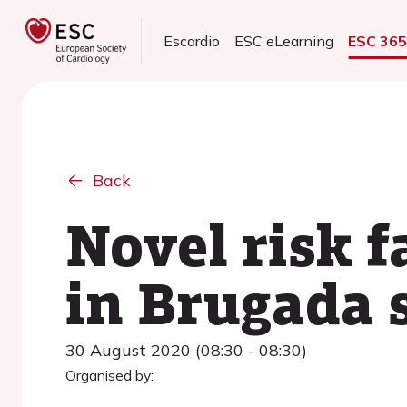
Escardio
ESC eLearning
ESC 36
Back
Novel risk f
in Brugada
30 August 2020 (08:30 - 08:30)
Organised by: