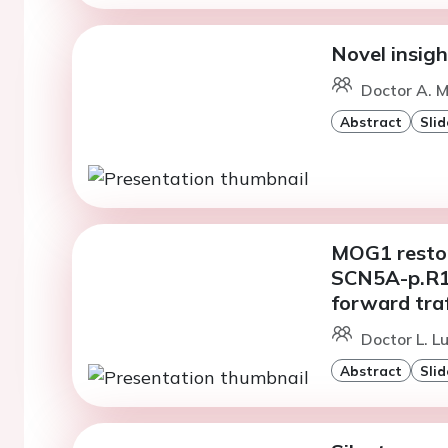
Novel insig
Doctor A. M
Abstract
Slid
MOG1 restor
SCN5A-p.R1
forward traf
Doctor L. Lu
Abstract
Slid