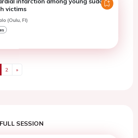
ardial infarction among young sudden
h victims
lo (Oulu, FI)
es
2
»
us
Next
FULL SESSION