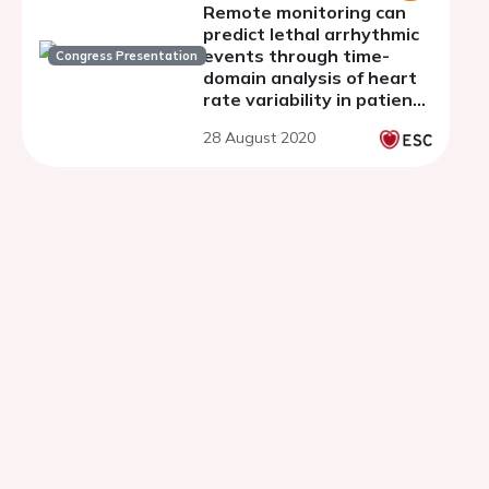
Remote monitoring can
predict lethal arrhythmic
events through time-
Congress Presentation
domain analysis of heart
rate variability in patients
with implantable
28 August 2020
cardioverter defibrillator