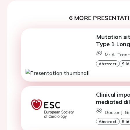
6 MORE PRESENTATI
Mutation site
Type 1 Lon
Mr A. Tranc
Abstract
Slid
Clinical imp
mediated di
Doctor J. G
Abstract
Slid