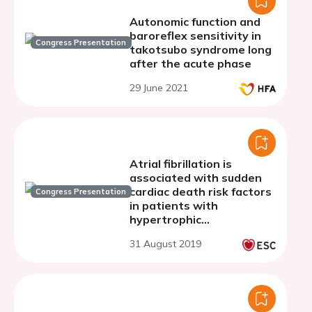
Autonomic function and
baroreflex sensitivity in
Congress Presentation
takotsubo syndrome long
after the acute phase
29 June 2021
Atrial fibrillation is
associated with sudden
cardiac death risk factors
Congress Presentation
in patients with
hypertrophic
cardiomyopathy
31 August 2019