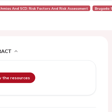
ythmias And SCD: Risk Factors And Risk Assessment
Brugada 
RACT
ew the resources