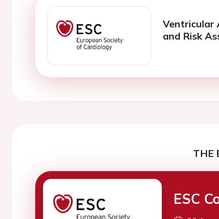
Ventricular
and Risk A
THE 
ESC Co