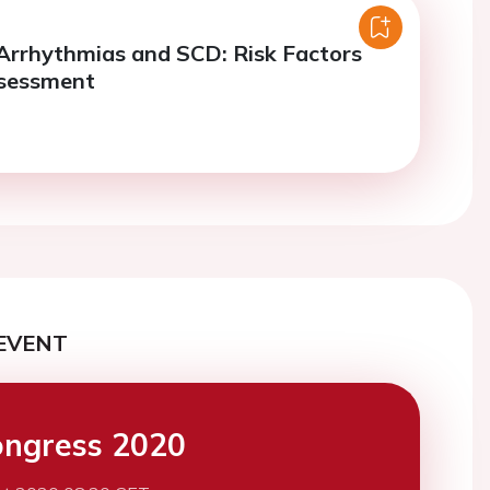
 Arrhythmias and SCD: Risk Factors
ssessment
EVENT
ngress 2020