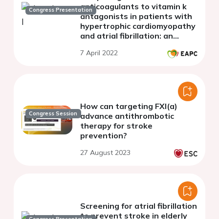
anticoagulants to vitamin k
Congress Presentation
antagonists in patients with
hypertrophic cardiomyopathy
and atrial fibrillation: an
updated systematic review
7 April 2022
and meta-analysis
How can targeting FXI(a)
Congress Session
advance antithrombotic
therapy for stroke
prevention?
27 August 2023
Screening for atrial fibrillation
to prevent stroke in elderly