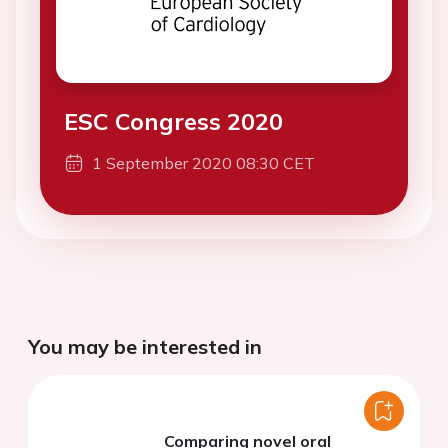
ESC Congress 2020
1 September 2020 08:30 CET
You may be interested in
Comparing novel oral