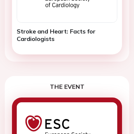
Stroke and Heart: Facts for
Cardiologists
THE EVENT