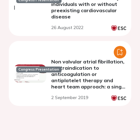
Congress Presentation
individuals with or without
preexisting cardiovascular
disease
26 August 2022
Non valvular atrial fibrillation,
contraindication to
Congress Presentation
anticoagulation or
antiplatelet therapy and
heart team approach: a single
centre experience
2 September 2019