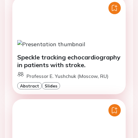
Speckle tracking echocardiography
in patients with stroke.
Professor E. Yushchuk (Moscow, RU)
Abstract
Slides