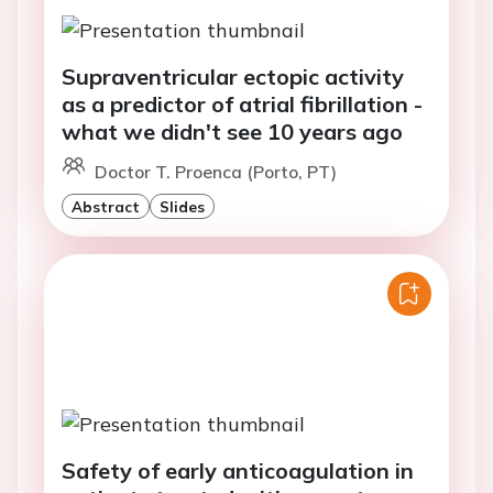
Supraventricular ectopic activity
as a predictor of atrial fibrillation -
what we didn't see 10 years ago
Doctor T. Proenca (Porto, PT)
Abstract
Slides
Safety of early anticoagulation in