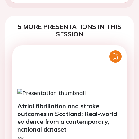
5 MORE PRESENTATIONS IN THIS
SESSION
Atrial fibrillation and stroke
outcomes in Scotland: Real-world
evidence from a contemporary,
national dataset