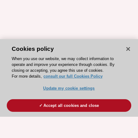
Cookies policy
When you use our website, we may collect information to
operate and improve your experience through cookies. By
closing or accepting, you agree this use of cookies.
For more details,
consult our full Cookies Policy
Update my cookie settings
Accept all cookies and close