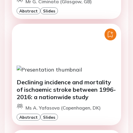
Mr G. Ciminata (Glasgow, GB)
Abstract
Slides
Declining incidence and mortality
of ischaemic stroke between 1996-
2016: a nationwide study
Ms A. Yafasova (Copenhagen, DK)
Abstract
Slides