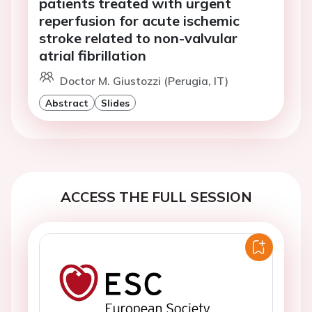
patients treated with urgent
reperfusion for acute ischemic
stroke related to non-valvular
atrial fibrillation
Doctor M. Giustozzi (Perugia, IT)
Abstract
Slides
ACCESS THE FULL SESSION