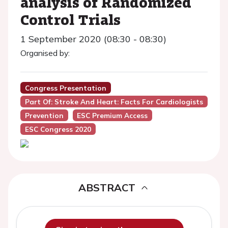
analysis of Randomized
Control Trials
1 September 2020 (08:30 - 08:30)
Organised by:
Congress Presentation
Part Of: Stroke And Heart: Facts For Cardiologists
Prevention
ESC Premium Access
ESC Congress 2020
ABSTRACT