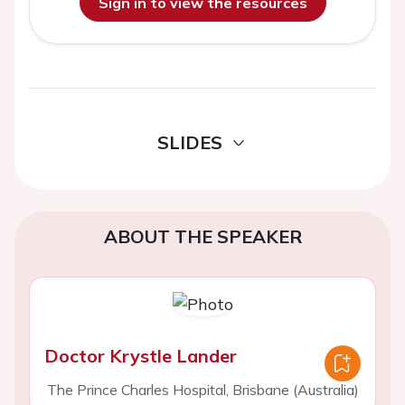
Sign in to view the resources
SLIDES
ABOUT THE SPEAKER
Doctor Krystle Lander
The Prince Charles Hospital, Brisbane (Australia)