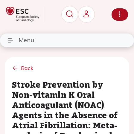
Menu
Back
Stroke Prevention by
Non-vitamin K Oral
Anticoagulant (NOAC)
Agents in the Absence of
Atrial Fibrillation: Meta-