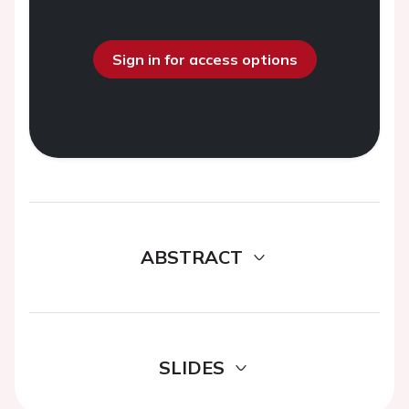
Sign in for access options
ABSTRACT
SLIDES