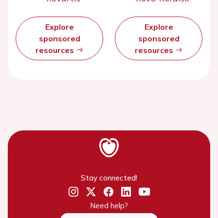
Explore
Explore
sponsored
sponsored
resources
resources
Stay connected!
Need help?