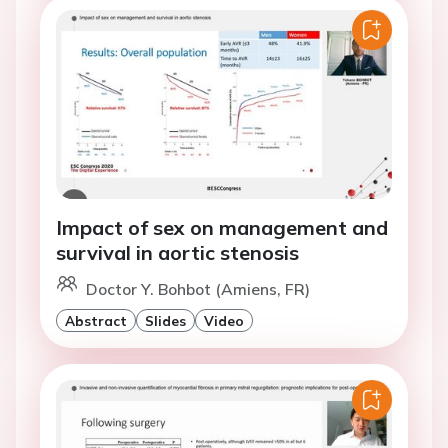
Impact of sex on management and
survival in aortic stenosis
Doctor Y. Bohbot (Amiens, FR)
Abstract
Slides
Video