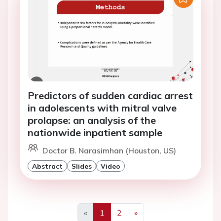
Predictors of sudden cardiac arrest
in adolescents with mitral valve
prolapse: an analysis of the
nationwide inpatient sample
Doctor B. Narasimhan (Houston, US)
Abstract
Slides
Video
«
1
2
»