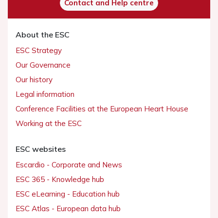
Contact and Help centre
About the ESC
ESC Strategy
Our Governance
Our history
Legal information
Conference Facilities at the European Heart House
Working at the ESC
ESC websites
Escardio - Corporate and News
ESC 365 - Knowledge hub
ESC eLearning - Education hub
ESC Atlas - European data hub