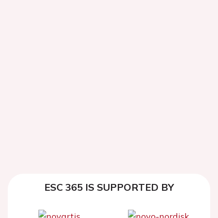
ESC 365 IS SUPPORTED BY