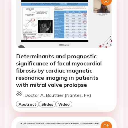
Determinants and prognostic
significance of focal myocardial
fibrosis by cardiac magnetic
resonance imaging in patients
with mitral valve prolapse
Doctor A. Bouttier (Nantes, FR)
Abstract
Slides
Video