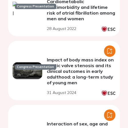
Cardiometabolic
Congress Presentation
multimorbidity and lifetime
risk of atrial fibrillation among
men and women
28 August 2022
Impact of body mass index on
aortic valve stenosis and its
Congress Presentation
clinical outcomes in early
adulthood: a long-term study
of young men
31 August 2024
Interaction of sex, age and