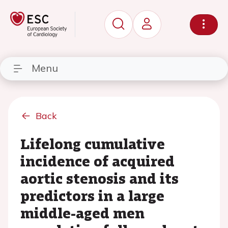
Menu
Back
Lifelong cumulative
incidence of acquired
aortic stenosis and its
predictors in a large
middle-aged men