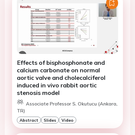
Effects of bisphosphonate and
calcium carbonate on normal
aortic valve and cholecalciferol
induced in vivo rabbit aortic
stenosis model
Associate Professor S. Okutucu (Ankara,
TR)
Abstract
Slides
Video