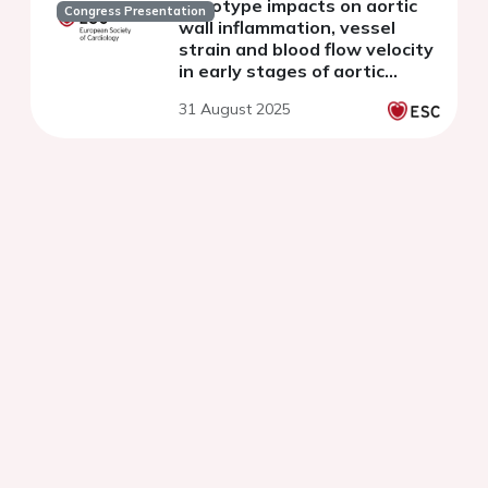
genotype impacts on aortic
Congress Presentation
wall inflammation, vessel
strain and blood flow velocity
in early stages of aortic
disease in mice
31 August 2025