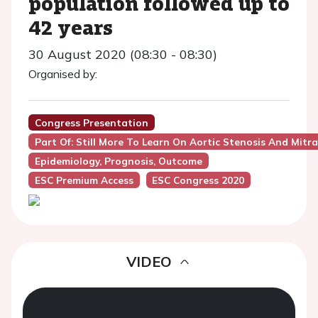
population followed up to
42 years
30 August 2020 (08:30 - 08:30)
Organised by:
Congress Presentation
Part Of: Still More To Learn On Aortic Stenosis And Mitr
Epidemiology, Prognosis, Outcome
ESC Premium Access
ESC Congress 2020
VIDEO