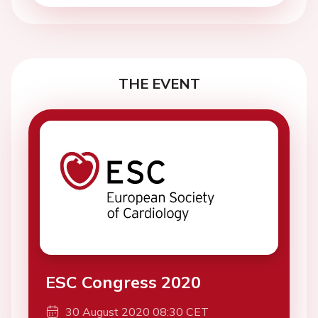
THE EVENT
ESC Congress 2020
30 August 2020 08:30 CET