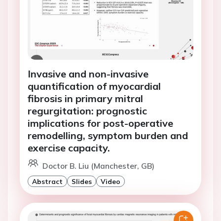
Invasive and non-invasive
quantification of myocardial
fibrosis in primary mitral
regurgitation: prognostic
implications for post-operative
remodelling, symptom burden and
exercise capacity.
Doctor B. Liu (Manchester, GB)
Abstract
Slides
Video