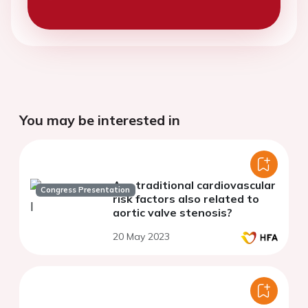
You may be interested in
Are traditional cardiovascular
Congress Presentation
risk factors also related to
aortic valve stenosis?
20 May 2023