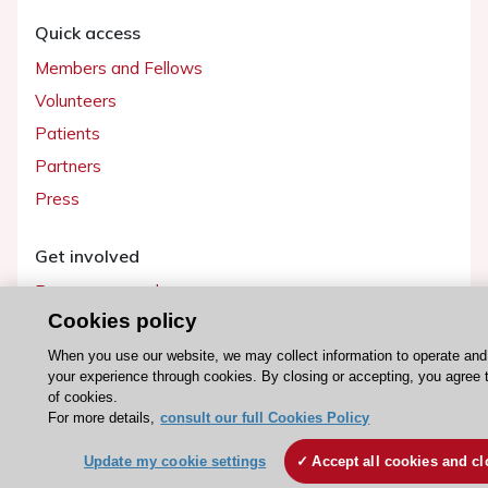
Quick access
Members and Fellows
Volunteers
Patients
Partners
Press
Get involved
Become a member
Cookies policy
When you use our website, we may collect information to operate an
your experience through cookies. By closing or accepting, you agree 
© 2026 ESC. All rights reserved
of cookies.
ESC Cookies Policy
Terms and conditions
For more details,
consult our full Cookies Policy
Update my cookie settings
Accept all cookies and cl