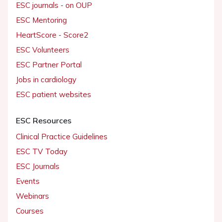
ESC journals - on OUP
ESC Mentoring
HeartScore - Score2
ESC Volunteers
ESC Partner Portal
Jobs in cardiology
ESC patient websites
ESC Resources
Clinical Practice Guidelines
ESC TV Today
ESC Journals
Events
Webinars
Courses