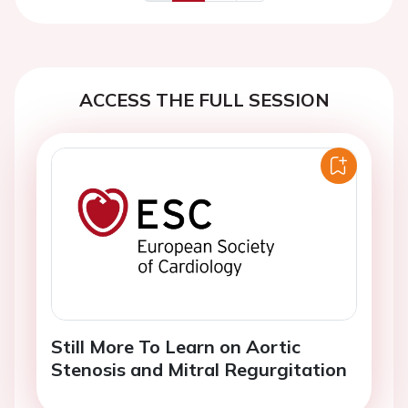
Previous
Next
ACCESS THE FULL SESSION
Still More To Learn on Aortic
Stenosis and Mitral Regurgitation