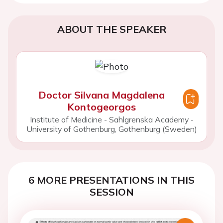
ABOUT THE SPEAKER
Doctor Silvana Magdalena
Kontogeorgos
Institute of Medicine - Sahlgrenska Academy -
University of Gothenburg, Gothenburg (Sweden)
6 MORE PRESENTATIONS IN THIS
SESSION