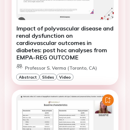
Impact of polyvascular disease and
renal dysfunction on
cardiovascular outcomes in
diabetes: post hoc analyses from
EMPA-REG OUTCOME
Professor S. Verma (Toronto, CA)
Abstract
Slides
Video