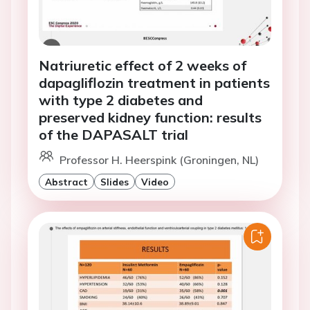
Natriuretic effect of 2 weeks of
dapagliflozin treatment in patients
with type 2 diabetes and
preserved kidney function: results
of the DAPASALT trial
Professor H. Heerspink (Groningen, NL)
Abstract
Slides
Video