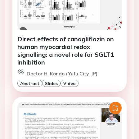
Direct effects of canagliflozin on
human myocardial redox
signalling: a novel role for SGLT1
inhibition
Doctor H. Kondo (Yufu City, JP)
Abstract
Slides
Video