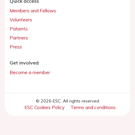
Quick access
Members and Fellows
Volunteers
Patients
Partners
Press
Get involved
Become a member
© 2026 ESC. All rights reserved
ESC Cookies Policy
Terms and conditions