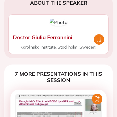
ABOUT THE SPEAKER
Doctor Giulia Ferrannini
Karolinska Institute, Stockholm (Sweden)
7 MORE PRESENTATIONS IN THIS
SESSION