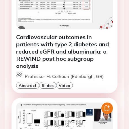
Cardiovascular outcomes in
patients with type 2 diabetes and
reduced eGFR and albuminuria: a
REWIND post hoc subgroup
analysis
Professor H. Colhoun (Edinburgh, GB)
Abstract
Slides
Video