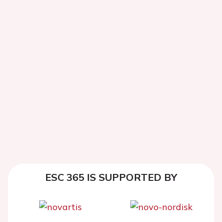
ESC 365 IS SUPPORTED BY