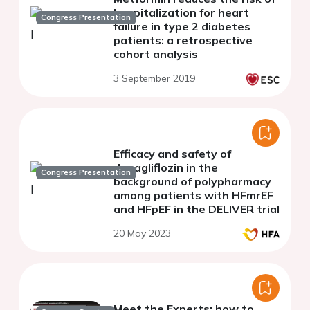
hospitalization for heart
Congress Presentation
failure in type 2 diabetes
patients: a retrospective
cohort analysis
3 September 2019
Efficacy and safety of
dapagliflozin in the
Congress Presentation
background of polypharmacy
among patients with HFmrEF
and HFpEF in the DELIVER trial
20 May 2023
Meet the Experts: how to