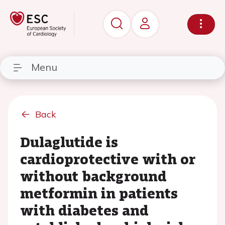
Menu
Back
Dulaglutide is
cardioprotective with or
without background
metformin in patients
with diabetes and