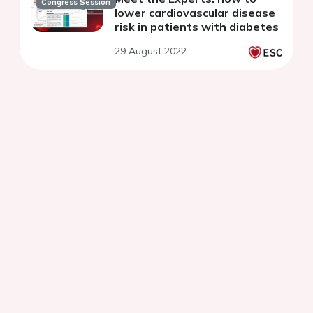
Congress Session
lower cardiovascular disease
risk in patients with diabetes
29 August 2022