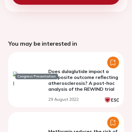
You may be interested in
Does dulaglutide impact a
Congress Presentation
composite outcome reflecting
atherosclerosis? A post-hoc
analysis of the REWIND trial
29 August 2022
Metformin reduces the risk of