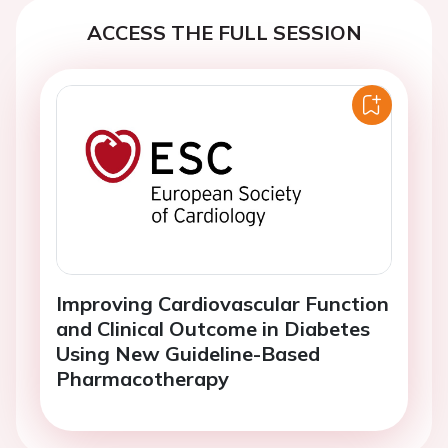
ACCESS THE FULL SESSION
Improving Cardiovascular Function
and Clinical Outcome in Diabetes
Using New Guideline-Based
Pharmacotherapy