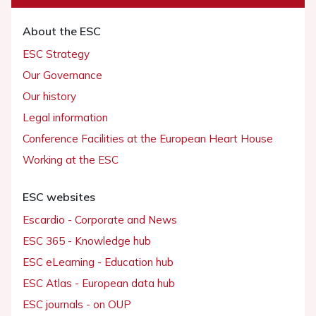
About the ESC
ESC Strategy
Our Governance
Our history
Legal information
Conference Facilities at the European Heart House
Working at the ESC
ESC websites
Escardio - Corporate and News
ESC 365 - Knowledge hub
ESC eLearning - Education hub
ESC Atlas - European data hub
ESC journals - on OUP