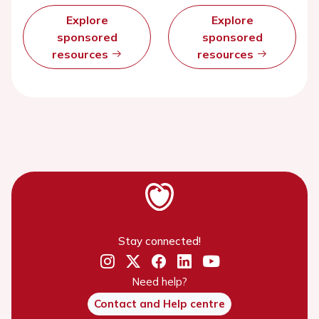
Explore
Explore
sponsored
sponsored
resources
resources
Stay connected!
Need help?
Contact and Help centre