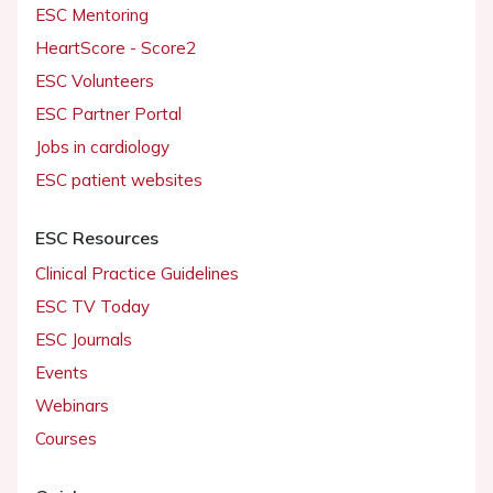
ESC Mentoring
HeartScore - Score2
ESC Volunteers
ESC Partner Portal
Jobs in cardiology
ESC patient websites
ESC Resources
Clinical Practice Guidelines
ESC TV Today
ESC Journals
Events
Webinars
Courses