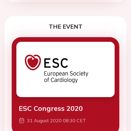
THE EVENT
ESC Congress 2020
31 August 2020 08:30 CET