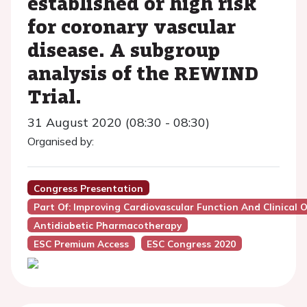
established or high risk
for coronary vascular
disease. A subgroup
analysis of the REWIND
Trial.
31 August 2020 (08:30 - 08:30)
Organised by:
Congress Presentation
Part Of: Improving Cardiovascular Function And Clinica
Antidiabetic Pharmacotherapy
ESC Premium Access
ESC Congress 2020