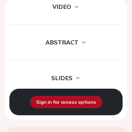
VIDEO
ABSTRACT
SLIDES
Sign in for access options