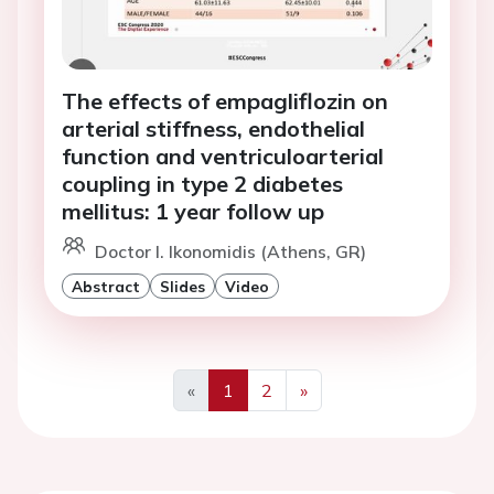
The effects of empagliflozin on
arterial stiffness, endothelial
function and ventriculoarterial
coupling in type 2 diabetes
mellitus: 1 year follow up
Doctor I. Ikonomidis (Athens, GR)
Abstract
Slides
Video
«
1
2
»
Previous
Next