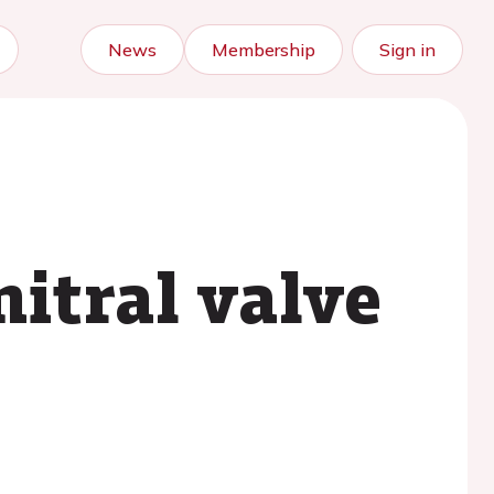
News
Membership
Sign in
itral valve