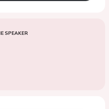
E SPEAKER