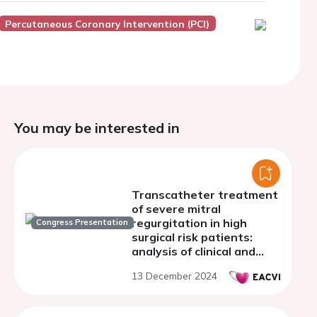
Percutaneous Coronary Intervention (PCI)
You may be interested in
Transcatheter treatment
of severe mitral
regurgitation in high
Congress Presentation
surgical risk patients:
analysis of clinical and
echocardiographic data
13 December 2024
from a referral center