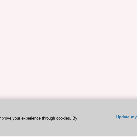
Update my 
mprove your experience through cookies. By