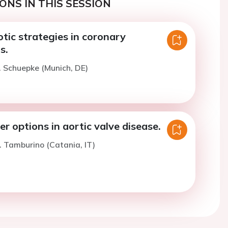
ONS IN THIS SESSION
tic strategies in coronary
s.
. Schuepke (Munich, DE)
r options in aortic valve disease.
. Tamburino (Catania, IT)