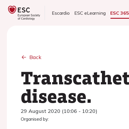
Escardio
ESC eLearning
ESC 36
Back
Transcathet
disease.
29 August 2020 (10:06 - 10:20)
Organised by: