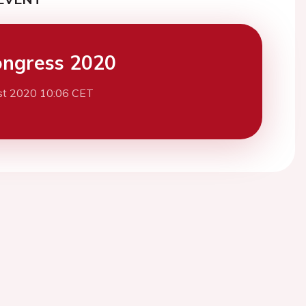
ngress 2020
st 2020 10:06 CET