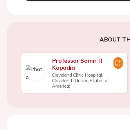
ABOUT TH
Professor Samir R
Kapadia
Cleveland Clinic Hospital,
Cleveland (United States of
America)