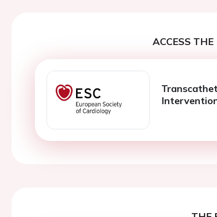
ACCESS THE 
Transcathet
Interventio
THE 