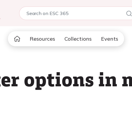
5
Resources
Collections
Events
er options in m