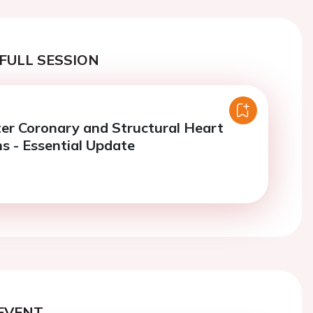
FULL SESSION
er Coronary and Structural Heart
ns - Essential Update
EVENT