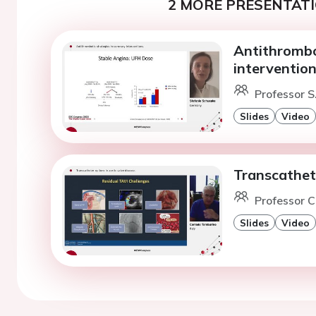
2 MORE PRESENTATI
Antithrombo
intervention
Professor S
Slides
Video
Transcathete
Professor C
Slides
Video