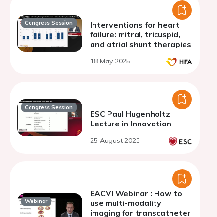
Congress Session
Interventions for heart
failure: mitral, tricuspid,
and atrial shunt therapies
18 May 2025
Congress Session
ESC Paul Hugenholtz
Lecture in Innovation
25 August 2023
EACVI Webinar : How to
Webinar
use multi-modality
imaging for transcatheter