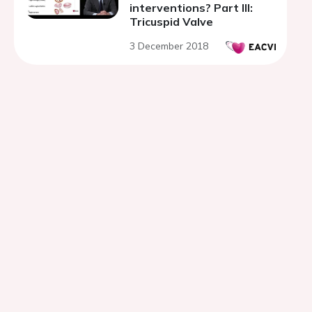
interventions? Part III:
Tricuspid Valve
3 December 2018