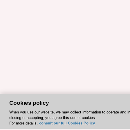
Cookies policy
When you use our website, we may collect information to operate and i
closing or accepting, you agree this use of cookies.
For more details,
consult our full Cookies Policy