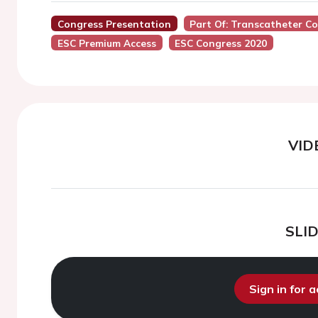
Congress Presentation
Part Of: Transcatheter Co
ESC Premium Access
ESC Congress 2020
VID
SLI
Sign in for 