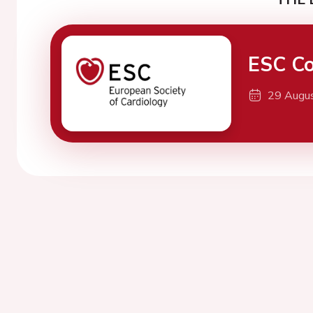
ESC Co
29 Augu