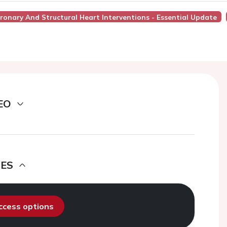
ronary And Structural Heart Interventions - Essential Update
EO
DES
access options