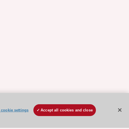
cookie settings
Accept all cookies and close