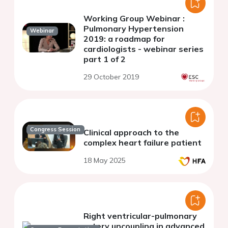
Working Group Webinar :
Pulmonary Hypertension
Webinar
2019: a roadmap for
cardiologists - webinar series
part 1 of 2
29 October 2019
Congress Session
Clinical approach to the
complex heart failure patient
18 May 2025
Right ventricular-pulmonary
artery uncoupling in advanced