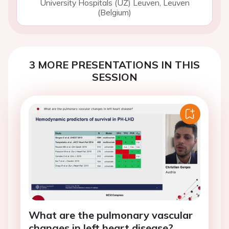
University Hospitals (UZ) Leuven, Leuven
(Belgium)
3 MORE PRESENTATIONS IN THIS
SESSION
What are the pulmonary vascular
changes in left heart disease?