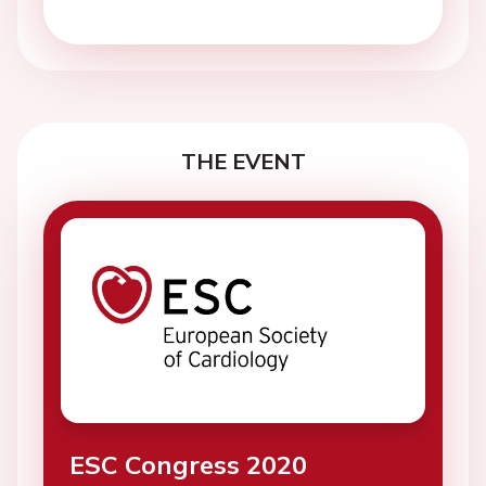
THE EVENT
ESC Congress 2020