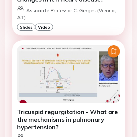
Associate Professor C. Gerges (Vienna,
AT)
Slides
Video
Tricuspid regurgitation - What are
the mechanisms in pulmonary
hypertension?