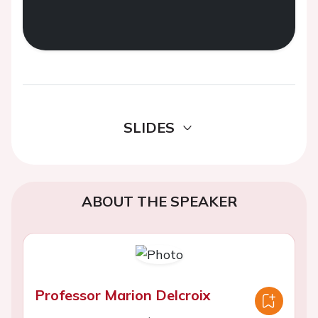
SLIDES
ABOUT THE SPEAKER
Professor Marion Delcroix