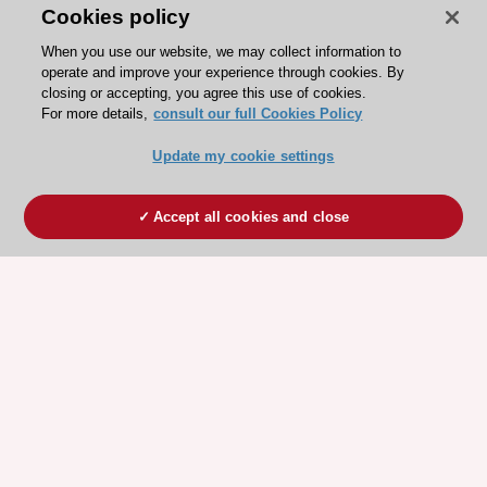
Cookies policy
When you use our website, we may collect information to
operate and improve your experience through cookies. By
closing or accepting, you agree this use of cookies.
For more details,
consult our full Cookies Policy
Update my cookie settings
Accept all cookies and close