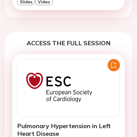
Slides
Video
ACCESS THE FULL SESSION
Pulmonary Hypertension in Left
Heart Disease