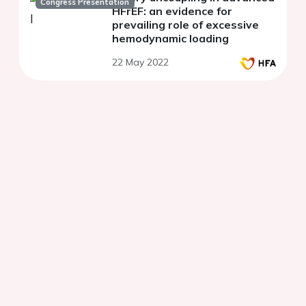
Congress Presentation
HFrEF: an evidence for
prevailing role of excessive
hemodynamic loading
22 May 2022