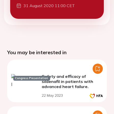
31 August 2020 11:00 CET
You may be interested in
Safety and efficacy of
Congress Presentation
sildenafil in patients with
advanced heart failure.
22 May 2023