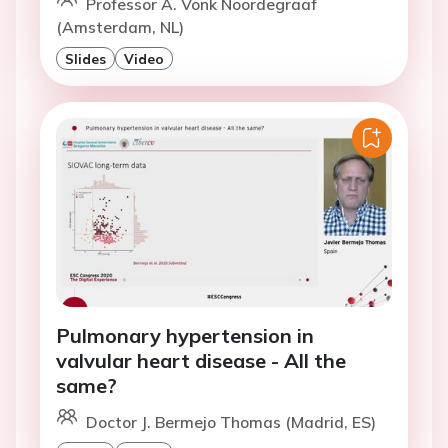
Professor A. Vonk Noordegraaf
(Amsterdam, NL)
Slides
Video
Pulmonary hypertension in
valvular heart disease - All the
same?
Doctor J. Bermejo Thomas (Madrid, ES)