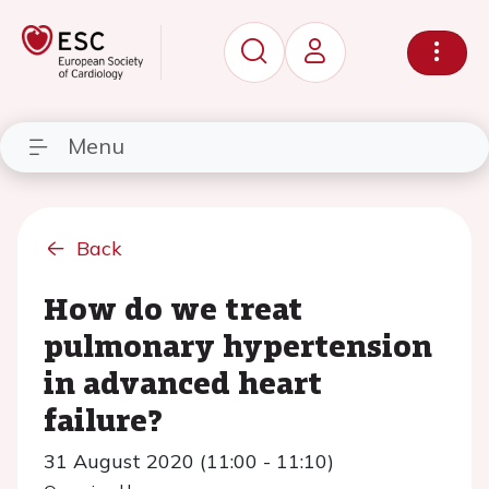
Menu
Back
How do we treat
pulmonary hypertension
in advanced heart
failure?
31 August 2020 (11:00 - 11:10)