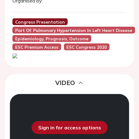
Organised by:
Congress Presentation
Part Of: Pulmonary Hypertension In Left Heart Disease
Epidemiology, Prognosis, Outcome
ESC Premium Access
ESC Congress 2020
VIDEO
Sign in for access options