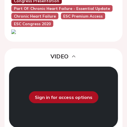
Congress Presentation
Part Of: Chronic Heart Failure - Essential Update
Chronic Heart Failure
ESC Premium Access
ESC Congress 2020
VIDEO
Sign in for access options