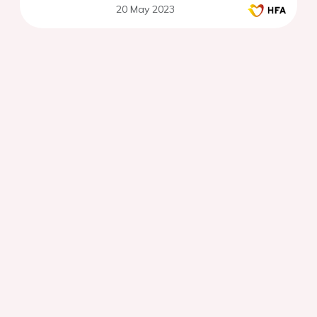
20 May 2023