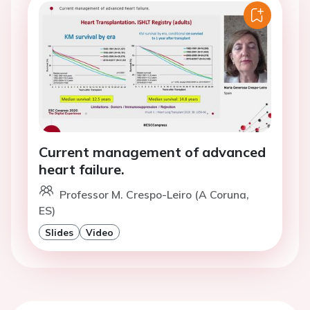
Current management of advanced
heart failure.
Professor M. Crespo-Leiro (A Coruna,
ES)
Slides
Video