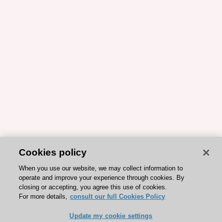
Cookies policy
When you use our website, we may collect information to
operate and improve your experience through cookies. By
closing or accepting, you agree this use of cookies.
For more details,
consult our full Cookies Policy
Update my cookie settings