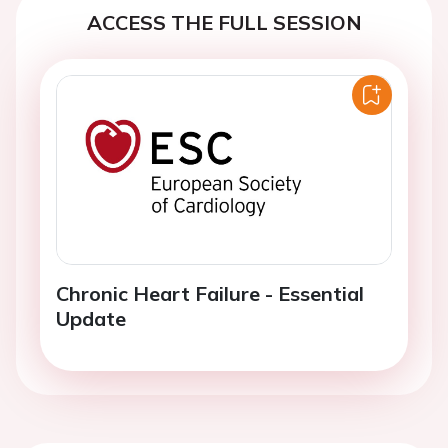
ACCESS THE FULL SESSION
Chronic Heart Failure - Essential
Update