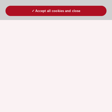
Accept all cookies and close
ESC 365 IS SUPPORTED BY
Explore
Explore
sponsored
sponsored