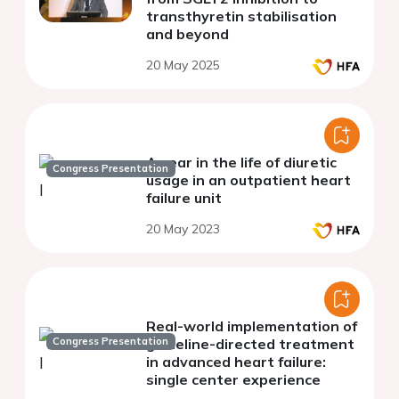
transthyretin stabilisation
and beyond
20 May 2025
A year in the life of diuretic
Congress Presentation
usage in an outpatient heart
failure unit
20 May 2023
Real-world implementation of
Congress Presentation
guideline-directed treatment
in advanced heart failure:
single center experience