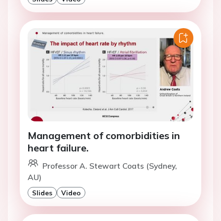
Management of comorbidities in
heart failure.
Professor A. Stewart Coats (Sydney,
AU)
Slides
Video