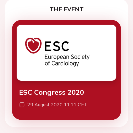
THE EVENT
ESC Congress 2020
29 August 2020 11:11 CET