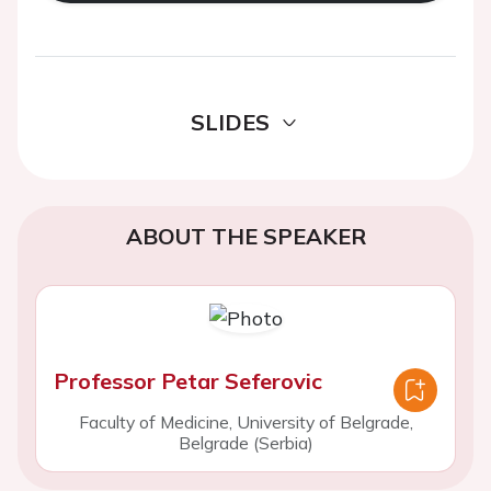
SLIDES
ABOUT THE SPEAKER
Professor Petar Seferovic
Faculty of Medicine, University of Belgrade,
Belgrade (Serbia)