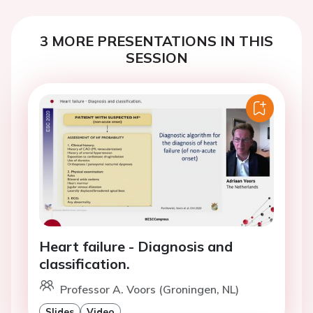
3 MORE PRESENTATIONS IN THIS
SESSION
Heart failure - Diagnosis and
classification.
Professor A. Voors (Groningen, NL)
Slides
Video