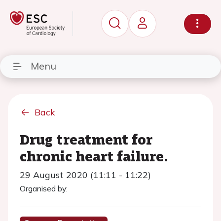
Menu
Back
Drug treatment for
chronic heart failure.
29 August 2020 (11:11 - 11:22)
Organised by: