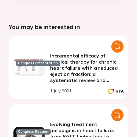
You may be interested in
Incremental efficacy of
medical therapy for chronic
Congress Presentation
heart failure with a reduced
ejection fraction: a
systematic review and
network meta-analysis
1 July 2021
Evolving treatment
paradigms in heart failure:
Congress Session
from SGLT2 inhibition to