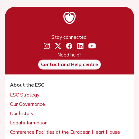
Stay connected!
Need help?
Contact and Help centre
About the ESC
ESC Strategy
Our Governance
Our history
Legal information
Conference Facilities at the European Heart House