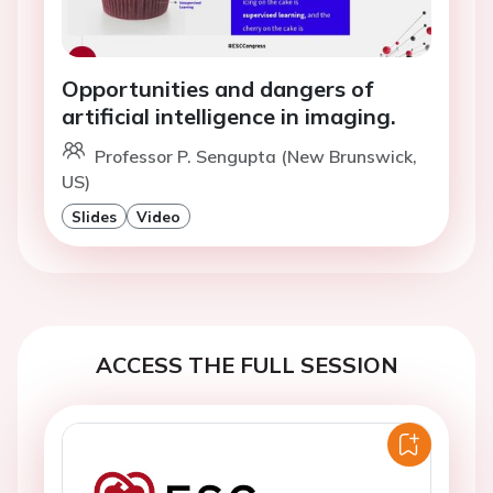
Opportunities and dangers of
artificial intelligence in imaging.
Professor P. Sengupta (New Brunswick,
US)
Slides
Video
ACCESS THE FULL SESSION