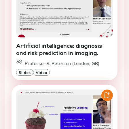
Artificial intelligence: diagnosis
and risk prediction in imaging.
Professor S. Petersen (London, GB)
Slides
Video