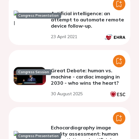
Artificial intelligence: an
Congress Presentation
attempt to automate remote
device follow-up.
23 April 2021
Great Debate: human vs.
Congress Session
machine - cardiac imaging in
2030 - who wins the heart?
30 August 2025
Echocardiography image
quality assessment: human
Congress Presentation