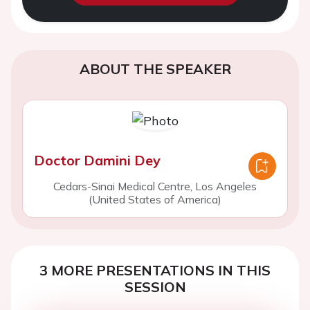
ABOUT THE SPEAKER
Doctor Damini Dey
Cedars-Sinai Medical Centre, Los Angeles
(United States of America)
3 MORE PRESENTATIONS IN THIS
SESSION