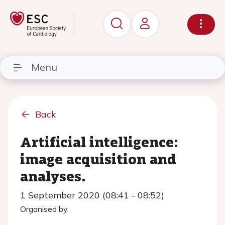
Menu
Back
Artificial intelligence:
image acquisition and
analyses.
1 September 2020 (08:41 - 08:52)
Organised by: