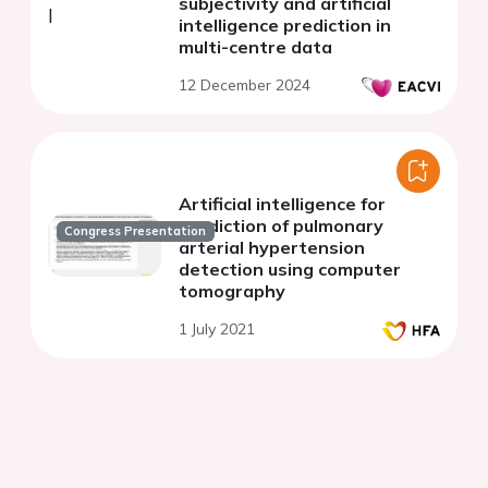
subjectivity and artificial
intelligence prediction in
multi-centre data
12 December 2024
Artificial intelligence for
prediction of pulmonary
Congress Presentation
arterial hypertension
detection using computer
tomography
1 July 2021