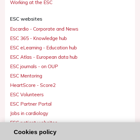
Working at the ESC
ESC websites
Escardio - Corporate and News
ESC 365 - Knowledge hub
ESC eLearning - Education hub
ESC Atlas - European data hub
ESC journals - on OUP
ESC Mentoring
HeartScore - Score2
ESC Volunteers
ESC Partner Portal
Jobs in cardiology
ESC patient websites
Cookies policy
ESC Resources