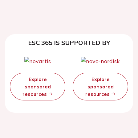
ESC 365 IS SUPPORTED BY
Explore
Explore
sponsored
sponsored
resources
resources