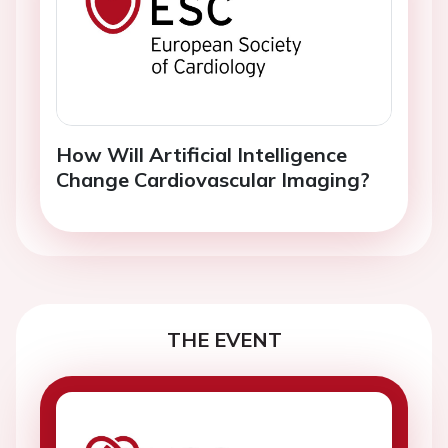
How Will Artificial Intelligence
Change Cardiovascular Imaging?
THE EVENT