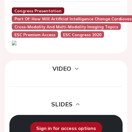
Congress Presentation
Part Of: How Will Artificial Intelligence Change Cardiova
Cross-Modality And Multi-Modality Imaging Topics
ESC Premium Access
ESC Congress 2020
VIDEO
SLIDES
Sign in for access options