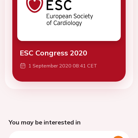
ESC Congress 2020
1 September 2020 08:41 CET
You may be interested in