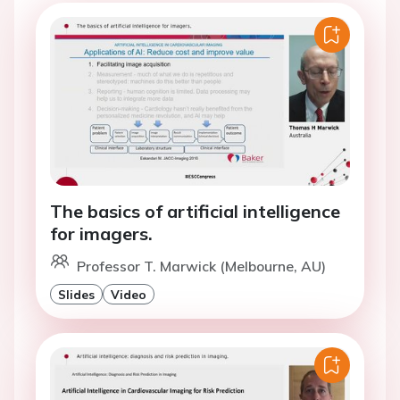
The basics of artificial intelligence
for imagers.
Professor T. Marwick (Melbourne, AU)
Slides
Video