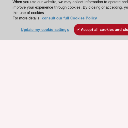
When you use our website, we may collect information to operate and
improve your experience through cookies. By closing or accepting, y
Clinical Practice Guidelines
this use of cookies.
ESC TV Today
For more details,
consult our full Cookies Policy
ESC Journals
Update my cookie settings
Accept all cookies and cl
Events
Webinars
Courses
Quick access
Members and Fellows
Volunteers
Patients
Partners
Press
Get involved