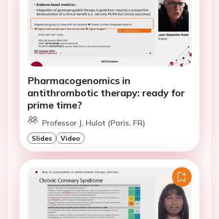
Pharmacogenomics in
antithrombotic therapy: ready for
prime time?
Professor J. Hulot (Paris, FR)
Slides
Video