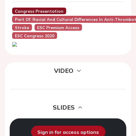
Congress Presentation
Part Of: Racial And Cultural Differences In Anti-Thromb
Stroke
ESC Premium Access
ESC Congress 2020
VIDEO
SLIDES
Sign in for access options