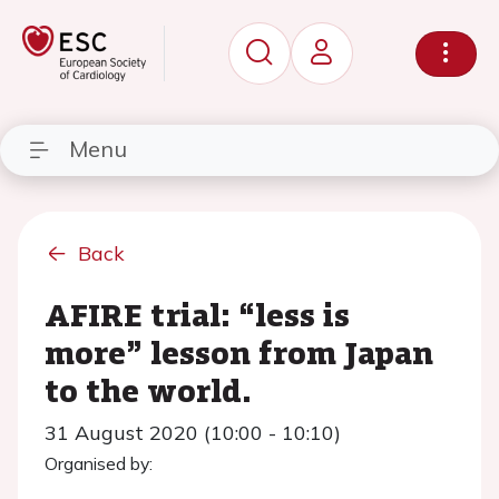
Menu
Back
AFIRE trial: “less is
more” lesson from Japan
to the world.
31 August 2020 (10:00 - 10:10)
Organised by: