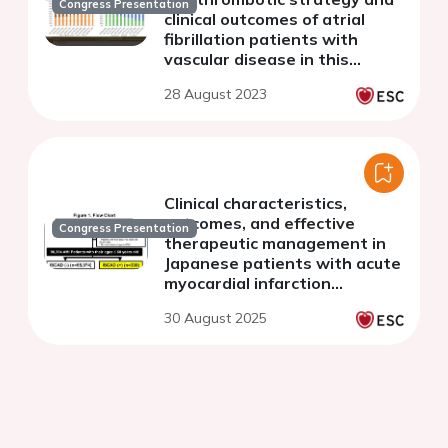
Congress Presentation
clinical outcomes of atrial
fibrillation patients with
vascular disease in this
decade: The Fushimi AF
28 August 2023
Registry.
Clinical characteristics,
outcomes, and effective
Congress Presentation
therapeutic management in
Japanese patients with acute
myocardial infarction
attributable to idiopathic
30 August 2025
spontaneous coronary artery
dissection