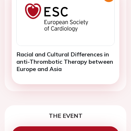
Racial and Cultural Differences in
anti-Thrombotic Therapy between
Europe and Asia
THE EVENT