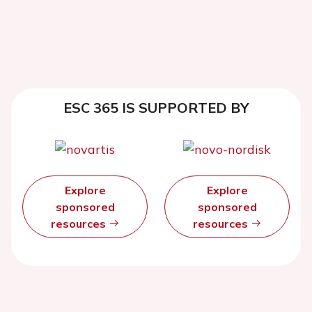
ESC 365 IS SUPPORTED BY
Explore
Explore
sponsored
sponsored
resources
resources