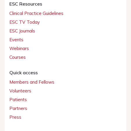
ESC Resources
Clinical Practice Guidelines
ESC TV Today
ESC Journals
Events
Webinars
Courses
Quick access
Members and Fellows
Volunteers
Patients
Partners
Press