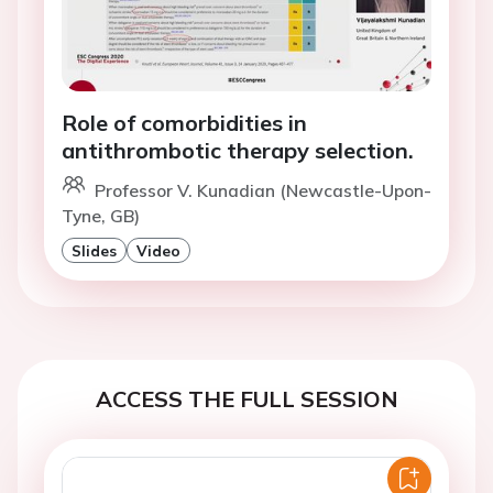
Role of comorbidities in
antithrombotic therapy selection.
Professor V. Kunadian (Newcastle-Upon-
Tyne, GB)
Slides
Video
ACCESS THE FULL SESSION