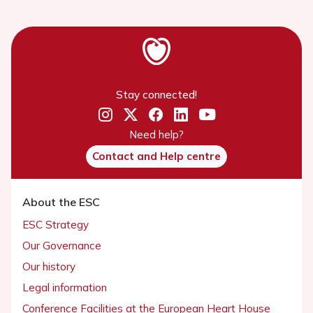
Stay connected!
Need help?
Contact and Help centre
About the ESC
ESC Strategy
Our Governance
Our history
Legal information
Conference Facilities at the European Heart House