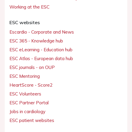
Working at the ESC
ESC websites
Escardio - Corporate and News
ESC 365 - Knowledge hub
ESC eLearning - Education hub
ESC Atlas - European data hub
ESC journals - on OUP
ESC Mentoring
HeartScore - Score2
ESC Volunteers
ESC Partner Portal
Jobs in cardiology
ESC patient websites