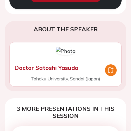
ABOUT THE SPEAKER
Doctor Satoshi Yasuda
Tohoku University, Sendai (Japan)
3 MORE PRESENTATIONS IN THIS
SESSION