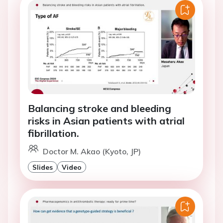
Balancing stroke and bleeding
risks in Asian patients with atrial
fibrillation.
Doctor M. Akao (Kyoto, JP)
Slides
Video