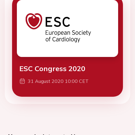
ESC Congress 2020
31 August 2020 10:00 CET