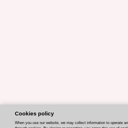
Cookies policy
When you use our website, we may collect information to operate a