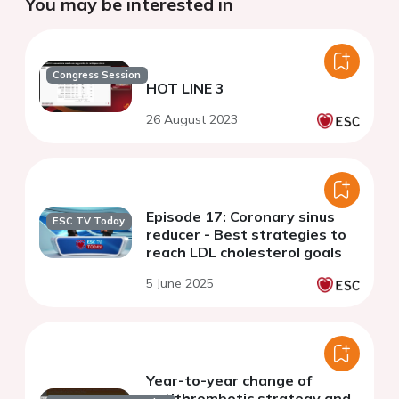
You may be interested in
Congress Session
HOT LINE 3
26 August 2023
Episode 17: Coronary sinus
ESC TV Today
reducer - Best strategies to
reach LDL cholesterol goals
5 June 2025
Year-to-year change of
antithrombotic strategy and