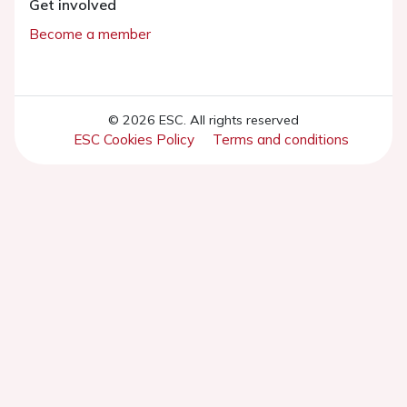
Get involved
Become a member
© 2026 ESC. All rights reserved
ESC Cookies Policy
Terms and conditions