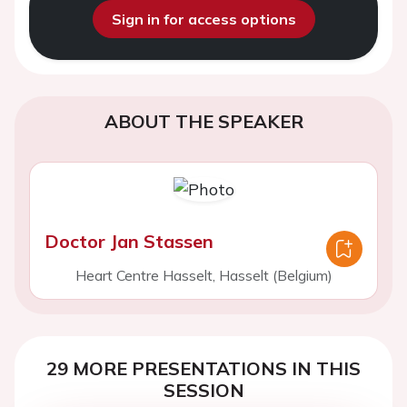
Sign in for access options
ABOUT THE SPEAKER
Doctor Jan Stassen
Heart Centre Hasselt, Hasselt (Belgium)
29 MORE PRESENTATIONS IN THIS
SESSION