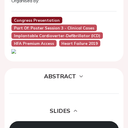
Organised by:
Congress Presentation
Part Of: Poster Session 3 - Clinical Cases
Implantable Cardioverter-Defibrillator (ICD)
HFA Premium Access
Heart Failure 2019
ABSTRACT
SLIDES