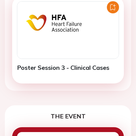
Poster Session 3 - Clinical Cases
THE EVENT