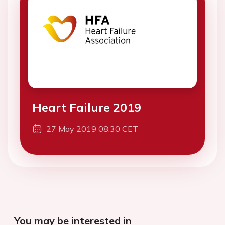
Heart Failure 2019
27 May 2019 08:30 CET
You may be interested in