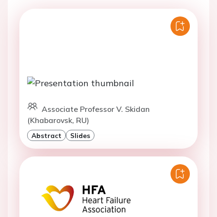
Associate Professor V. Skidan
(Khabarovsk, RU)
Abstract
Slides