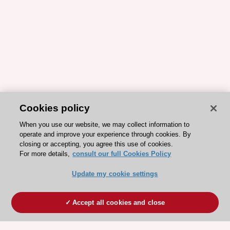
Cookies policy
When you use our website, we may collect information to
operate and improve your experience through cookies. By
closing or accepting, you agree this use of cookies.
For more details,
consult our full Cookies Policy
Update my cookie settings
Accept all cookies and close