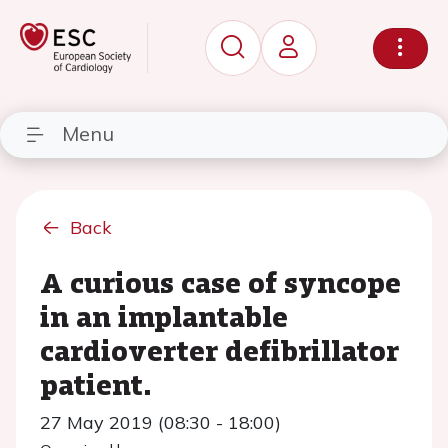
Menu
Back
A curious case of syncope
in an implantable
cardioverter defibrillator
patient.
27 May 2019 (08:30 - 18:00)