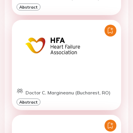
Abstract
Doctor C. Margineanu (Bucharest, RO)
Abstract