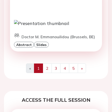
Doctor M. Emmanouilidou (Brussels, BE)
Abstract
Slides
«
1
2
3
4
5
»
Previous
Next
ACCESS THE FULL SESSION