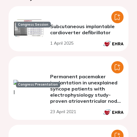
Congress Session
Subcutaneous implantable
cardioverter defibrillator
1 April 2025
Permanent pacemaker
implantation in unexplained
Congress Presentation
syncope patients with
electrophysiology study-
proven atrioventricular node
disease
23 April 2021