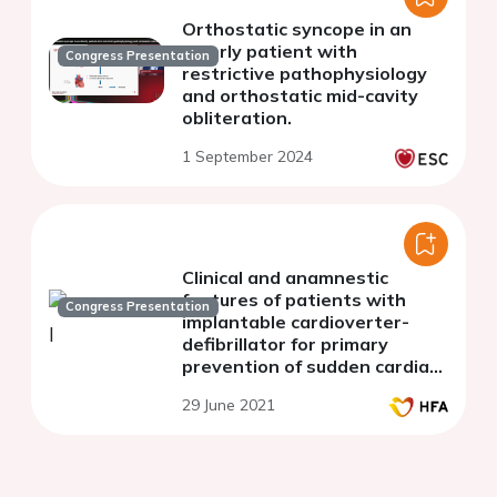
Orthostatic syncope in an
elderly patient with
Congress Presentation
restrictive pathophysiology
and orthostatic mid-cavity
obliteration.
1 September 2024
Clinical and anamnestic
features of patients with
Congress Presentation
implantable cardioverter-
defibrillator for primary
prevention of sudden cardiac
death
29 June 2021