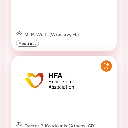
Mr P. Wolff (Wroclaw, PL)
Abstract
Doctor P. Koudounis (Athens, GR)