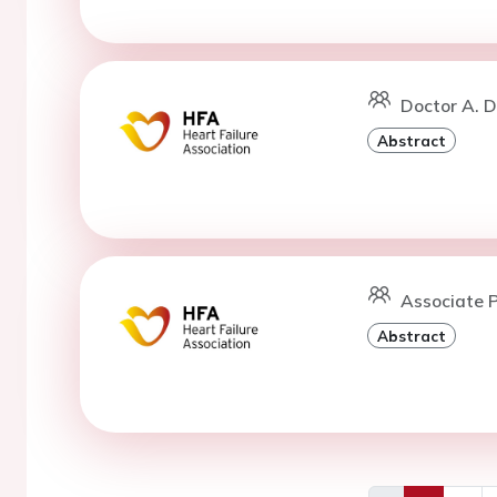
Doctor A. D
Abstract
Associate P
Abstract