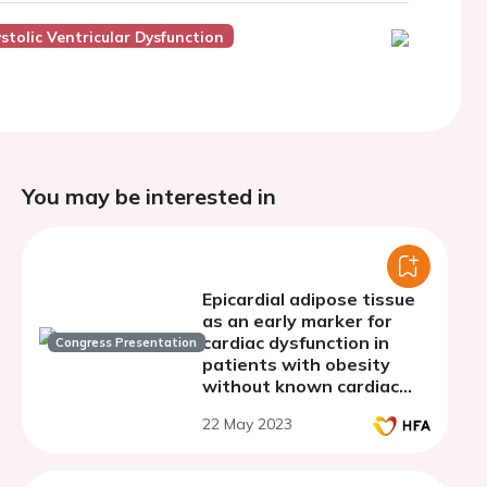
stolic Ventricular Dysfunction
You may be interested in
Epicardial adipose tissue
as an early marker for
cardiac dysfunction in
Congress Presentation
patients with obesity
without known cardiac
disease
22 May 2023