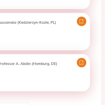
uszanska (Kedzierzyn-Kozle, PL)
rofessor A. Abdin (Homburg, DE)