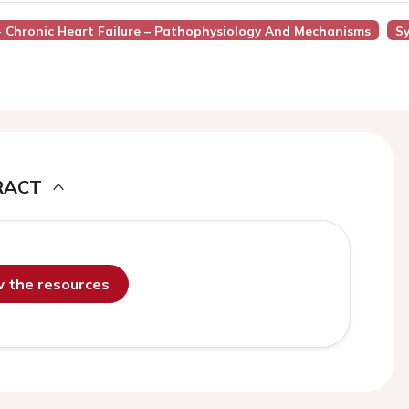
 - Chronic Heart Failure – Pathophysiology And Mechanisms
Sy
RACT
ew the resources