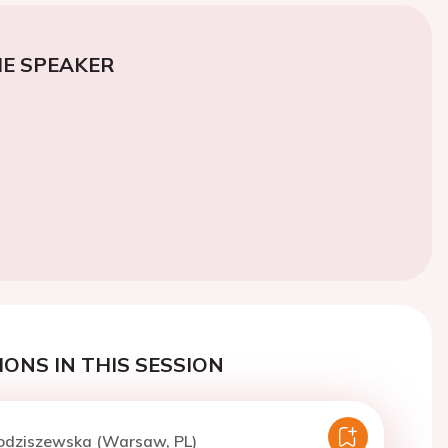
E SPEAKER
ONS IN THIS SESSION
Kodziszewska (Warsaw, PL)