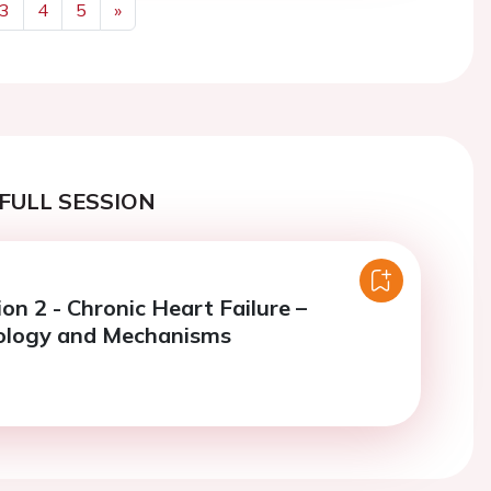
3
4
5
»
Next
FULL SESSION
on 2 - Chronic Heart Failure –
ology and Mechanisms