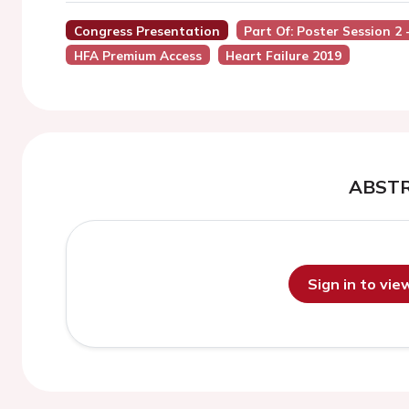
Congress Presentation
Part Of: Poster Session 2
HFA Premium Access
Heart Failure 2019
ABST
Sign in to vi