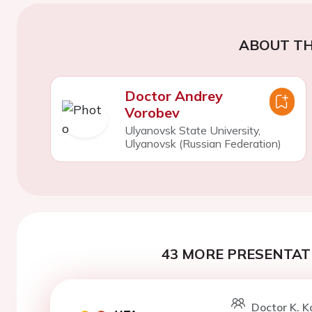
ABOUT TH
Doctor Andrey
Vorobev
Ulyanovsk State University,
Ulyanovsk (Russian Federation)
43 MORE PRESENTATI
Doctor K. 