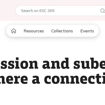
5
Resources
Collections
Events
ssion and sube
there a connect