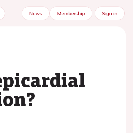
News
Membership
Sign in
picardial
ion?