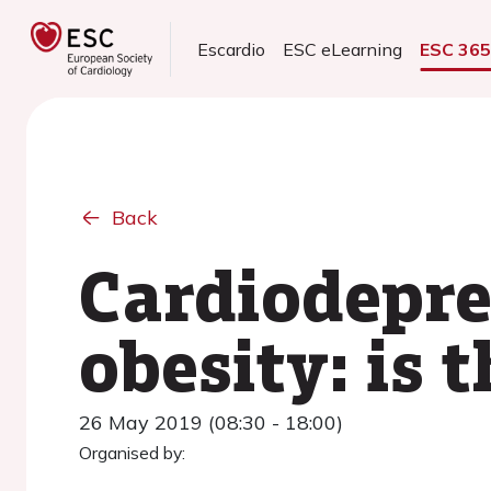
Escardio
ESC eLearning
ESC 36
Back
Cardiodepre
obesity: is 
26 May 2019 (08:30 - 18:00)
Organised by: