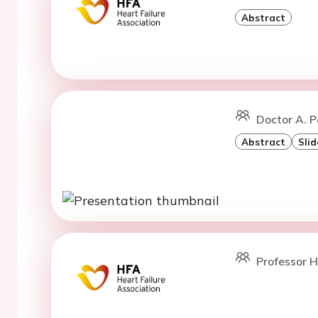
Abstract
Doctor A. P
Abstract
Slid
Professor H