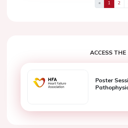
«
1
2
Previous
ACCESS THE 
Poster Sessi
Pathophysi