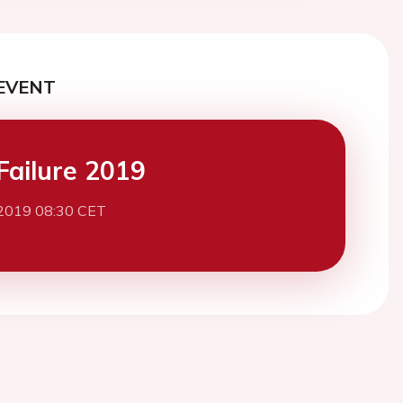
EVENT
Failure 2019
2019 08:30 CET