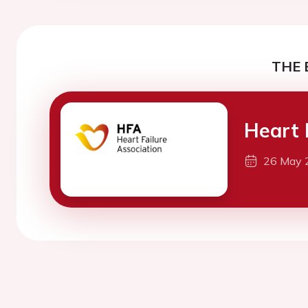
THE 
Heart 
26 May 