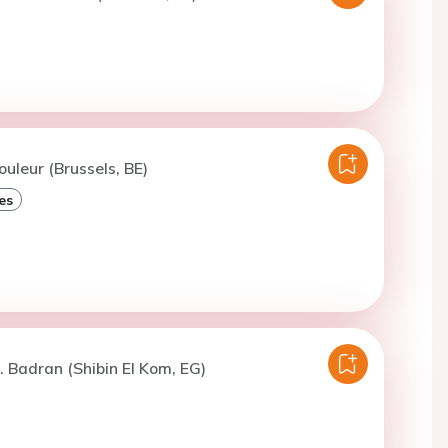
ouleur (Brussels, BE)
es
. Badran (Shibin El Kom, EG)