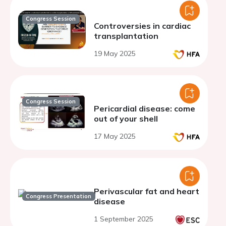
Congress Session
Controversies in cardiac
transplantation
19 May 2025
Congress Session
Pericardial disease: come
out of your shell
17 May 2025
Perivascular fat and heart
Congress Presentation
disease
1 September 2025