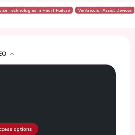
ice Technologies In Heart Failure
Ventricular Assist Devices
EO
access options