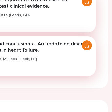
est clinical evidence.
itte (Leeds, GB)
 conclusions - An update on device
 in heart failure.
. Mullens (Genk, BE)