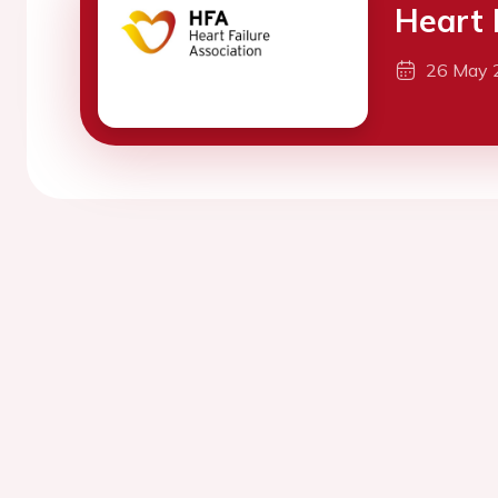
Heart 
26 May 