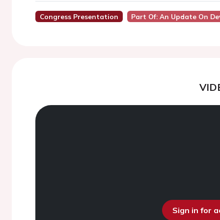
Congress Presentation
Part Of: An Update On Dev
VID
Sign in for 