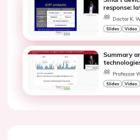
response: lat
Doctor K. W
Slides
Video
Summary and
technologies
Professor W
Slides
Video