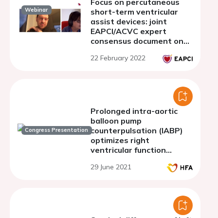
Focus on percutaneous
Webinar
short-term ventricular
assist devices: joint
EAPCI/ACVC expert
consensus document on
percutaneous ventricular
22 February 2022
assist devices - Part 2.
Clinical monitoring and
antithrombotic
management
Prolonged intra-aortic
balloon pump
counterpulsation (IABP)
Congress Presentation
optimizes right
ventricular function
before LVAD implantation
29 June 2021