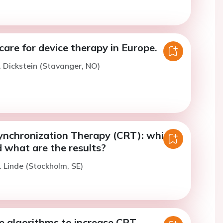
 care for device therapy in Europe.
. Dickstein (Stavanger, NO)
ynchronization Therapy (CRT): which
 what are the results?
. Linde (Stockholm, SE)
e algorithms to increase CRT