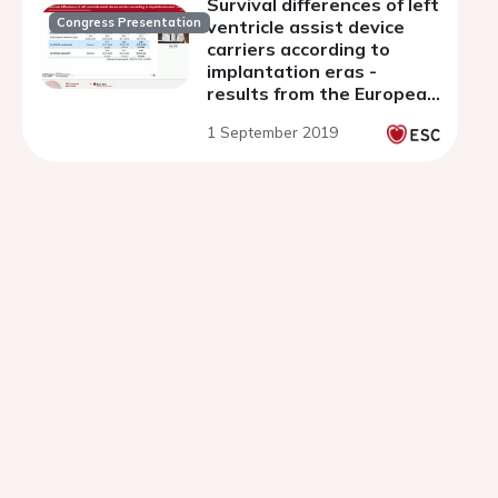
Survival differences of left
Congress Presentation
ventricle assist device
carriers according to
implantation eras -
results from the European
PCHF-VAD registry
1 September 2019