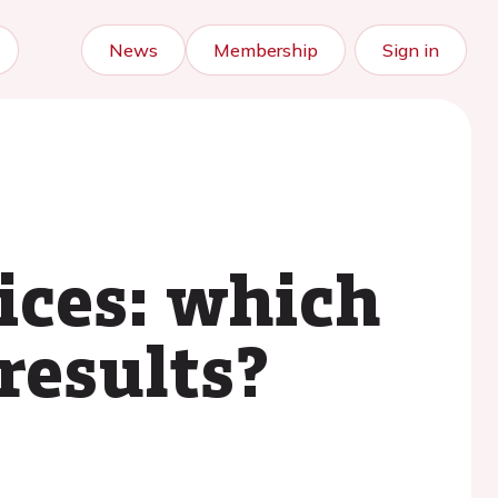
News
Membership
Sign in
vices: which
results?