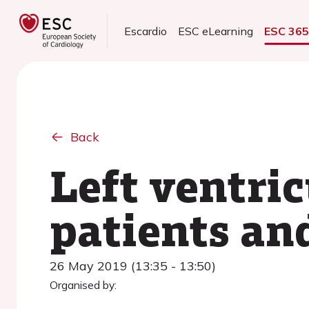
Escardio
ESC eLearning
ESC 36
Back
Left ventric
patients an
26 May 2019 (13:35 - 13:50)
Organised by: