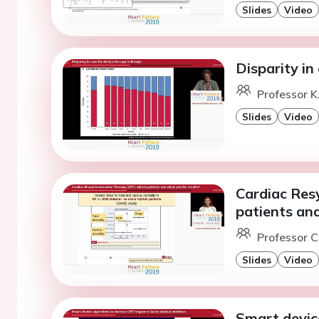
Slides
Video
Disparity in
Professor K
Slides
Video
Cardiac Res
patients and
Professor C
Slides
Video
Smart devic