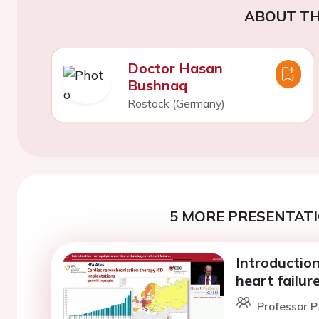
ABOUT TH
Doctor Hasan
Bushnaq
Rostock (Germany)
5 MORE PRESENTATI
Introduction
heart failure
Professor P