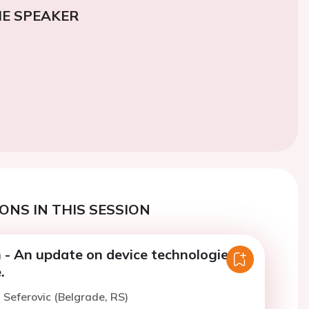
E SPEAKER
ONS IN THIS SESSION
 - An update on device technologies in
.
. Seferovic (Belgrade, RS)