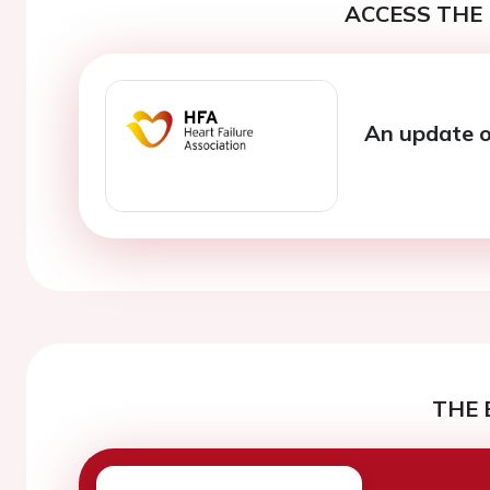
ACCESS THE 
An update on
THE 