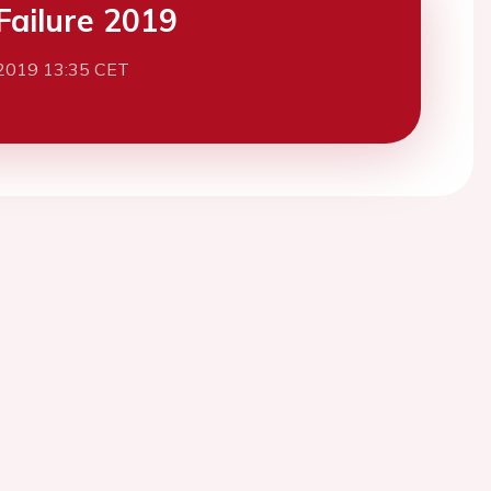
Failure 2019
2019 13:35 CET