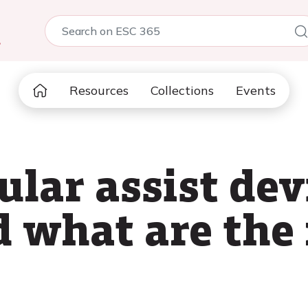
5
Resources
Collections
Events
ular assist de
d what are the 