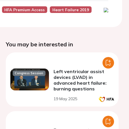
HFA Premium Access
Heart Failure 2019
You may be interested in
Left ventricular assist
Congress Session
devices (LVAD) in
advanced heart failure:
burning questions
19 May 2025