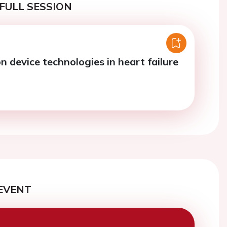
FULL SESSION
 device technologies in heart failure
EVENT