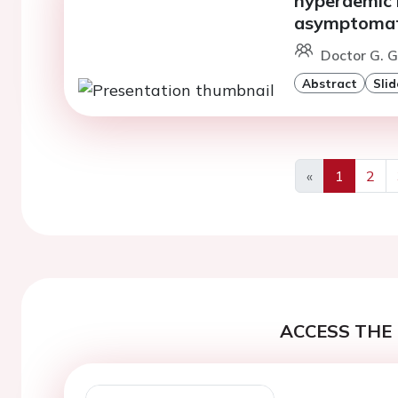
hyperaemic 
asymptomati
Doctor G. G
Abstract
Slid
«
1
2
Previous
ACCESS THE 