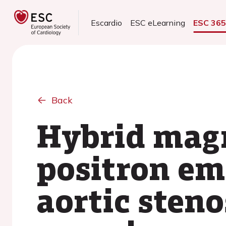
Escardio
ESC eLearning
ESC 36
Back
Hybrid magn
positron em
aortic stenos