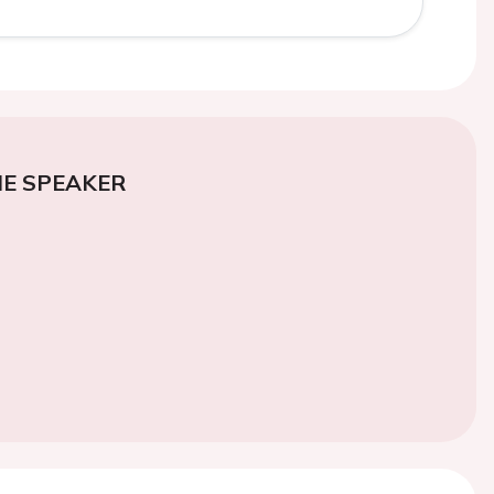
E SPEAKER