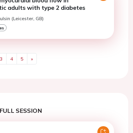
myocardial blood flow in
c adults with type 2 diabetes
ulsin (Leicester, GB)
es
3
4
5
»
Next
FULL SESSION