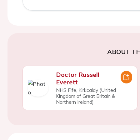
ABOUT TH
Doctor Russell
Everett
NHS Fife, Kirkcaldy (United
Kingdom of Great Britain &
Northern Ireland)