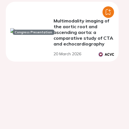
Multimodality imaging of
the aortic root and
ascending aorta: a
Congress Presentation
comparative study of CTA
and echocardiography
20 March 2026