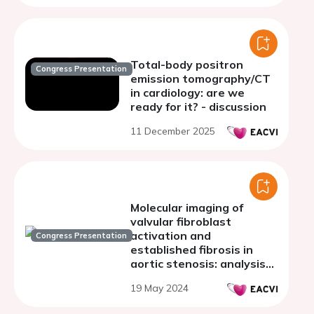
Total-body positron
Congress Presentation
emission tomography/CT
in cardiology: are we
ready for it? - discussion
11 December 2025
Molecular imaging of
valvular fibroblast
activation and
Congress Presentation
established fibrosis in
aortic stenosis: analysis
from the SALTIRE
19 May 2024
programme