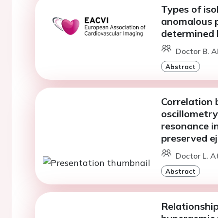
Types of iso
anomalous 
determined
Doctor B. A
Abstract
Correlation 
oscillometr
resonance in
preserved ej
Doctor L. A
Abstract
Relationshi