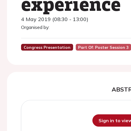
experience
4 May 2019 (08:30 - 13:00)
Organised by:
Congress Presentation
Part Of: Poster Session 3
ABST
Sign in to vi