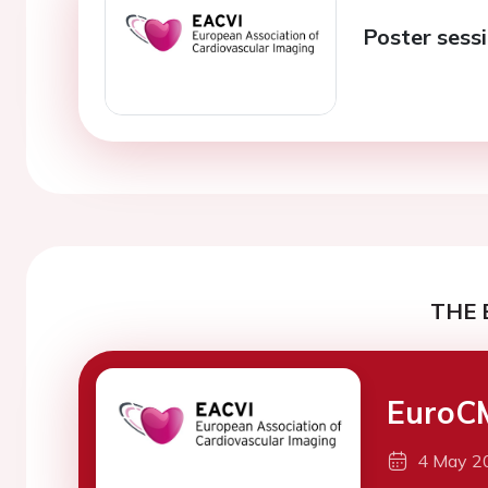
Poster sess
THE 
EuroC
4 May 2