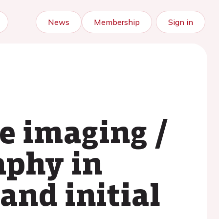
News
Membership
Sign in
e imaging /
aphy in
 and initial