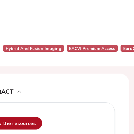
Hybrid And Fusion Imaging
EACVI Premium Access
Euro
RACT
ew the resources