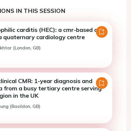
ONS IN THIS SESSION
hilic carditis (HEC): a cmr-based case
a quaternary cardiology centre
khtar (London, GB)
linical CMR: 1-year diagnosis and
a from a busy tertiary centre serving
gion in the UK
ung (Basildon, GB)