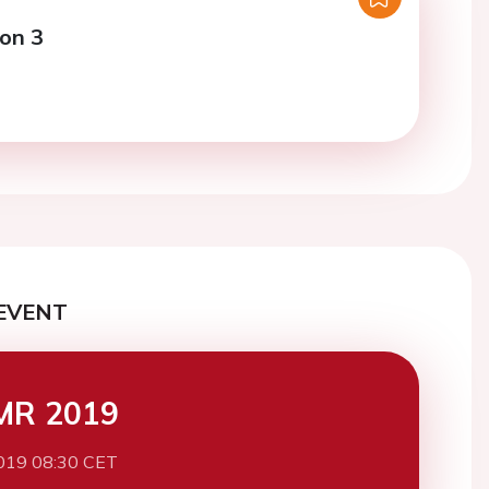
ion 3
EVENT
MR 2019
019 08:30 CET