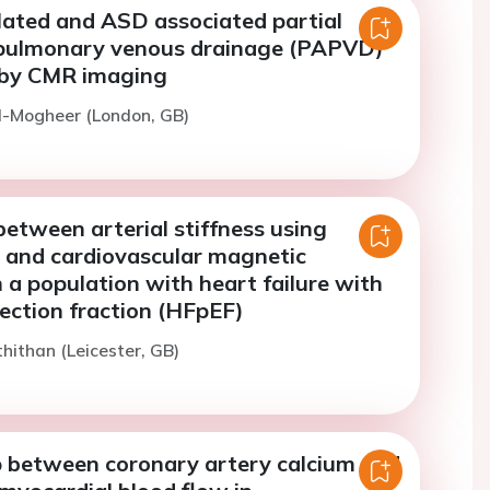
lated and ASD associated partial
pulmonary venous drainage (PAPVD)
 by CMR imaging
l-Mogheer (London, GB)
between arterial stiffness using
y and cardiovascular magnetic
 a population with heart failure with
ection fraction (HFpEF)
thithan (Leicester, GB)
p between coronary artery calcium and