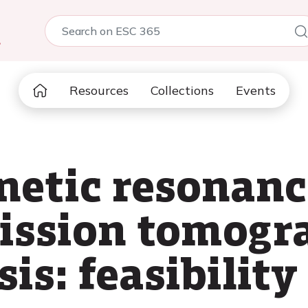
5
Resources
Collections
Events
etic resonanc
ission tomogr
is: feasibility