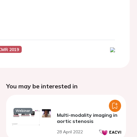
CMR 2019
You may be interested in
Webinar
Multi-modality imaging in
aortic stenosis
28 April 2022