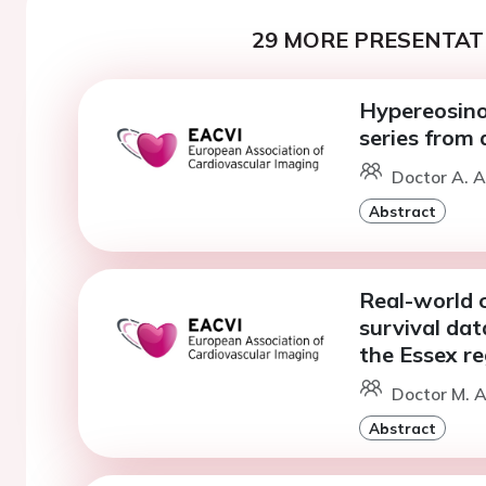
29 MORE PRESENTATI
Hypereosinop
series from 
Doctor A. A
Abstract
Real-world c
survival dat
the Essex re
Doctor M. A
Abstract