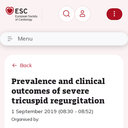
Menu
Back
Prevalence and clinical
outcomes of severe
tricuspid regurgitation
1 September 2019 (08:30 - 08:52)
Organised by: