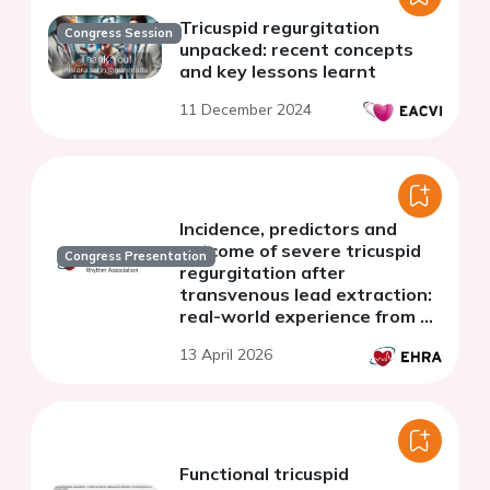
Tricuspid regurgitation
Congress Session
unpacked: recent concepts
and key lessons learnt
11 December 2024
Incidence, predictors and
outcome of severe tricuspid
Congress Presentation
regurgitation after
transvenous lead extraction:
real-world experience from a
Swiss nationwide cohort
13 April 2026
study
Functional tricuspid