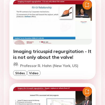
Imaging tricuspid regurgitation - It
is not only about the valve!
Professor R. Hahn (New York, US)
Slides
Video