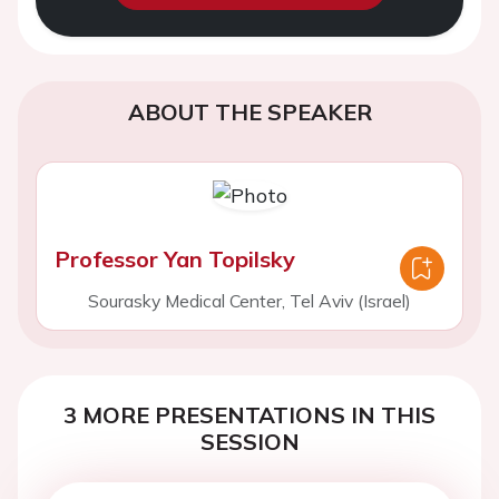
ABOUT THE SPEAKER
Professor Yan Topilsky
Sourasky Medical Center, Tel Aviv (Israel)
3 MORE PRESENTATIONS IN THIS
SESSION