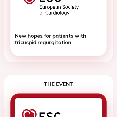
New hopes for patients with
tricuspid regurgitation
THE EVENT