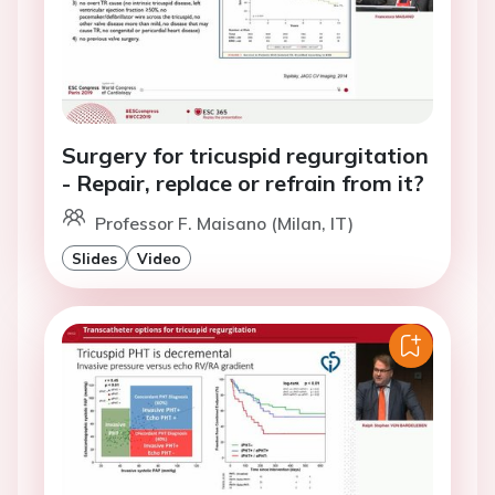
Surgery for tricuspid regurgitation
- Repair, replace or refrain from it?
Professor F. Maisano (Milan, IT)
Slides
Video