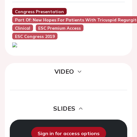
Congress Presentation
Part Of: New Hopes For Patients With Tricuspid Regurgit
Clinical
ESC Premium Access
ESC Congress 2019
VIDEO
SLIDES
Sign in for access options