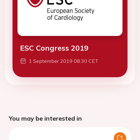
ESC Congress 2019
1 September 2019 08:30 CET
You may be interested in