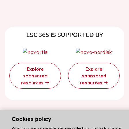
ESC 365 IS SUPPORTED BY
Explore
Explore
sponsored
sponsored
resources
resources
Cookies policy
When you use our website, we may collect information to operate