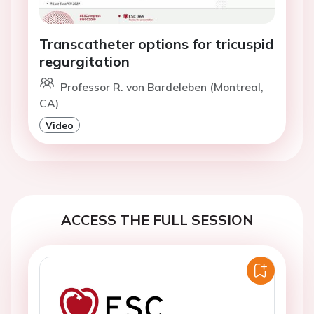
Transcatheter options for tricuspid
regurgitation
Professor R. von Bardeleben (Montreal,
CA)
Video
ACCESS THE FULL SESSION