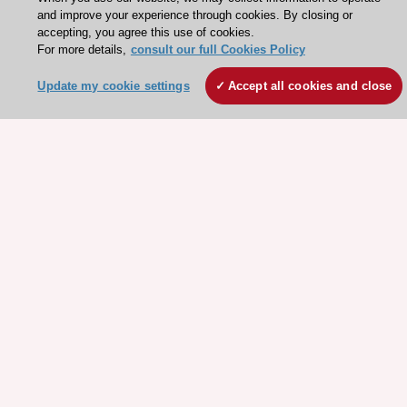
and improve your experience through cookies. By closing or
accepting, you agree this use of cookies.
For more details,
consult our full Cookies Policy
Update my cookie settings
Accept all cookies and close
Stay connected!
Need help?
Contact and Help centre
About the ESC
ESC Strategy
Our Governance
Our history
Legal information
Conference Facilities at the European Heart House
Working at the ESC