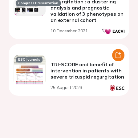
regurgitation : a clustering
Congress Presentation
analysis and prognostic
validation of 3 phenotypes on
an external cohort
10 December 2021
ESC Journals
TRI-SCORE and benefit of
intervention in patients with
severe tricuspid regurgitation
25 August 2023