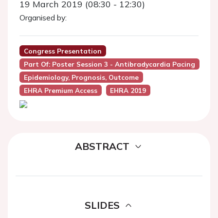
19 March 2019 (08:30 - 12:30)
Organised by:
Congress Presentation
Part Of: Poster Session 3 - Antibradycardia Pacing
Epidemiology, Prognosis, Outcome
EHRA Premium Access
EHRA 2019
ABSTRACT
SLIDES