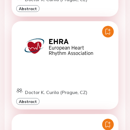
Abstract
Doctor K. Curila (Prague, CZ)
Abstract