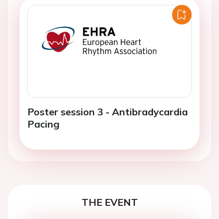
Poster session 3 - Antibradycardia
Pacing
THE EVENT