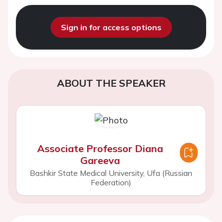
Sign in for access options
ABOUT THE SPEAKER
Associate Professor Diana
Gareeva
Bashkir State Medical University, Ufa (Russian
Federation)