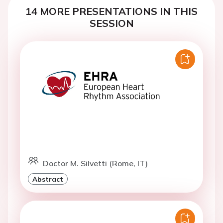
14 MORE PRESENTATIONS IN THIS
SESSION
Doctor M. Silvetti (Rome, IT)
Abstract