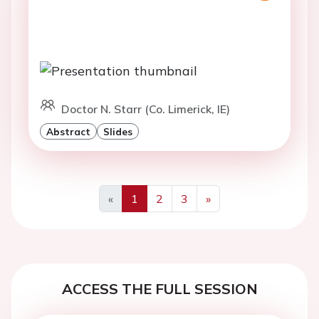
Doctor N. Starr (Co. Limerick, IE)
Abstract
Slides
«
1
2
3
»
Previous
Next
ACCESS THE FULL SESSION