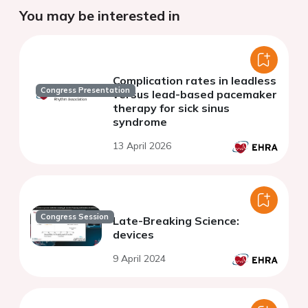
You may be interested in
Complication rates in leadless
Congress Presentation
versus lead-based pacemaker
therapy for sick sinus
syndrome
13 April 2026
Congress Session
Late-Breaking Science:
devices
9 April 2024