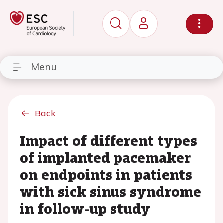
Menu
Back
Impact of different types
of implanted pacemaker
on endpoints in patients
with sick sinus syndrome
in follow-up study