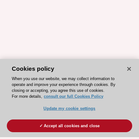
Cookies policy
When you use our website, we may collect information to
operate and improve your experience through cookies. By
closing or accepting, you agree this use of cookies.
For more details,
consult our full Cookies Policy
Update my cookie settings
Accept all cookies and close