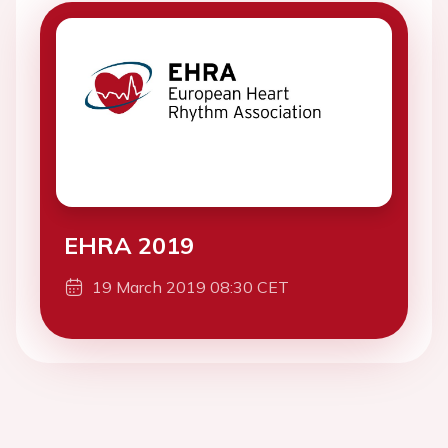
EHRA 2019
19 March 2019 08:30 CET