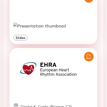
Slides
Doctor K. Curila (Prague, CZ)