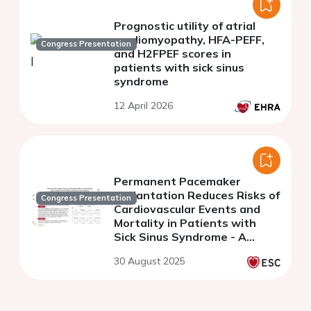
Prognostic utility of atrial
cardiomyopathy, HFA-PEFF,
Congress Presentation
and H2FPEF scores in
patients with sick sinus
syndrome
12 April 2026
Permanent Pacemaker
Implantation Reduces Risks of
Congress Presentation
Cardiovascular Events and
Mortality in Patients with
Sick Sinus Syndrome - A
Nationwide Cohort Study
30 August 2025