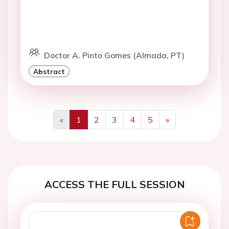
Doctor A. Pinto Gomes (Almada, PT)
Abstract
«
1
2
3
4
5
»
Previous
Next
ACCESS THE FULL SESSION