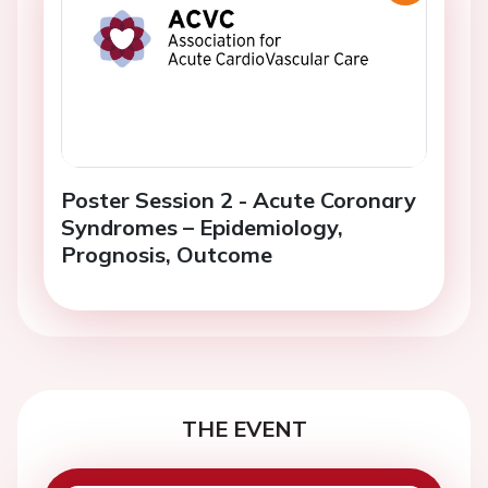
Poster Session 2 - Acute Coronary
Syndromes – Epidemiology,
Prognosis, Outcome
THE EVENT