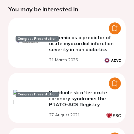
You may be interested in
Glycemia as a predictor of
Congress Presentation
acute myocardial infarction
severity in non diabetics
21 March 2026
Residual risk after acute
Congress Presentation
coronary syndrome: the
PRATO-ACS Registry
27 August 2021