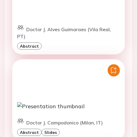
Doctor J. Alves Guimaraes (Vila Real,
PT)
Abstract
Doctor J. Campodonico (Milan, IT)
Abstract
Slides