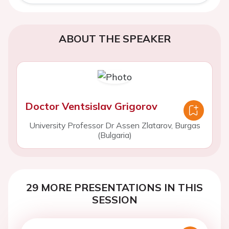
ABOUT THE SPEAKER
Doctor Ventsislav Grigorov
University Professor Dr Assen Zlatarov, Burgas
(Bulgaria)
29 MORE PRESENTATIONS IN THIS
SESSION