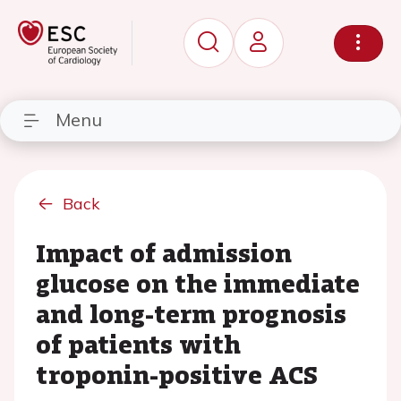
Menu
Back
Impact of admission
glucose on the immediate
and long-term prognosis
of patients with
troponin-positive ACS