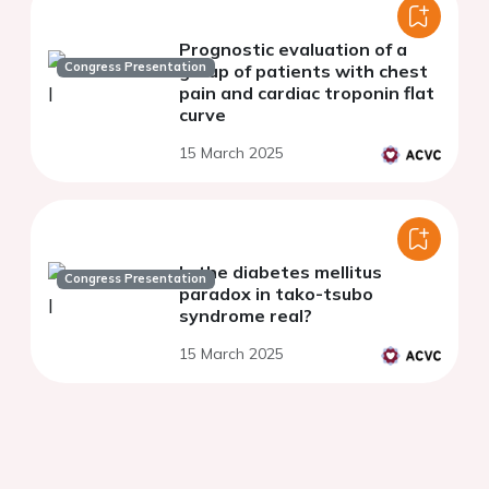
Prognostic evaluation of a
Congress Presentation
group of patients with chest
pain and cardiac troponin flat
curve
15 March 2025
Is the diabetes mellitus
Congress Presentation
paradox in tako-tsubo
syndrome real?
15 March 2025