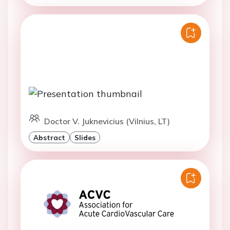
Doctor V. Juknevicius (Vilnius, LT)
Abstract
Slides