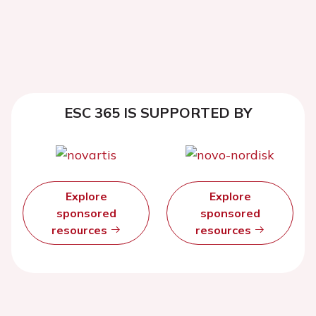
ESC 365 IS SUPPORTED BY
Explore
Explore
sponsored
sponsored
resources
resources