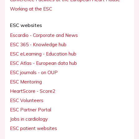
Working at the ESC
ESC websites
Escardio - Corporate and News
ESC 365 - Knowledge hub
ESC eLearning - Education hub
ESC Atlas - European data hub
ESC journals - on OUP
ESC Mentoring
HeartScore - Score2
ESC Volunteers
ESC Partner Portal
Jobs in cardiology
ESC patient websites