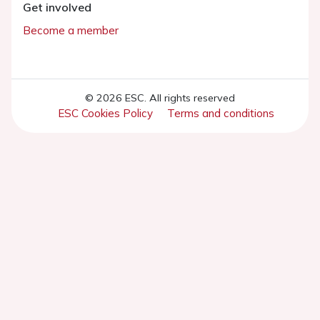
Get involved
Become a member
© 2026 ESC. All rights reserved
ESC Cookies Policy
Terms and conditions