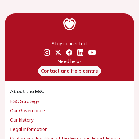
Stay connected!
Need help?
Contact and Help centre
About the ESC
ESC Strategy
Our Governance
Our history
Legal information
Conference Facilities at the European Heart House