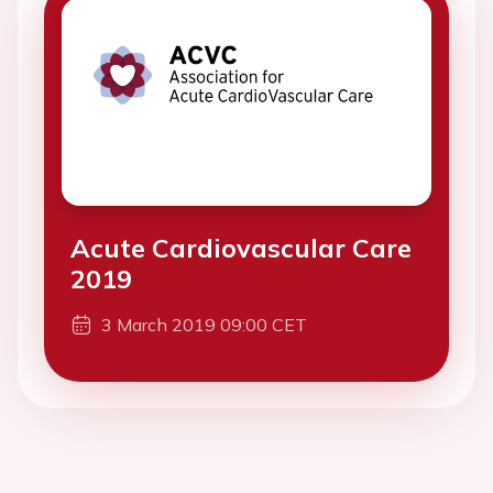
Acute Cardiovascular Care
2019
3 March 2019 09:00 CET