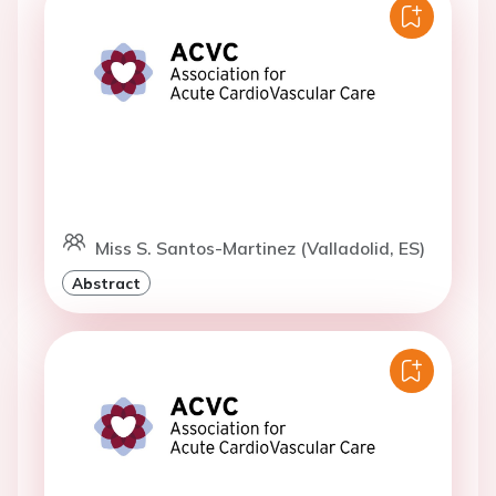
Miss S. Santos-Martinez (Valladolid, ES)
Abstract