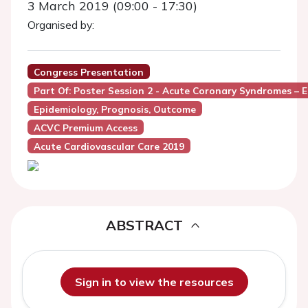
3 March 2019 (09:00 - 17:30)
Organised by:
Congress Presentation
Part Of: Poster Session 2 - Acute Coronary Syndromes – 
Epidemiology, Prognosis, Outcome
ACVC Premium Access
Acute Cardiovascular Care 2019
ABSTRACT
Sign in to view the resources