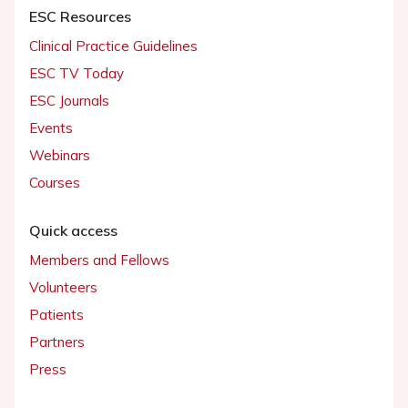
ESC Resources
Clinical Practice Guidelines
ESC TV Today
ESC Journals
Events
Webinars
Courses
Quick access
Members and Fellows
Volunteers
Patients
Partners
Press