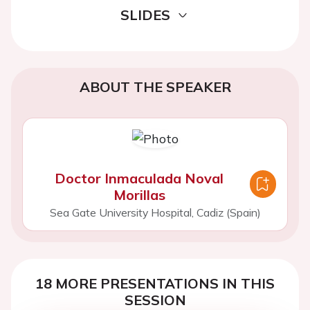
SLIDES
ABOUT THE SPEAKER
Doctor Inmaculada Noval
Morillas
Sea Gate University Hospital, Cadiz (Spain)
18 MORE PRESENTATIONS IN THIS
SESSION