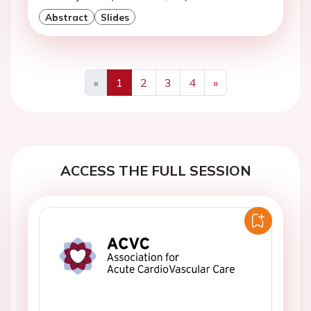
Abstract
Slides
«
1
2
3
4
»
Previous
Next
ACCESS THE FULL SESSION