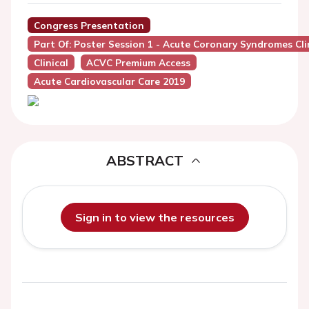
Congress Presentation
Part Of: Poster Session 1 - Acute Coronary Syndromes Cli
Clinical
ACVC Premium Access
Acute Cardiovascular Care 2019
ABSTRACT
Sign in to view the resources