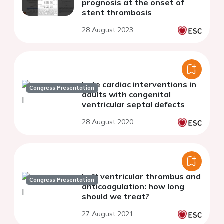
prognosis at the onset of
stent thrombosis
28 August 2023
Late cardiac interventions in
Congress Presentation
adults with congenital
ventricular septal defects
28 August 2020
Left ventricular thrombus and
Congress Presentation
anticoagulation: how long
should we treat?
27 August 2021