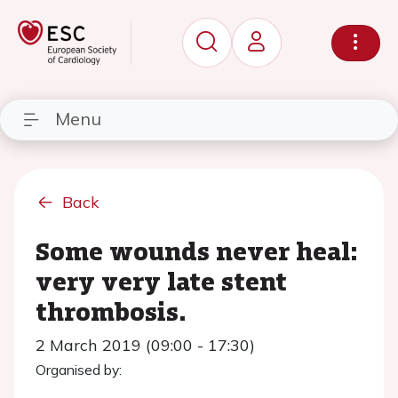
Menu
Back
Some wounds never heal:
very very late stent
thrombosis.
2 March 2019 (09:00 - 17:30)
Organised by: