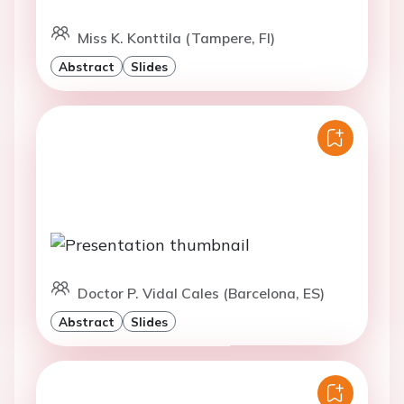
Miss K. Konttila (Tampere, FI)
Abstract
Slides
Doctor P. Vidal Cales (Barcelona, ES)
Abstract
Slides