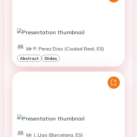
Mr P. Perez Diaz (Ciudad Real, ES)
Abstract
Slides
Mr J. Llao (Barcelona, ES)