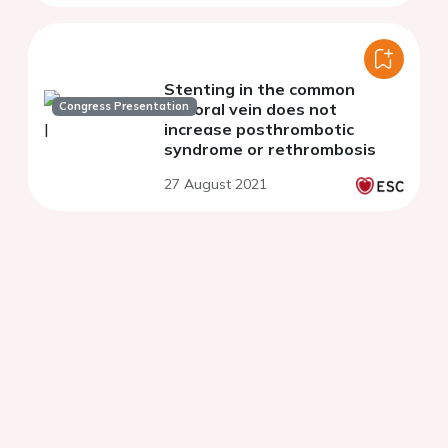
Stenting in the common
Congress Presentation
femoral vein does not
increase posthrombotic
syndrome or rethrombosis
27 August 2021