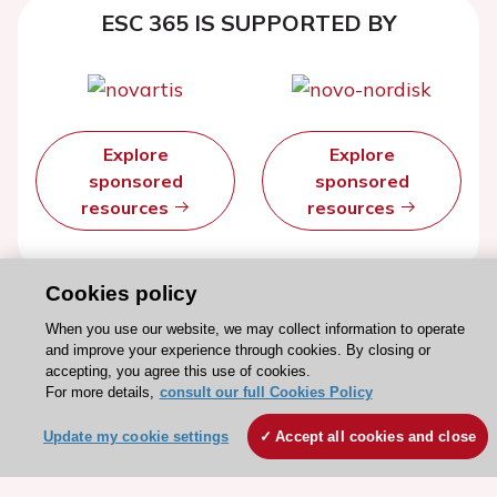
ESC 365 IS SUPPORTED BY
Explore
Explore
sponsored
sponsored
resources
resources
Cookies policy
When you use our website, we may collect information to operate
and improve your experience through cookies. By closing or
accepting, you agree this use of cookies.
For more details,
consult our full Cookies Policy
Update my cookie settings
Accept all cookies and close