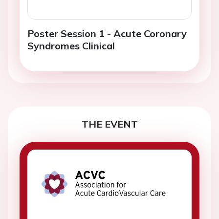
Poster Session 1 - Acute Coronary
Syndromes Clinical
THE EVENT