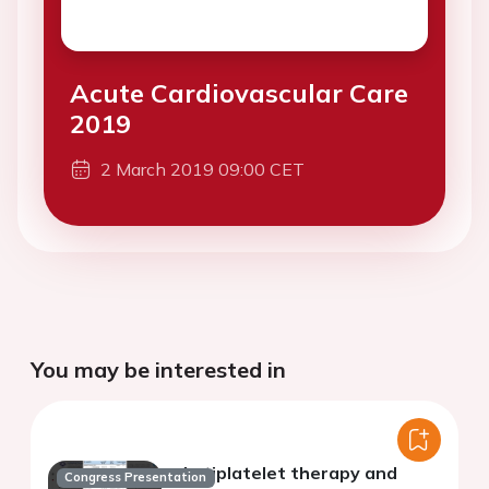
Acute Cardiovascular Care
2019
2 March 2019 09:00 CET
You may be interested in
Antiplatelet therapy and
Congress Presentation