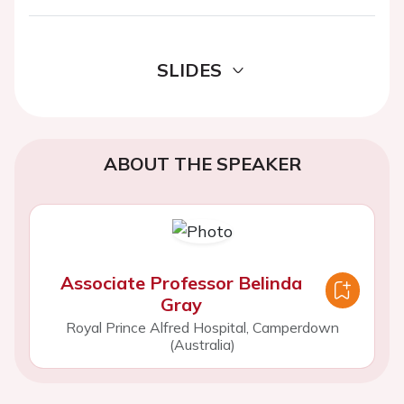
SLIDES
ABOUT THE SPEAKER
Associate Professor Belinda
Gray
Royal Prince Alfred Hospital, Camperdown
(Australia)