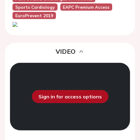
Sports Cardiology
EAPC Premium Access
EuroPrevent 2019
VIDEO
Sign in for access options