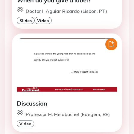
When do you give a label?
Doctor I. Aguiar Ricardo (Lisbon, PT)
Slides
Video
Discussion
Professor H. Heidbuchel (Edegem, BE)
Video