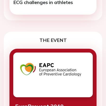
ECG challenges in athletes
THE EVENT