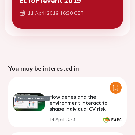
EuroPrevent 2019
11 April 2019 16:30 CET
You may be interested in
How genes and the
Congress Session
environment interact to
shape individual CV risk
14 April 2023