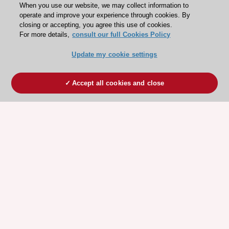
When you use our website, we may collect information to
operate and improve your experience through cookies. By
closing or accepting, you agree this use of cookies.
For more details,
consult our full Cookies Policy
Update my cookie settings
Accept all cookies and close
ESC 365 IS SUPPORTED BY