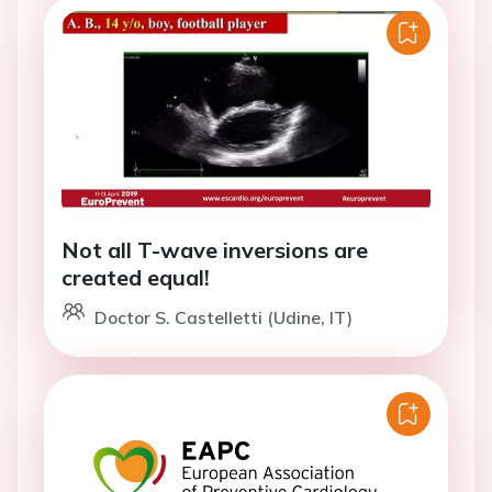
Not all T-wave inversions are
created equal!
Doctor S. Castelletti (Udine, IT)