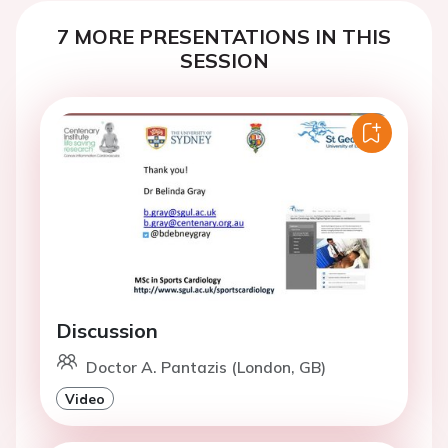
7 MORE PRESENTATIONS IN THIS
SESSION
Discussion
Doctor A. Pantazis (London, GB)
Video