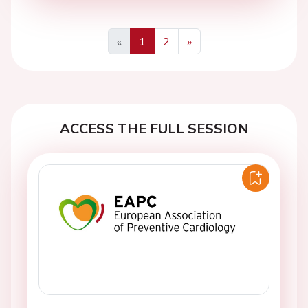
«
1
2
»
Previous
Next
ACCESS THE FULL SESSION