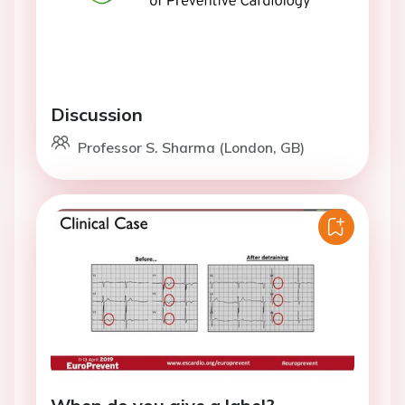
Discussion
Professor S. Sharma (London, GB)