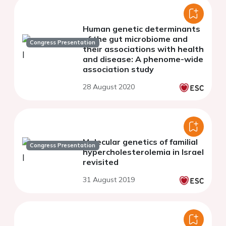
Human genetic determinants
of the gut microbiome and
Congress Presentation
their associations with health
and disease: A phenome-wide
association study
28 August 2020
Molecular genetics of familial
Congress Presentation
hypercholesterolemia in Israel
revisited
31 August 2019