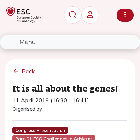
Menu
Back
It is all about the genes!
11 April 2019 (16:30 - 16:41)
Organised by:
Congress Presentation
Part Of: ECG Challenges In Athletes