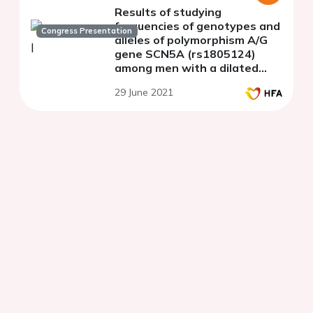
Results of studying
frequencies of genotypes and
Congress Presentation
alleles of polymorphism A/G
gene SCN5A (rs1805124)
among men with a dilated
cardiomyopathy
29 June 2021