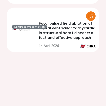
Focal pulsed field ablation of
Congress Presentation
septal ventricular tachycardia
in structural heart disease: a
fast and effective approach
14 April 2026