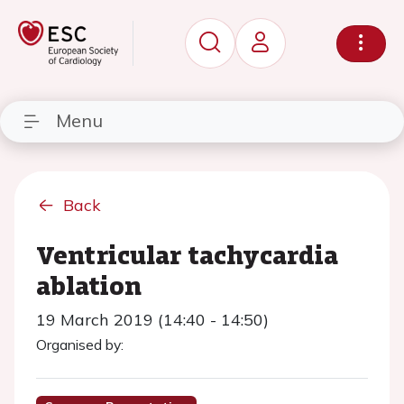
Menu
Back
Ventricular tachycardia
ablation
19 March 2019 (14:40 - 14:50)
Organised by: