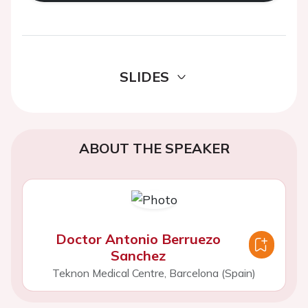
SLIDES
ABOUT THE SPEAKER
Doctor Antonio Berruezo
Sanchez
Teknon Medical Centre, Barcelona (Spain)