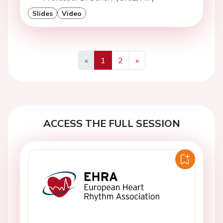
Slides
Video
«
1
2
»
Previous
Next
ACCESS THE FULL SESSION