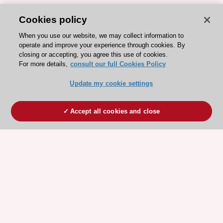
Cookies policy
When you use our website, we may collect information to
operate and improve your experience through cookies. By
closing or accepting, you agree this use of cookies.
For more details,
consult our full Cookies Policy
Update my cookie settings
Accept all cookies and close