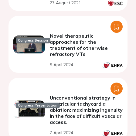
27 August 2021
Novel therapeutic
Congress Session
approaches for the
treatment of otherwise
refractory VTs
9 April 2024
Unconventional strategy in
ventricular tachycardia
Congress Presentation
ablation: maximizing ingenuity
in the face of difficult vascular
access.
7 April 2024