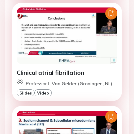
Clinical atrial fibrillation
Professor I. Van Gelder (Groningen, NL)
Slides
Video