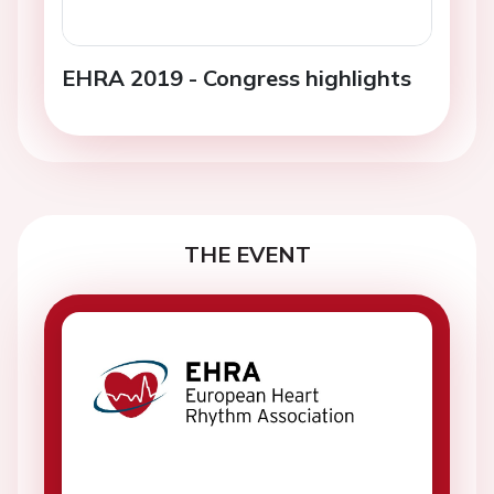
EHRA 2019 - Congress highlights
THE EVENT