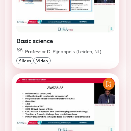
Basic science
Professor D. Pijnappels (Leiden, NL)
Slides
Video