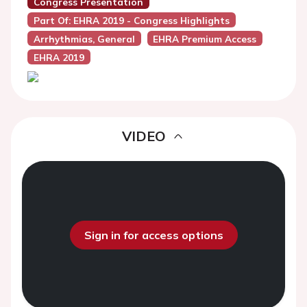
Congress Presentation
Part Of: EHRA 2019 - Congress Highlights
Arrhythmias, General
EHRA Premium Access
EHRA 2019
VIDEO
Sign in for access options