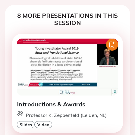
8 MORE PRESENTATIONS IN THIS
SESSION
Introductions & Awards
Professor K. Zeppenfeld (Leiden, NL)
Slides
Video