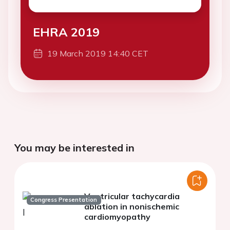
EHRA 2019
19 March 2019 14:40 CET
You may be interested in
Ventricular tachycardia
Congress Presentation
ablation in nonischemic
cardiomyopathy