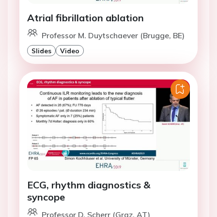
Atrial fibrillation ablation
Professor M. Duytschaever (Brugge, BE)
Slides
Video
ECG, rhythm diagnostics &
syncope
Professor D. Scherr (Graz, AT)