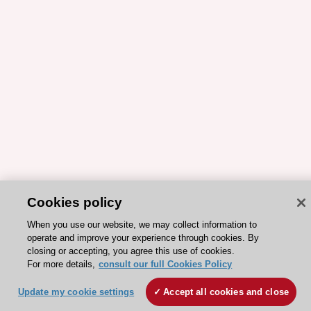
Cookies policy
When you use our website, we may collect information to
operate and improve your experience through cookies. By
closing or accepting, you agree this use of cookies.
For more details,
consult our full Cookies Policy
Update my cookie settings
Accept all cookies and close
ESC 365 IS SUPPORTED BY