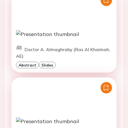
Doctor A. Almaghraby (Ras Al Khaimah,
AE)
Abstract
Slides