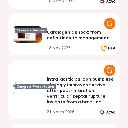
18 March 2022
Congress Session
Cardiogenic shock: from
definitions to management
18 May 2025
Intra-aortic balloon pump use
strongly improves survival
Congress Presentation
after post-infarction
ventricular septal rupture:
insights from a brazilian
cohort
21 March 2026