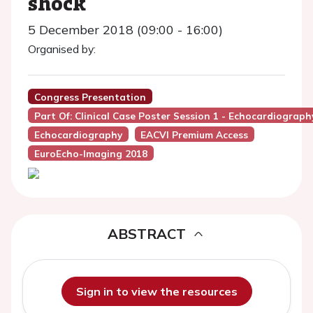
shock
5 December 2018 (09:00 - 16:00)
Organised by:
Congress Presentation
Part Of: Clinical Case Poster Session 1 - Echocardiograph
Echocardiography
EACVI Premium Access
EuroEcho-Imaging 2018
ABSTRACT
Sign in to view the resources