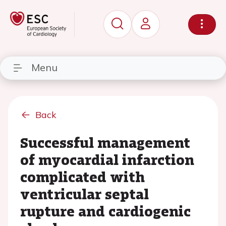
Menu
Back
Successful management
of myocardial infarction
complicated with
ventricular septal
rupture and cardiogenic