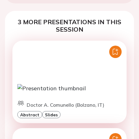
3 MORE PRESENTATIONS IN THIS
SESSION
Doctor A. Comunello (Bolzano, IT)
Abstract
Slides