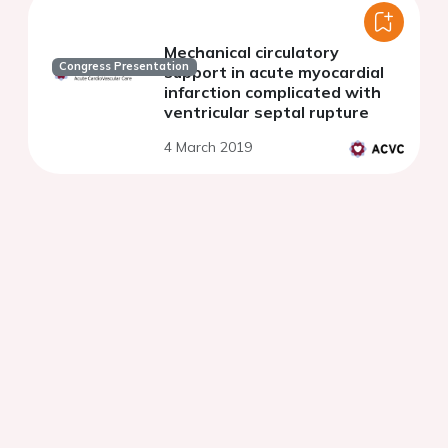
Mechanical circulatory
Congress Presentation
support in acute myocardial
infarction complicated with
ventricular septal rupture
4 March 2019