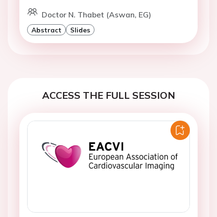
Doctor N. Thabet (Aswan, EG)
Abstract
Slides
ACCESS THE FULL SESSION