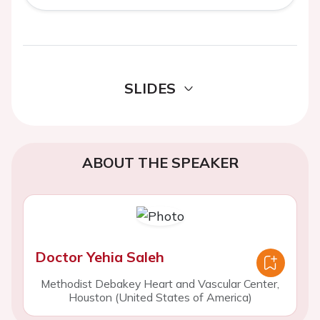
SLIDES
ABOUT THE SPEAKER
Doctor Yehia Saleh
Methodist Debakey Heart and Vascular Center,
Houston (United States of America)