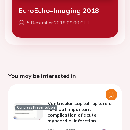
EuroEcho-Imaging 2018
5 December 2018 09:00 CET
You may be interested in
Ventricular septal rupture a
Congress Presentation
rare but important
complication of acute
myocardial infarction.