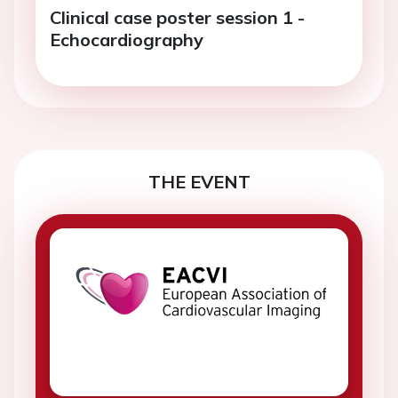
Clinical case poster session 1 -
Echocardiography
THE EVENT