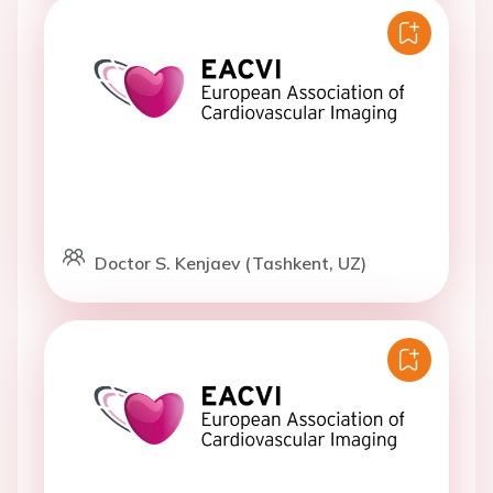
Doctor S. Kenjaev (Tashkent, UZ)