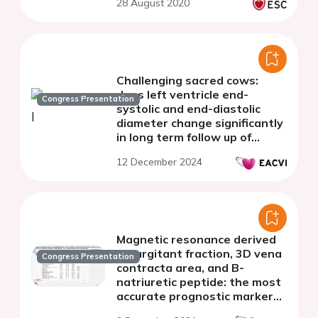
28 August 2020
Challenging sacred cows:
does left ventricle end-
Congress Presentation
systolic and end-diastolic
diameter change significantly
in long term follow up of
patients with severe aortic
12 December 2024
regurgitation ?
Magnetic resonance derived
regurgitant fraction, 3D vena
Congress Presentation
contracta area, and B-
natriuretic peptide: the most
accurate prognostic markers
in patients with chronic