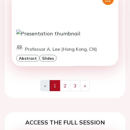
Professor A. Lee (Hong Kong, CN)
Abstract
Slides
«
1
2
3
»
Previous
Next
ACCESS THE FULL SESSION