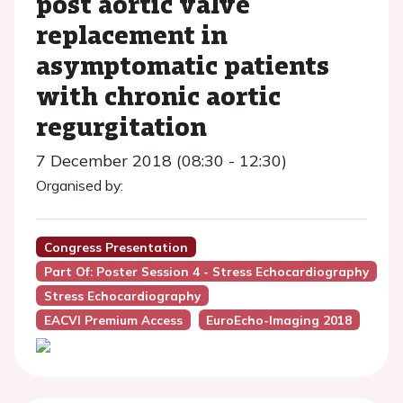
post aortic valve
replacement in
asymptomatic patients
with chronic aortic
regurgitation
7 December 2018 (08:30 - 12:30)
Organised by:
Congress Presentation
Part Of: Poster Session 4 - Stress Echocardiography
Stress Echocardiography
EACVI Premium Access
EuroEcho-Imaging 2018