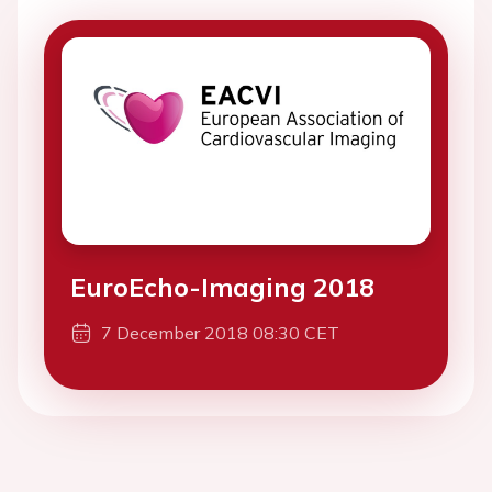
EuroEcho-Imaging 2018
7 December 2018 08:30 CET