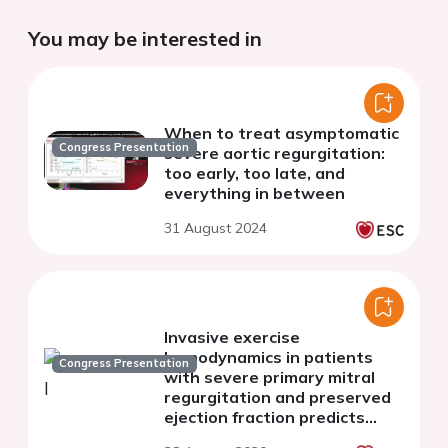
You may be interested in
When to treat asymptomatic
Congress Presentation
severe aortic regurgitation:
too early, too late, and
everything in between
31 August 2024
Invasive exercise
hemodynamics in patients
Congress Presentation
with severe primary mitral
regurgitation and preserved
ejection fraction predicts
future valve surgery