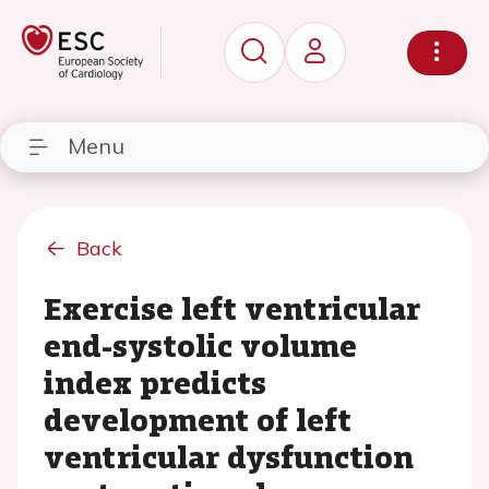
Menu
Back
Exercise left ventricular
end-systolic volume
index predicts
development of left
ventricular dysfunction