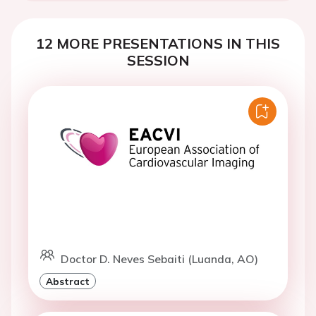
12 MORE PRESENTATIONS IN THIS
SESSION
Doctor D. Neves Sebaiti (Luanda, AO)
Abstract