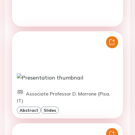
Associate Professor D. Morrone (Pisa,
IT)
Abstract
Slides