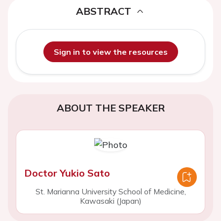
ABSTRACT
Sign in to view the resources
ABOUT THE SPEAKER
Doctor Yukio Sato
St. Marianna University School of Medicine,
Kawasaki (Japan)