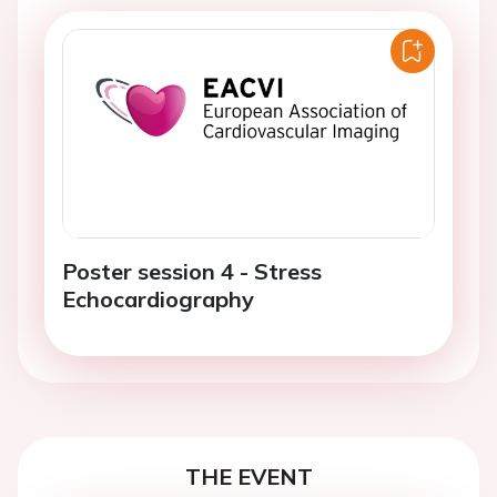
Poster session 4 - Stress
Echocardiography
THE EVENT