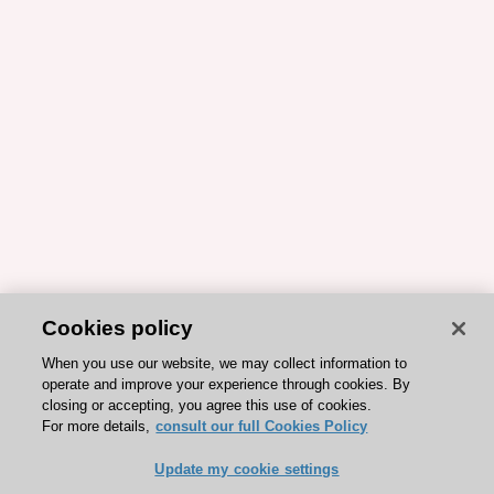
Cookies policy
When you use our website, we may collect information to
operate and improve your experience through cookies. By
closing or accepting, you agree this use of cookies.
For more details,
consult our full Cookies Policy
Update my cookie settings