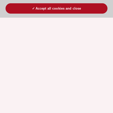
Accept all cookies and close
ESC 365 IS SUPPORTED BY
Explore
Explore
sponsored
sponsored