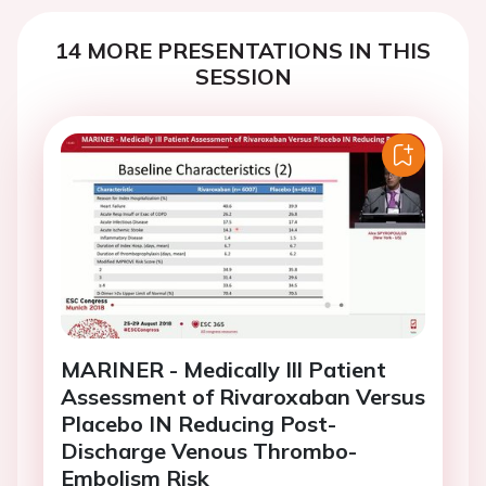
14 MORE PRESENTATIONS IN THIS
SESSION
MARINER - Medically Ill Patient
Assessment of Rivaroxaban Versus
Placebo IN Reducing Post-
Discharge Venous Thrombo-
Embolism Risk