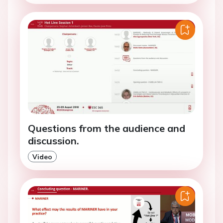
Questions from the audience and
discussion.
Video