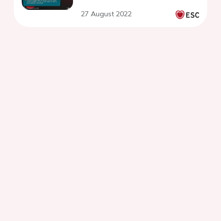
27 August 2022