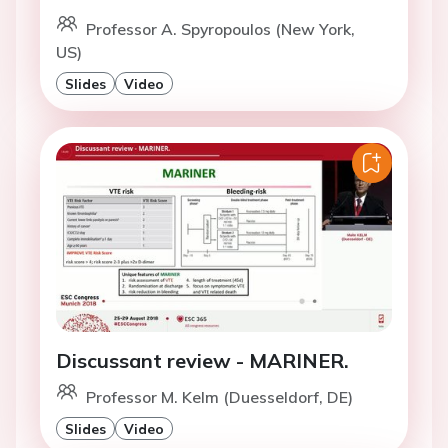
Professor A. Spyropoulos (New York,
US)
Slides
Video
Discussant review - MARINER.
Professor M. Kelm (Duesseldorf, DE)
Slides
Video