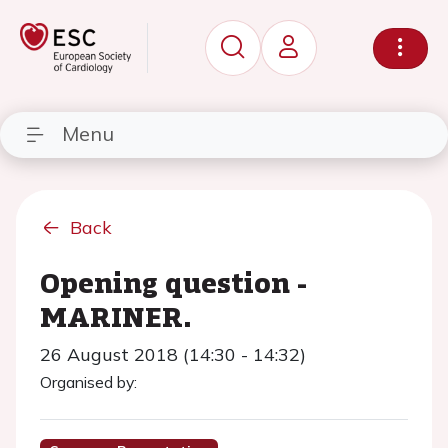
Menu
Back
Opening question -
MARINER.
26 August 2018 (14:30 - 14:32)
Organised by: