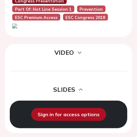
Congress Presentation
Part Of: Hot Line Session 1
Prevention
ESC Premium Access
ESC Congress 2018
VIDEO
SLIDES
Sign in for access options