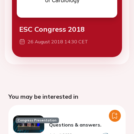
ESC Congress 2018
26 August 2018 14:30 CET
You may be interested in
Congress Presentation
Questions & answers.