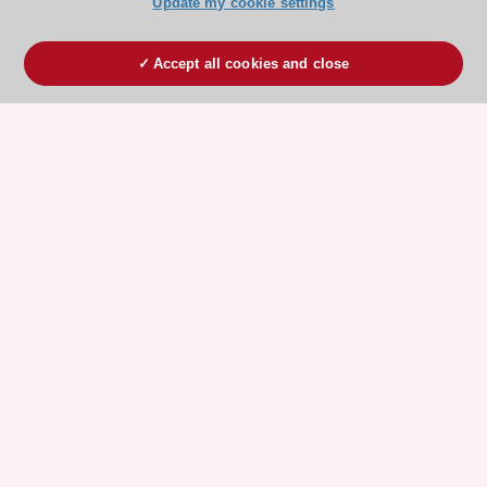
Update my cookie settings
Accept all cookies and close
ESC 365 IS SUPPORTED BY
Explore
Explore