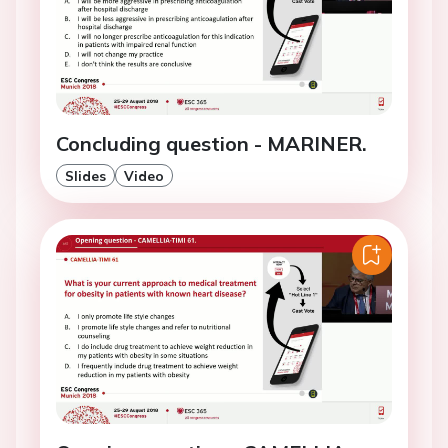
Concluding question - MARINER.
Slides
Video