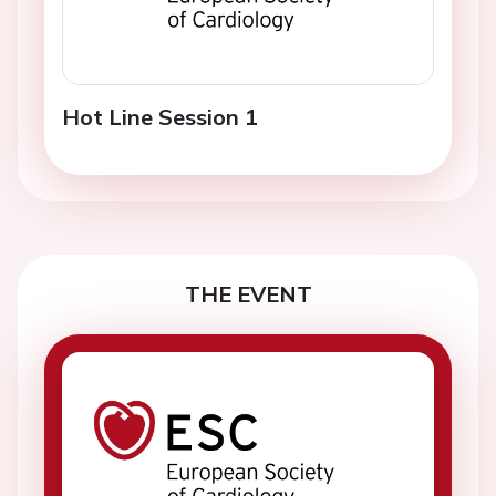
Hot Line Session 1
THE EVENT