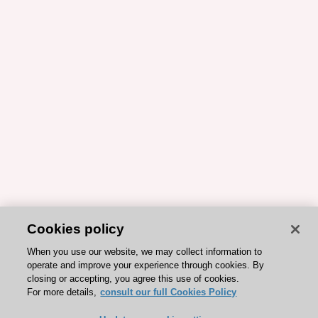
Cookies policy
When you use our website, we may collect information to
operate and improve your experience through cookies. By
closing or accepting, you agree this use of cookies.
For more details,
consult our full Cookies Policy