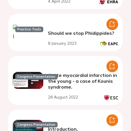
4 April 2022
Practice Tools
Should we stop Phidippides?
8 January 2023
Acute myocardial infarction in
Congress Presentation
the young - a case of Kounis
syndrome.
28 August 2022
Congress Presentation
Introduction.