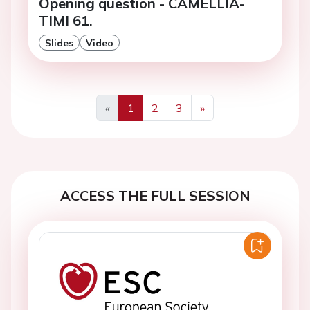
Opening question - CAMELLIA-
TIMI 61.
Slides
Video
«
1
2
3
»
Previous
Next
ACCESS THE FULL SESSION