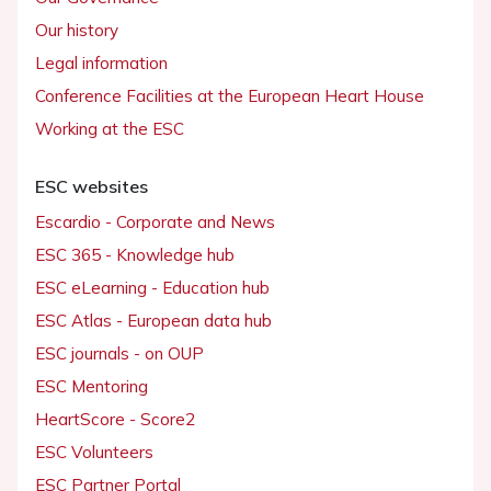
Our history
Legal information
Conference Facilities at the European Heart House
Working at the ESC
ESC websites
Escardio - Corporate and News
ESC 365 - Knowledge hub
ESC eLearning - Education hub
ESC Atlas - European data hub
ESC journals - on OUP
ESC Mentoring
HeartScore - Score2
ESC Volunteers
ESC Partner Portal