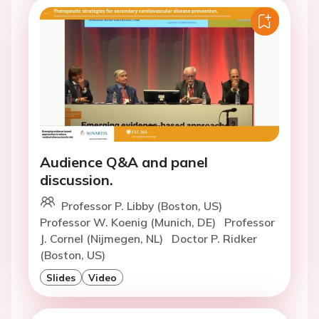
Audience Q&A and panel
discussion.
Professor P. Libby (Boston, US)
Professor W. Koenig (Munich, DE)
Professor
J. Cornel (Nijmegen, NL)
Doctor P. Ridker
(Boston, US)
Slides
Video