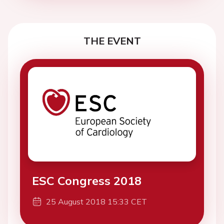
THE EVENT
ESC Congress 2018
25 August 2018 15:33 CET