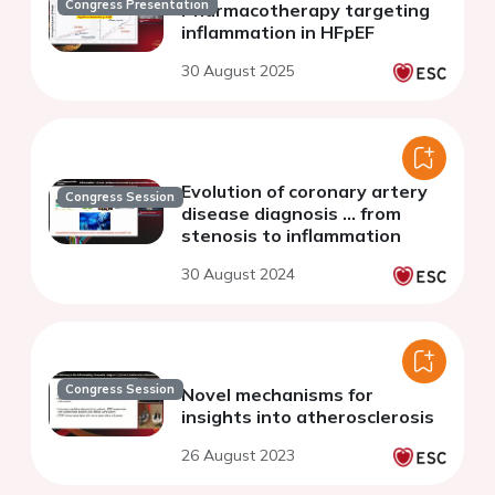
Congress Presentation
Pharmacotherapy targeting
inflammation in HFpEF
30 August 2025
Evolution of coronary artery
Congress Session
disease diagnosis ... from
stenosis to inflammation
30 August 2024
Congress Session
Novel mechanisms for
insights into atherosclerosis
26 August 2023