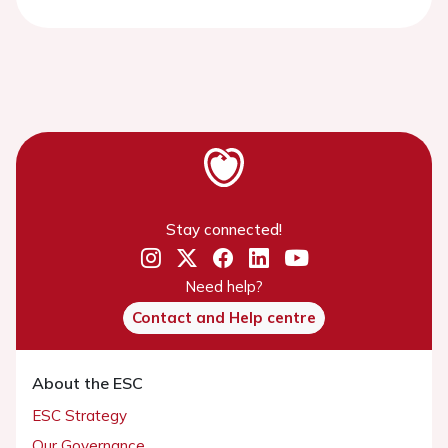
Stay connected!
Need help?
Contact and Help centre
About the ESC
ESC Strategy
Our Governance