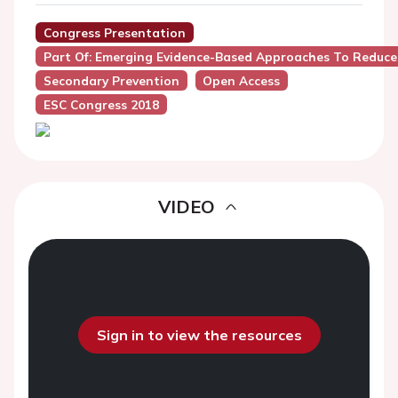
Congress Presentation
Part Of: Emerging Evidence-Based Approaches To Reduce 
Secondary Prevention
Open Access
ESC Congress 2018
VIDEO
Sign in to view the resources