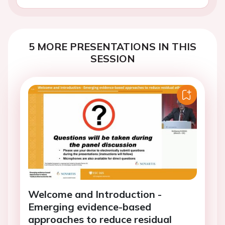
5 MORE PRESENTATIONS IN THIS
SESSION
Welcome and Introduction -
Emerging evidence-based
approaches to reduce residual