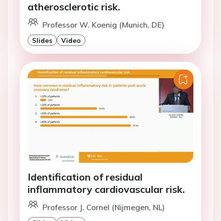
atherosclerotic risk.
Professor W. Koenig (Munich, DE)
Slides
Video
Identification of residual
inflammatory cardiovascular risk.
Professor J. Cornel (Nijmegen, NL)