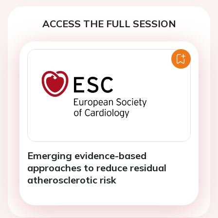
ACCESS THE FULL SESSION
Emerging evidence-based
approaches to reduce residual
atherosclerotic risk