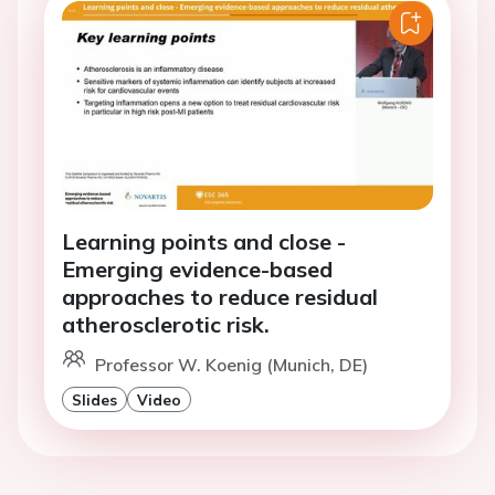
Learning points and close -
Emerging evidence-based
approaches to reduce residual
atherosclerotic risk.
Professor W. Koenig (Munich, DE)
Slides
Video