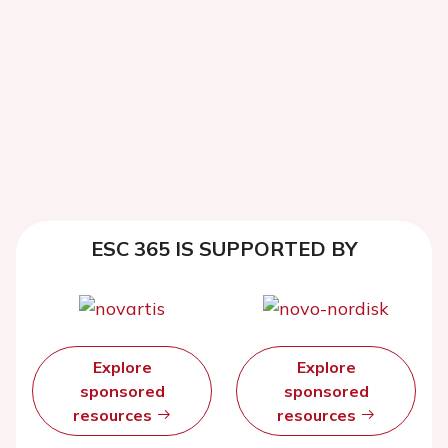
ESC 365 IS SUPPORTED BY
Explore
Explore
sponsored
sponsored
resources
resources