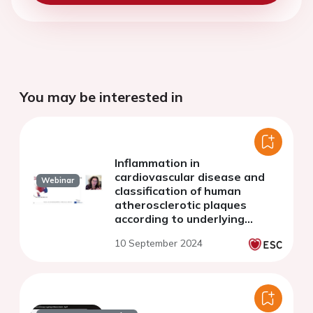
You may be interested in
Inflammation in
cardiovascular disease and
Webinar
classification of human
atherosclerotic plaques
according to underlying
biology and clinical
10 September 2024
presentation