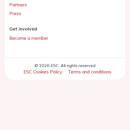
Partners
Press
Get involved
Become a member
© 2026 ESC. All rights reserved
ESC Cookies Policy
Terms and conditions