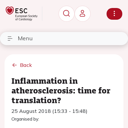
Menu
Back
Inflammation in
atherosclerosis: time for
translation?
25 August 2018 (15:33 - 15:48)
Organised by: