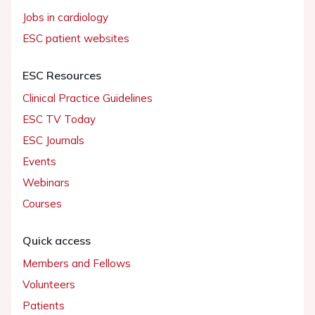
Jobs in cardiology
ESC patient websites
ESC Resources
Clinical Practice Guidelines
ESC TV Today
ESC Journals
Events
Webinars
Courses
Quick access
Members and Fellows
Volunteers
Patients