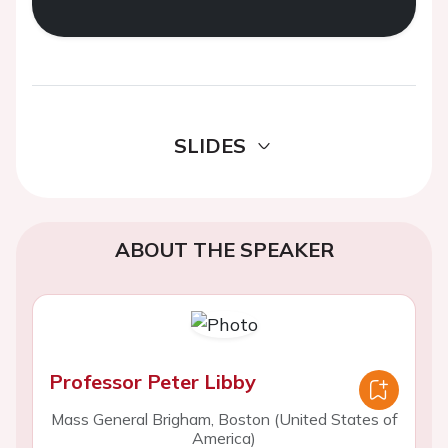
SLIDES
ABOUT THE SPEAKER
Professor Peter Libby
Mass General Brigham, Boston (United States of
America)