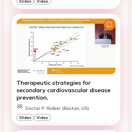
Slides
Video
Therapeutic strategies for
secondary cardiovascular disease
prevention.
Doctor P. Ridker (Boston, US)
Slides
Video