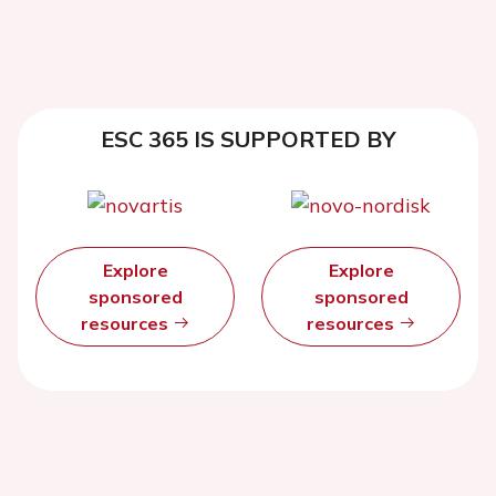
ESC 365 IS SUPPORTED BY
Explore
Explore
sponsored
sponsored
resources
resources