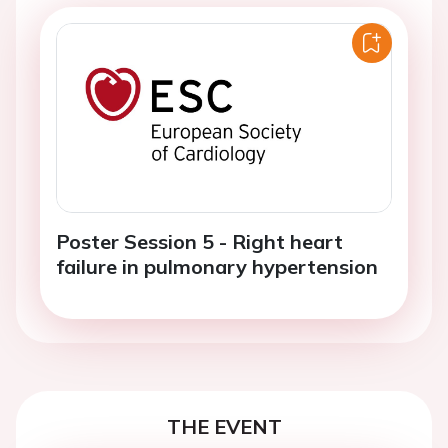
Poster Session 5 - Right heart
failure in pulmonary hypertension
THE EVENT