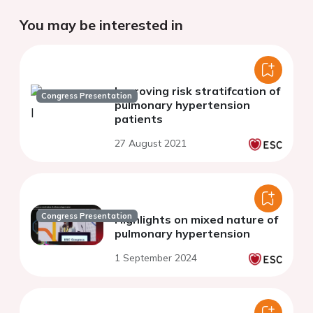
You may be interested in
Improving risk stratifcation of
Congress Presentation
pulmonary hypertension
patients
27 August 2021
Congress Presentation
Highlights on mixed nature of
pulmonary hypertension
1 September 2024