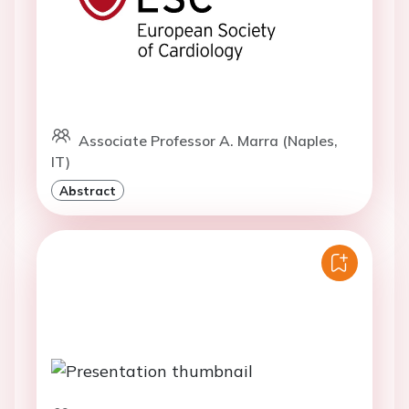
Associate Professor A. Marra (Naples,
IT)
Abstract