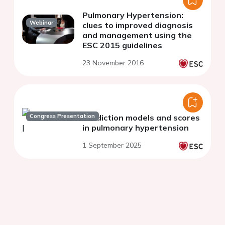
Pulmonary Hypertension:
Webinar
clues to improved diagnosis
and management using the
ESC 2015 guidelines
23 November 2016
Congress Presentation
Prediction models and scores
in pulmonary hypertension
1 September 2025