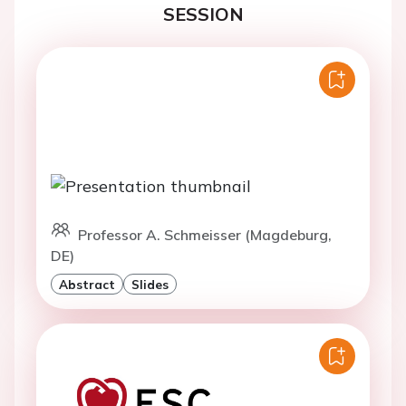
SESSION
Professor A. Schmeisser (Magdeburg,
DE)
Abstract
Slides