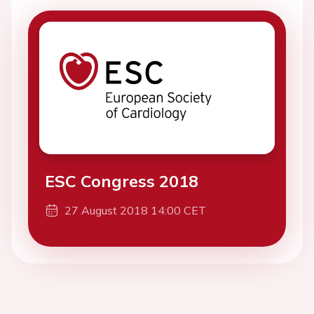
ESC Congress 2018
27 August 2018 14:00 CET