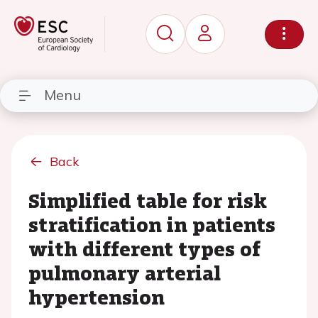
Menu
Back
Simplified table for risk
stratification in patients
with different types of
pulmonary arterial
hypertension