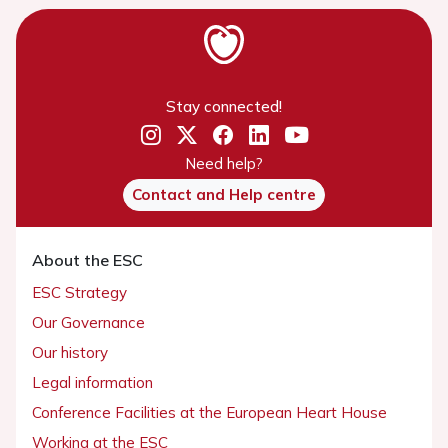
Stay connected!
Need help?
Contact and Help centre
About the ESC
ESC Strategy
Our Governance
Our history
Legal information
Conference Facilities at the European Heart House
Working at the ESC