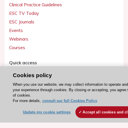
Clinical Practice Guidelines
ESC TV Today
ESC Journals
Events
Webinars
Courses
Quick access
Members and Fellows
Cookies policy
Volunteers
When you use our website, we may collect information to operate an
Patients
your experience through cookies. By closing or accepting, you agree 
of cookies.
Partners
For more details,
consult our full Cookies Policy
Press
Update my cookie settings
Accept all cookies and c
Get involved