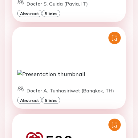
Doctor S. Guida (Pavia, IT)
Abstract
Slides
Doctor A. Tunhasiriwet (Bangkok, TH)
Abstract
Slides