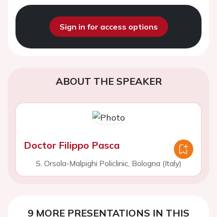
Sign in for access options
ABOUT THE SPEAKER
Doctor Filippo Pasca
S. Orsola-Malpighi Policlinic, Bologna (Italy)
9 MORE PRESENTATIONS IN THIS