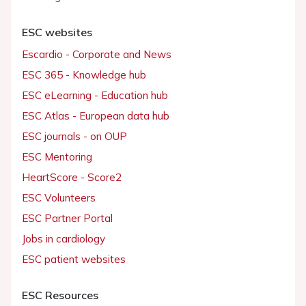
ESC websites
Escardio - Corporate and News
ESC 365 - Knowledge hub
ESC eLearning - Education hub
ESC Atlas - European data hub
ESC journals - on OUP
ESC Mentoring
HeartScore - Score2
ESC Volunteers
ESC Partner Portal
Jobs in cardiology
ESC patient websites
ESC Resources