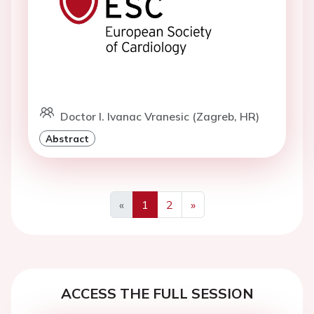
Doctor I. Ivanac Vranesic (Zagreb, HR)
Abstract
«
1
2
»
Previous
Next
ACCESS THE FULL SESSION