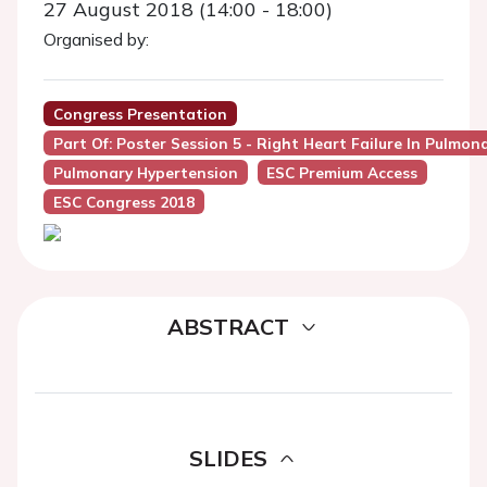
27 August 2018 (14:00 - 18:00)
Organised by:
Congress Presentation
Part Of: Poster Session 5 - Right Heart Failure In Pulmo
Pulmonary Hypertension
ESC Premium Access
ESC Congress 2018
ABSTRACT
SLIDES