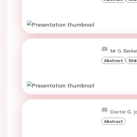
Mr G. Berke
Abstract
Slid
Doctor G. J
Abstract