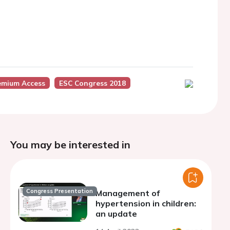
emium Access
ESC Congress 2018
You may be interested in
Congress Presentation
Management of
hypertension in children:
an update