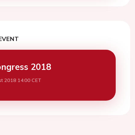
EVENT
ngress 2018
st 2018 14:00 CET