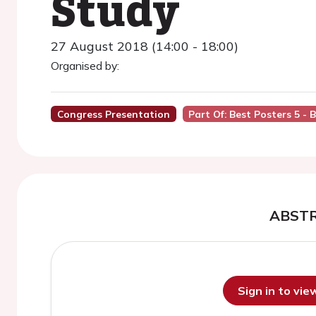
Study
27 August 2018 (14:00 - 18:00)
Organised by:
Congress Presentation
Part Of: Best Posters 5 - 
ABST
Sign in to vi