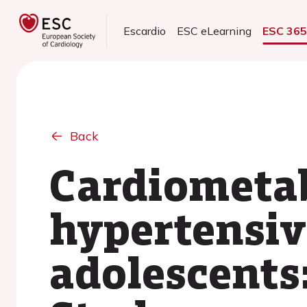
Escardio
ESC eLearning
ESC 36
Back
Cardiometabo
hypertensiv
adolescents