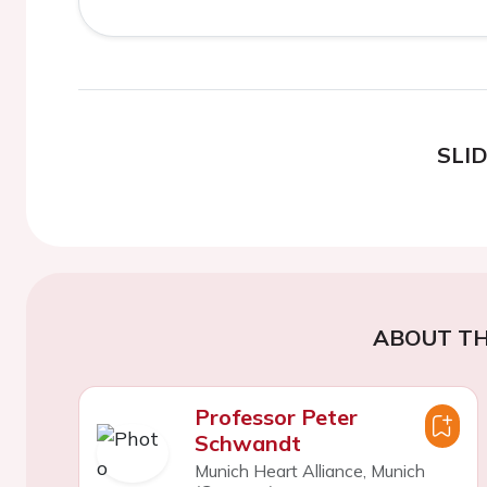
SLI
ABOUT TH
Professor Peter
Schwandt
Munich Heart Alliance, Munich