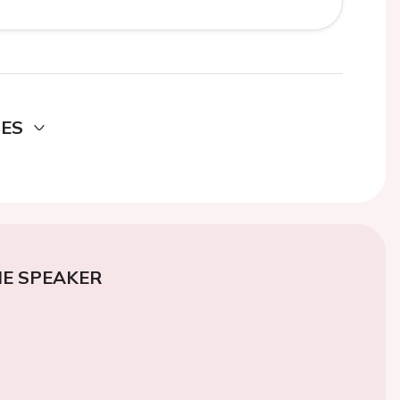
DES
E SPEAKER