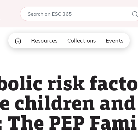
5
Resources
Collections
Events
lic risk facto
e children and
: The PEP Fami