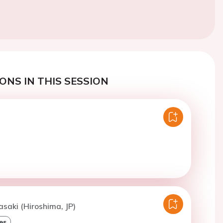
ONS IN THIS SESSION
asaki (Hiroshima, JP)
es