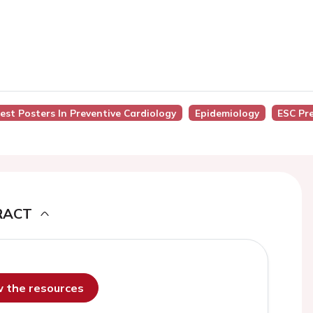
Best Posters In Preventive Cardiology
Epidemiology
ESC Pr
RACT
ew the resources