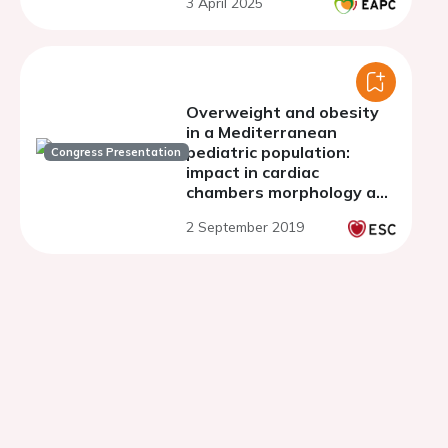
3 April 2025
Overweight and obesity
in a Mediterranean
pediatric population:
Congress Presentation
impact in cardiac
chambers morphology and
systolic function.
2 September 2019