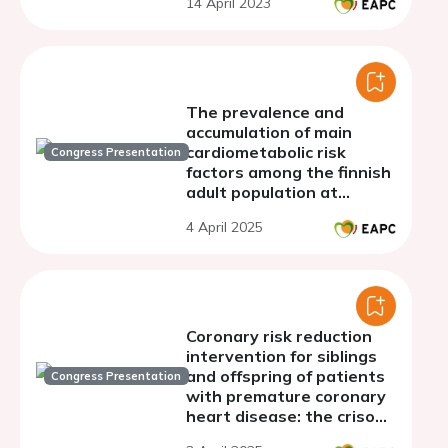
14 April 2023
The prevalence and
accumulation of main
cardiometabolic risk
Congress Presentation
factors among the finnish
adult population at
different levels of lp(a)
4 April 2025
Coronary risk reduction
intervention for siblings
and offspring of patients
Congress Presentation
with premature coronary
heart disease: the criso
project.