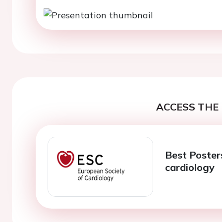
ACCESS THE 
Best Posters
cardiology