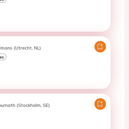
lmans (Utrecht, NL)
es
ournath (Stockholm, SE)