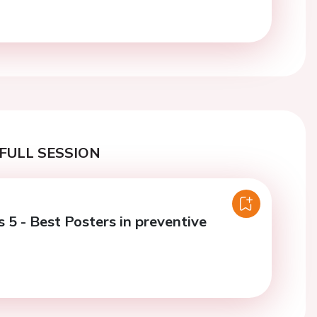
FULL SESSION
 5 - Best Posters in preventive