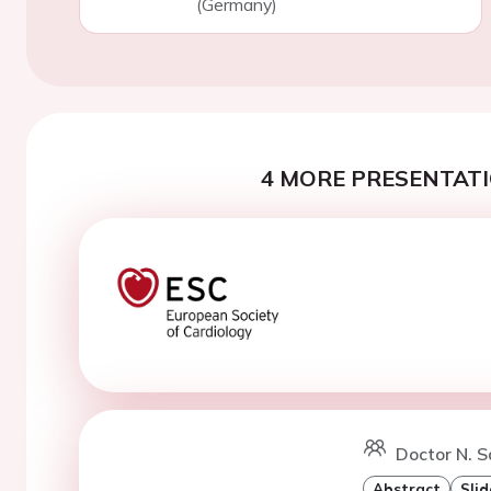
(Germany)
4 MORE PRESENTATI
Doctor N. S
Abstract
Slid