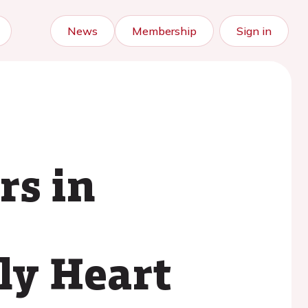
News
Membership
Sign in
rs in
ly Heart