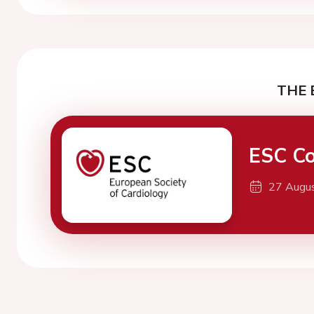
THE 
ESC Co
27 Augu