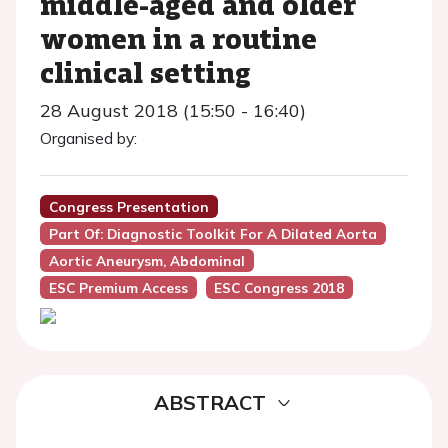
middle-aged and older
women in a routine
clinical setting
28 August 2018 (15:50 - 16:40)
Organised by:
Congress Presentation
Part Of: Diagnostic Toolkit For A Dilated Aorta
Aortic Aneurysm, Abdominal
ESC Premium Access
ESC Congress 2018
ABSTRACT