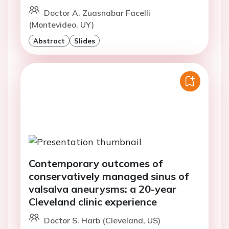
Doctor A. Zuasnabar Facelli
(Montevideo, UY)
Abstract
Slides
Contemporary outcomes of
conservatively managed sinus of
valsalva aneurysms: a 20-year
Cleveland clinic experience
Doctor S. Harb (Cleveland, US)