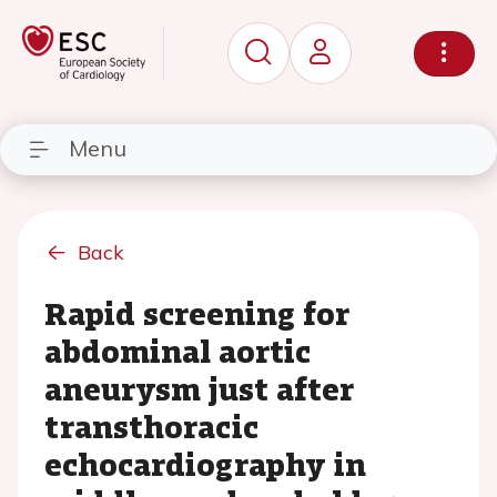
Menu
Back
Rapid screening for
abdominal aortic
aneurysm just after
transthoracic
echocardiography in