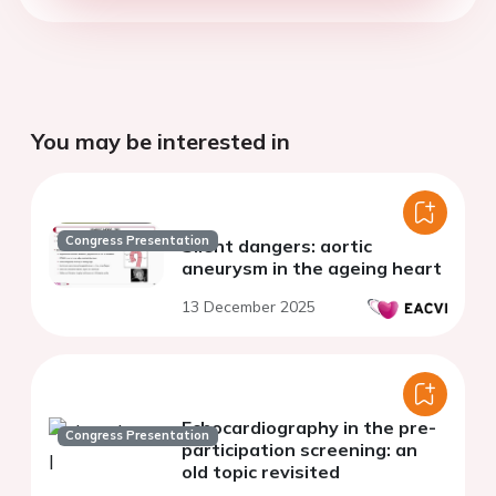
You may be interested in
Congress Presentation
Silent dangers: aortic
aneurysm in the ageing heart
13 December 2025
Echocardiography in the pre-
Congress Presentation
participation screening: an
old topic revisited