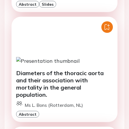
Abstract
Slides
Diameters of the thoracic aorta
and their association with
mortality in the general
population.
Ms L. Bons (Rotterdam, NL)
Abstract