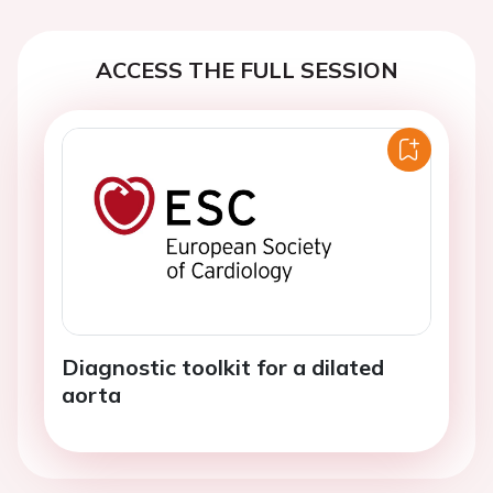
ACCESS THE FULL SESSION
Diagnostic toolkit for a dilated
aorta