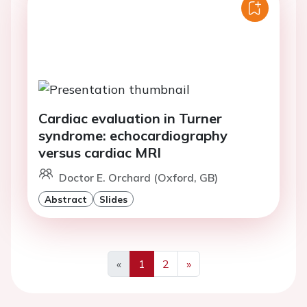
Cardiac evaluation in Turner
syndrome: echocardiography
versus cardiac MRI
Doctor E. Orchard (Oxford, GB)
Abstract
Slides
«
1
2
»
Previous
Next