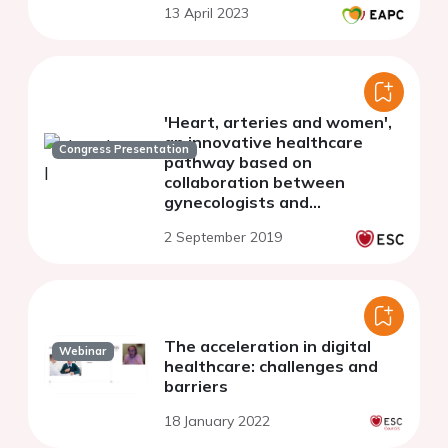
13 April 2023
'Heart, arteries and women',
an innovative healthcare
Congress Presentation
pathway based on
collaboration between
gynecologists and
cardiologists for women at
2 September 2019
cardiovascular risk: design
and evaluation at five years
The acceleration in digital
Webinar
healthcare: challenges and
barriers
18 January 2022