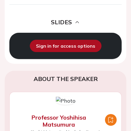
SLIDES
Sign in for access options
ABOUT THE SPEAKER
Professor Yoshihisa
Matsumura