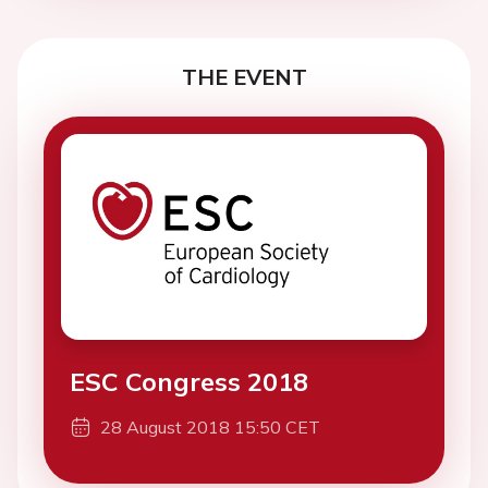
THE EVENT
ESC Congress 2018
28 August 2018 15:50 CET