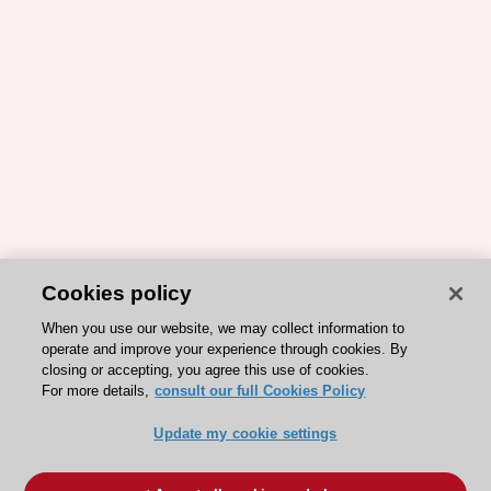
Cookies policy
When you use our website, we may collect information to
operate and improve your experience through cookies. By
closing or accepting, you agree this use of cookies.
For more details,
consult our full Cookies Policy
Update my cookie settings