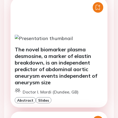
The novel biomarker plasma
desmosine, a marker of elastin
breakdown, is an independent
predictor of abdominal aortic
aneurysm events independent of
aneurysm size
Doctor I. Mordi (Dundee, GB)
Abstract
Slides