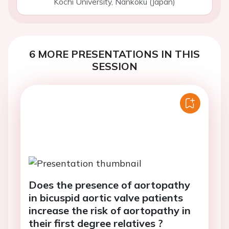
Kochi University, Nankoku (Japan)
6 MORE PRESENTATIONS IN THIS
SESSION
Does the presence of aortopathy
in bicuspid aortic valve patients
increase the risk of aortopathy in
their first degree relatives ?