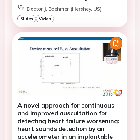
Doctor J. Boehmer (Hershey, US)
Slides
Video
A novel approach for continuous
and improved auscultation for
detecting heart failure worsening:
heart sounds detection by an
accelerometer in an implantable