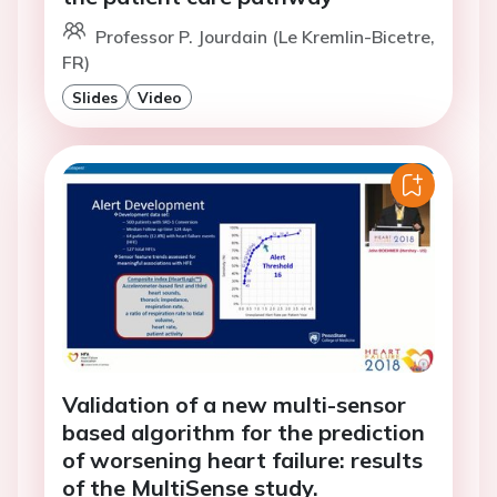
Professor P. Jourdain (Le Kremlin-Bicetre,
FR)
Slides
Video
Validation of a new multi-sensor
based algorithm for the prediction
of worsening heart failure: results
of the MultiSense study.