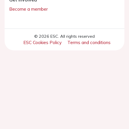
Become a member
© 2026 ESC. All rights reserved
ESC Cookies Policy
Terms and conditions