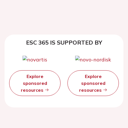
ESC 365 IS SUPPORTED BY
Explore
Explore
sponsored
sponsored
resources
resources