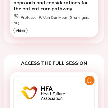
approach and considerations for
the patient care pathway.
Professor P. Van Der Meer (Groningen,
NL)
Video
ACCESS THE FULL SESSION