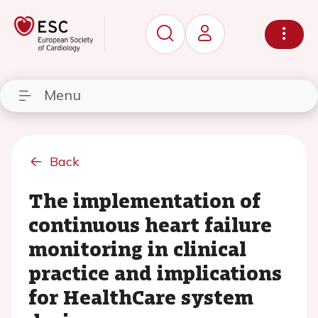
Menu
Back
The implementation of
continuous heart failure
monitoring in clinical
practice and implications
for HealthCare system