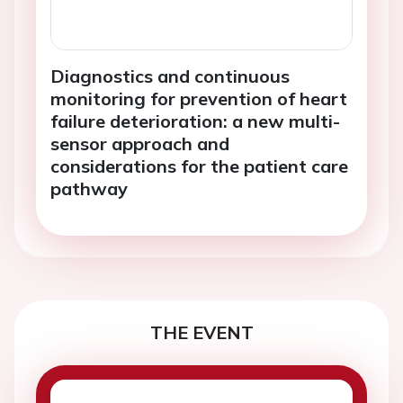
Diagnostics and continuous
monitoring for prevention of heart
failure deterioration: a new multi-
sensor approach and
considerations for the patient care
pathway
THE EVENT