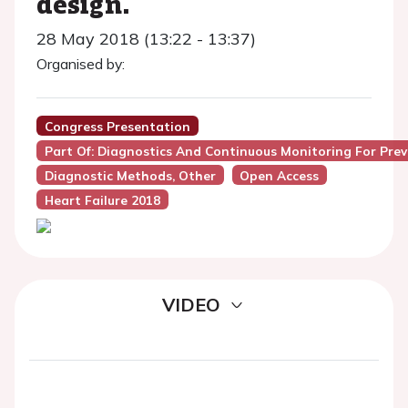
design.
28 May 2018 (13:22 - 13:37)
Organised by:
Congress Presentation
Part Of: Diagnostics And Continuous Monitoring For Pre
Diagnostic Methods, Other
Open Access
Heart Failure 2018
VIDEO