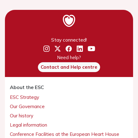
Stay connected!
Need help?
Contact and Help centre
About the ESC
ESC Strategy
Our Governance
Our history
Legal information
Conference Facilities at the European Heart House