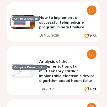
How to implement a
Congress Session
successful telemedicine
program in heart failure
18 May 2025
Analysis of the
implementation of a
Congress Presentation
multisensory cardiac
implantable electronic device
algorithm based heart failure
carepath in real-life practice.
1 July 2021