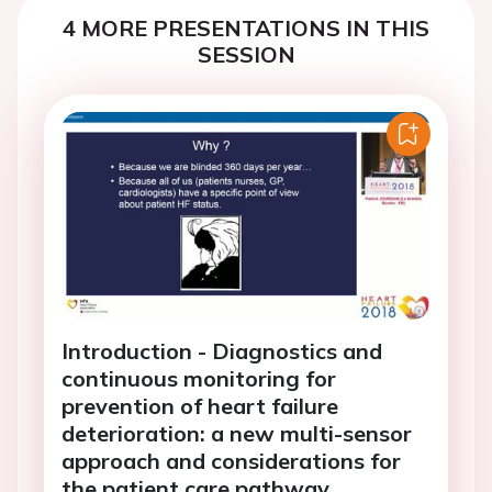
4 MORE PRESENTATIONS IN THIS
SESSION
Introduction - Diagnostics and
continuous monitoring for
prevention of heart failure
deterioration: a new multi-sensor
approach and considerations for
the patient care pathway