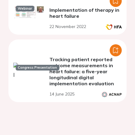
Webinar
Implementation of therapy in
heart failure
22 November 2022
Tracking patient reported
outcome measurements in
Congress Presentation
heart failure: a five-year
longitudinal digital
implementation evaluation
14 June 2025