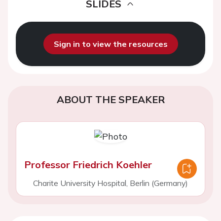
SLIDES
Sign in to view the resources
ABOUT THE SPEAKER
Professor Friedrich Koehler
Charite University Hospital, Berlin (Germany)