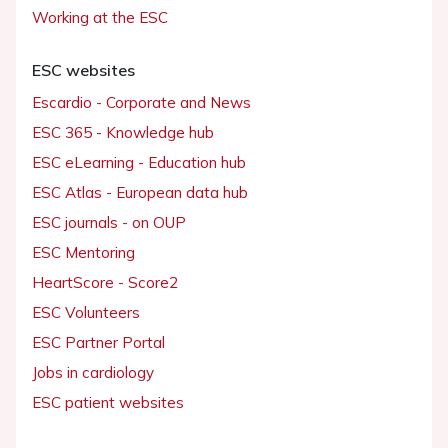
Working at the ESC
ESC websites
Escardio - Corporate and News
ESC 365 - Knowledge hub
ESC eLearning - Education hub
ESC Atlas - European data hub
ESC journals - on OUP
ESC Mentoring
HeartScore - Score2
ESC Volunteers
ESC Partner Portal
Jobs in cardiology
ESC patient websites