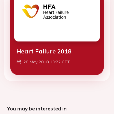
Heart Failure 2018
28 May 2018 13:22 CET
You may be interested in