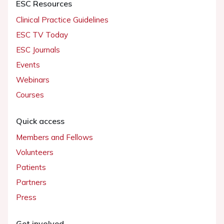
ESC Resources
Clinical Practice Guidelines
ESC TV Today
ESC Journals
Events
Webinars
Courses
Quick access
Members and Fellows
Volunteers
Patients
Partners
Press
Get involved