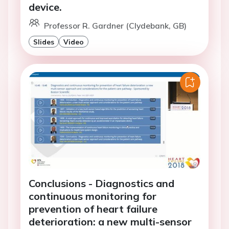
device.
Professor R. Gardner (Clydebank, GB)
Slides
Video
Conclusions - Diagnostics and
continuous monitoring for
prevention of heart failure
deterioration: a new multi-sensor