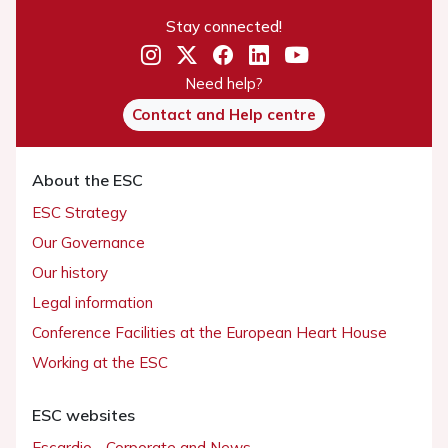
Stay connected!
Need help?
Contact and Help centre
About the ESC
ESC Strategy
Our Governance
Our history
Legal information
Conference Facilities at the European Heart House
Working at the ESC
ESC websites
Escardio - Corporate and News