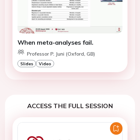
When meta-analyses fail.
Professor P. Juni (Oxford, GB)
Slides
Video
ACCESS THE FULL SESSION