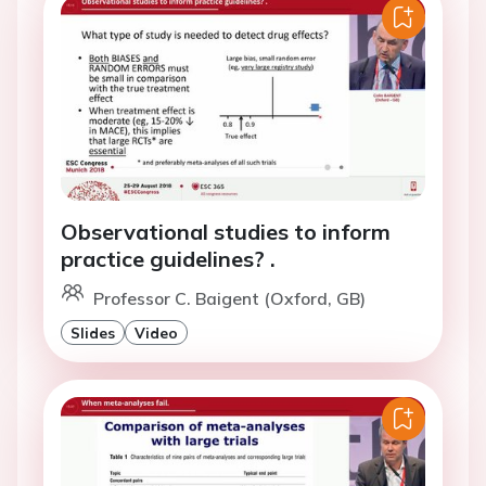
Observational studies to inform
practice guidelines? .
Professor C. Baigent (Oxford, GB)
Slides
Video