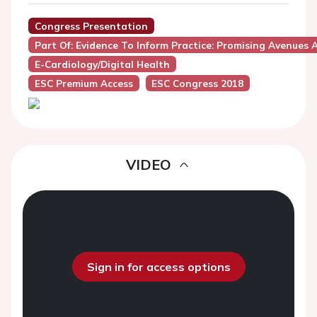
Congress Presentation
Part Of: Evidence To Inform Practice: Promising Avenues
E-Cardiology/Digital Health
ESC Premium Access
ESC Congress 2018
VIDEO
Sign in for access options