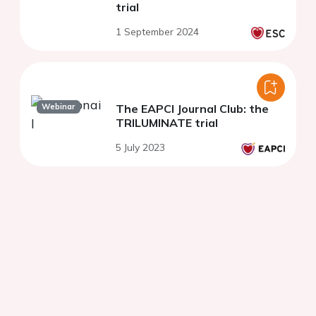
trial
1 September 2024
Webinar
The EAPCI Journal Club: the
TRILUMINATE trial
5 July 2023