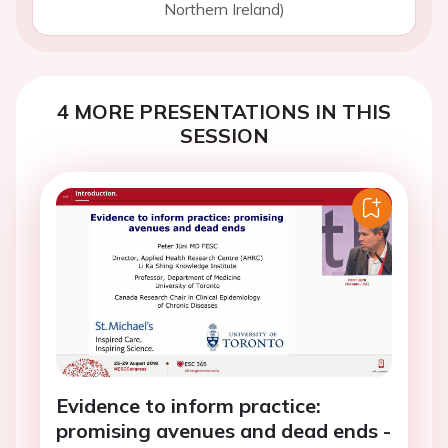
Northern Ireland)
4 MORE PRESENTATIONS IN THIS
SESSION
Evidence to inform practice:
promising avenues and dead ends -