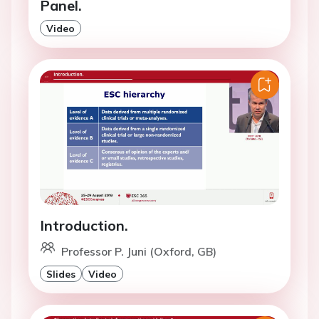
Panel.
Video
Introduction.
Professor P. Juni (Oxford, GB)
Slides
Video