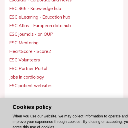
ESC 365 - Knowledge hub
ESC eLearning - Education hub
ESC Atlas - European data hub
ESC journals - on OUP
ESC Mentoring
HeartScore - Score2
ESC Volunteers
ESC Partner Portal
Jobs in cardiology
ESC patient websites
ESC Resources
Cookies policy
Clinical Practice Guidelines
When you use our website, we may collect information to operate and
ESC TV Today
improve your experience through cookies. By closing or accepting, y
ESC Journals
agree this use of cookies.