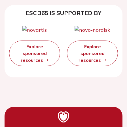
ESC 365 IS SUPPORTED BY
Explore
Explore
sponsored
sponsored
resources
resources