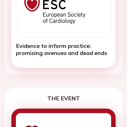
Evidence to inform practice:
promising avenues and dead ends
THE EVENT