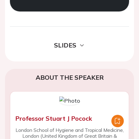
SLIDES
ABOUT THE SPEAKER
Professor Stuart J Pocock
London School of Hygiene and Tropical Medicine,
London (United Kingdom of Great Britain &