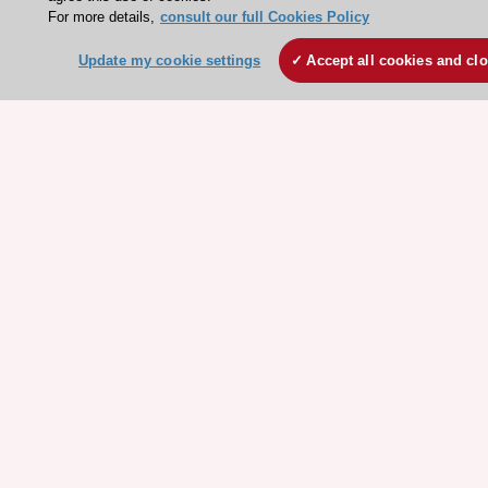
For more details,
consult our full Cookies Policy
Events
Webinars
Update my cookie settings
Accept all cookies and cl
Courses
Quick access
Members and Fellows
Volunteers
Patients
Partners
Press
Get involved
Become a member