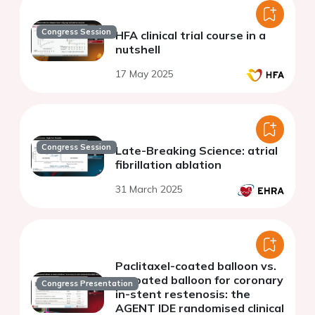
Congress Session
HFA clinical trial course in a
nutshell
17 May 2025
Congress Session
Late-Breaking Science: atrial
fibrillation ablation
31 March 2025
Paclitaxel-coated balloon vs.
uncoated balloon for coronary
Congress Presentation
in-stent restenosis: the
AGENT IDE randomised clinical