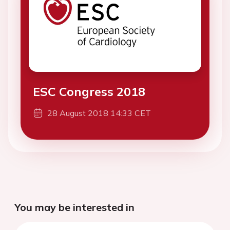
ESC Congress 2018
28 August 2018 14:33 CET
You may be interested in