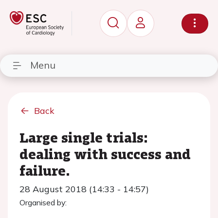
Menu
Back
Large single trials:
dealing with success and
failure.
28 August 2018 (14:33 - 14:57)
Organised by: