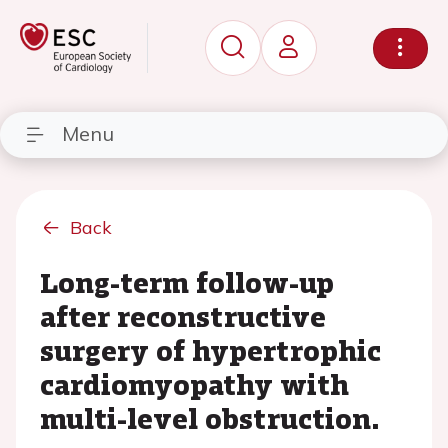
Menu
Back
Long-term follow-up
after reconstructive
surgery of hypertrophic
cardiomyopathy with
multi-level obstruction.