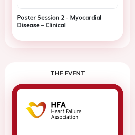
Poster Session 2 - Myocardial
Disease – Clinical
THE EVENT