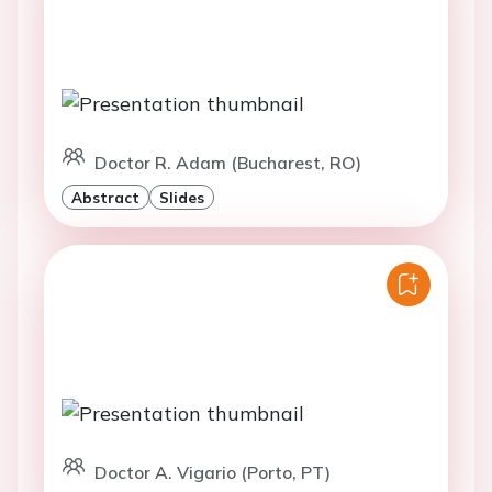
Doctor R. Adam (Bucharest, RO)
Abstract
Slides
Doctor A. Vigario (Porto, PT)