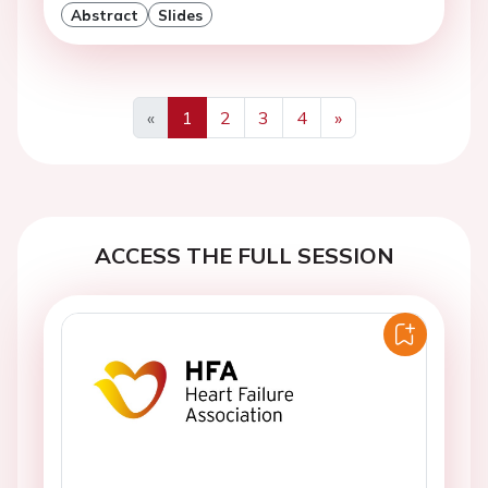
Abstract
Slides
«
1
2
3
4
»
Previous
Next
ACCESS THE FULL SESSION