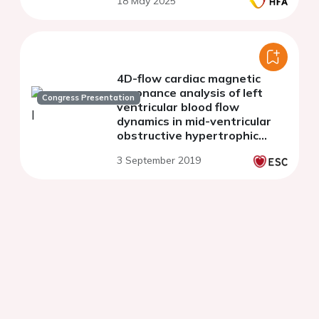
18 May 2025
4D-flow cardiac magnetic
resonance analysis of left
Congress Presentation
ventricular blood flow
dynamics in mid-ventricular
obstructive hypertrophic
cardiomyopathy
3 September 2019