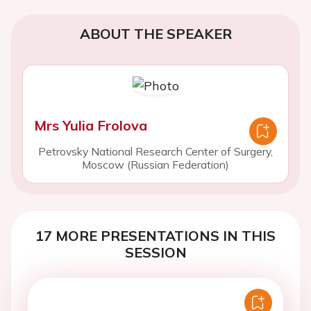
ABOUT THE SPEAKER
Mrs Yulia Frolova
Petrovsky National Research Center of Surgery,
Moscow (Russian Federation)
17 MORE PRESENTATIONS IN THIS
SESSION