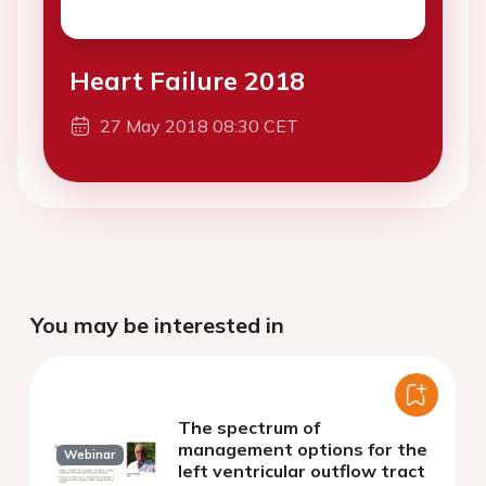
Heart Failure 2018
27 May 2018 08:30 CET
You may be interested in
The spectrum of
management options for the
Webinar
left ventricular outflow tract