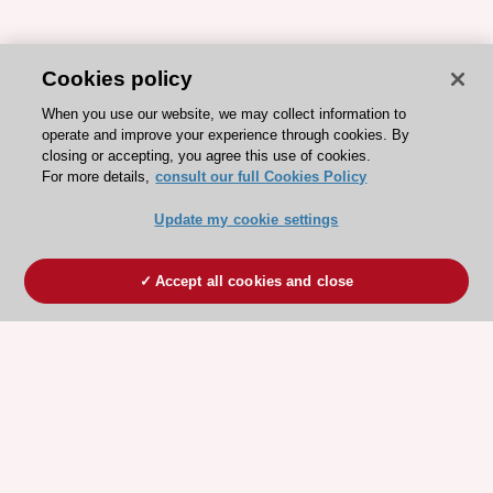
Cookies policy
When you use our website, we may collect information to
operate and improve your experience through cookies. By
closing or accepting, you agree this use of cookies.
For more details,
consult our full Cookies Policy
Update my cookie settings
Accept all cookies and close