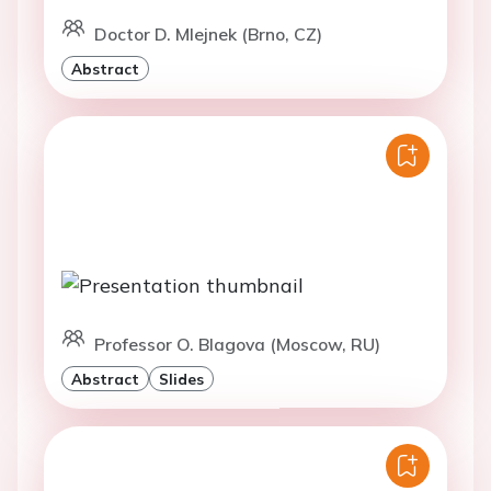
Doctor D. Mlejnek (Brno, CZ)
Abstract
Professor O. Blagova (Moscow, RU)
Abstract
Slides