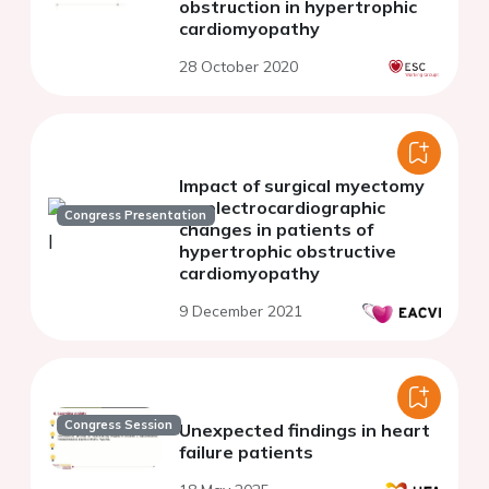
obstruction in hypertrophic
cardiomyopathy
28 October 2020
Impact of surgical myectomy
on electrocardiographic
Congress Presentation
changes in patients of
hypertrophic obstructive
cardiomyopathy
9 December 2021
Congress Session
Unexpected findings in heart
failure patients