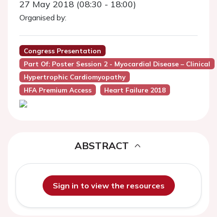
27 May 2018 (08:30 - 18:00)
Organised by:
Congress Presentation
Part Of: Poster Session 2 - Myocardial Disease – Clinical
Hypertrophic Cardiomyopathy
HFA Premium Access
Heart Failure 2018
ABSTRACT
Sign in to view the resources