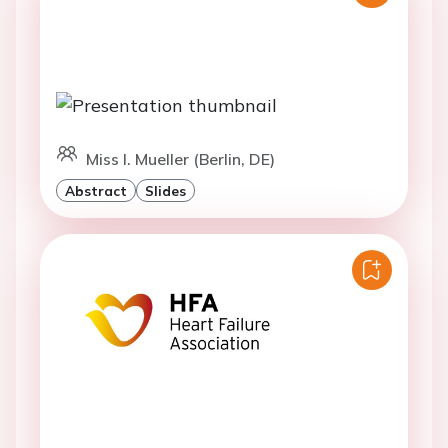
Miss I. Mueller (Berlin, DE)
Abstract
Slides