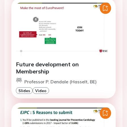
Future development on
Membership
Professor P. Dendale (Hasselt, BE)
Slides
Video