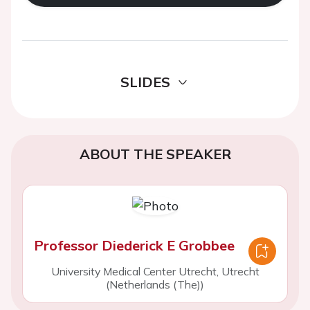
SLIDES
ABOUT THE SPEAKER
Professor Diederick E Grobbee
University Medical Center Utrecht, Utrecht
(Netherlands (The))