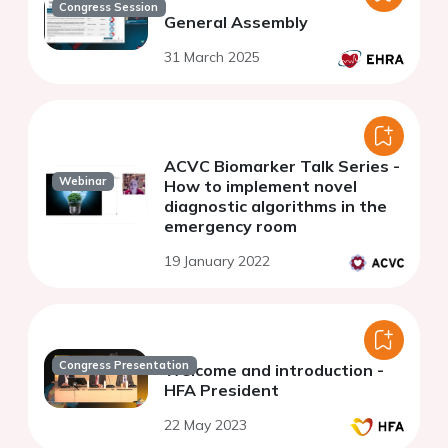
Congress Session
General Assembly
31 March 2025
ACVC Biomarker Talk Series -
Webinar
How to implement novel
diagnostic algorithms in the
emergency room
19 January 2022
Congress Presentation
Welcome and introduction -
HFA President
22 May 2023