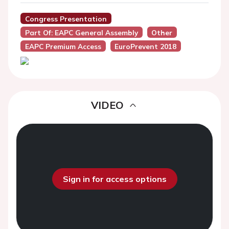
Congress Presentation
Part Of: EAPC General Assembly
Other
EAPC Premium Access
EuroPrevent 2018
VIDEO
Sign in for access options