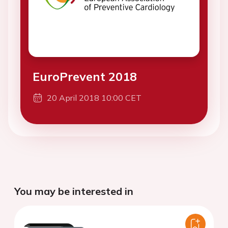
EuroPrevent 2018
20 April 2018 10:00 CET
You may be interested in