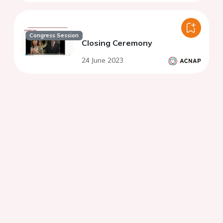
Congress Session
Closing Ceremony
24 June 2023