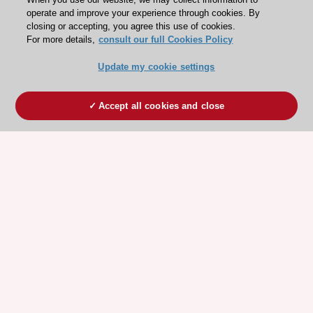
operate and improve your experience through cookies. By
closing or accepting, you agree this use of cookies.
For more details,
consult our full Cookies Policy
Update my cookie settings
Accept all cookies and close
ESC 365 IS SUPPORTED BY