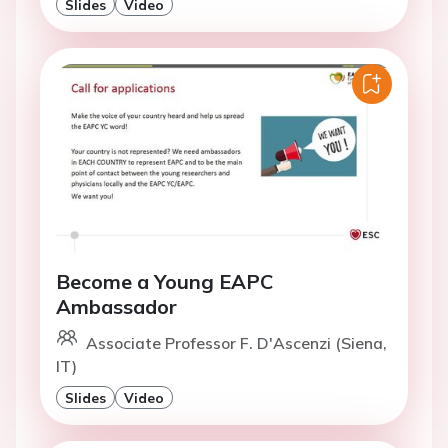
Slides
Video
Become a Young EAPC
Ambassador
Associate Professor F. D'Ascenzi (Siena,
IT)
Slides
Video