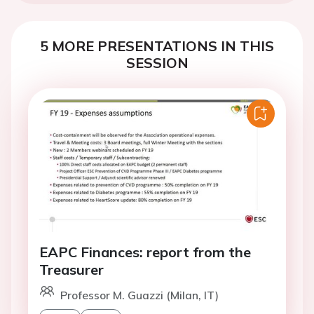
5 MORE PRESENTATIONS IN THIS
SESSION
EAPC Finances: report from the
Treasurer
Professor M. Guazzi (Milan, IT)