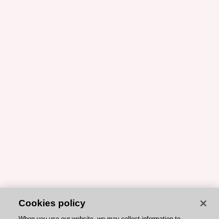
Cookies policy
When you use our website, we may collect information to