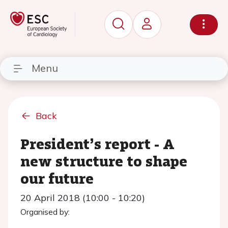
Menu
Back
President’s report - A
new structure to shape
our future
20 April 2018 (10:00 - 10:20)
Organised by: