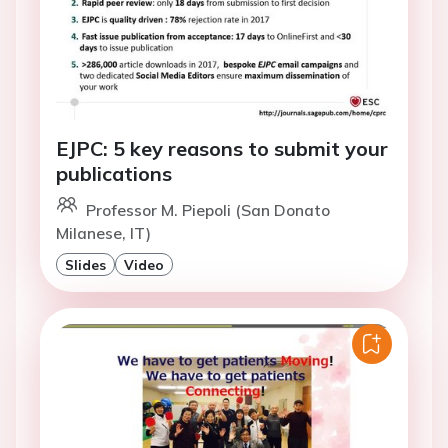
EJPC: 5 key reasons to submit your
publications
Professor M. Piepoli (San Donato
Milanese, IT)
Slides
Video