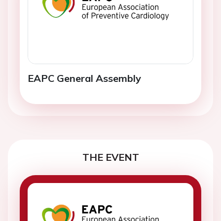
EAPC General Assembly
THE EVENT