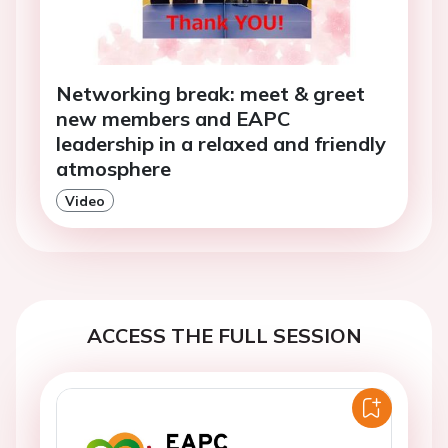
Networking break: meet & greet
new members and EAPC
leadership in a relaxed and friendly
atmosphere
Video
ACCESS THE FULL SESSION