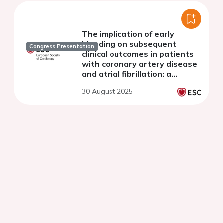
The implication of early
bleeding on subsequent
Congress Presentation
clinical outcomes in patients
with coronary artery disease
and atrial fibrillation: a
subgroup analysis of the EPIC-
30 August 2025
CAD trial