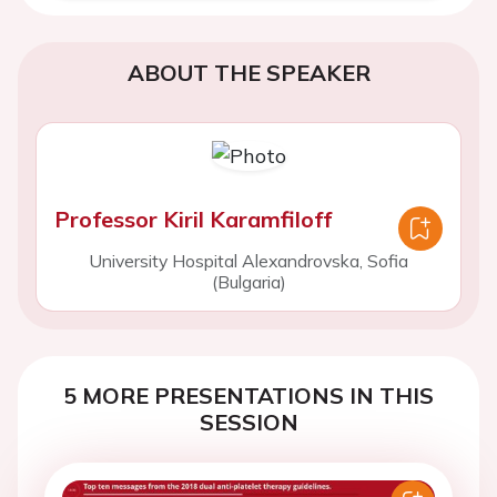
ABOUT THE SPEAKER
Professor Kiril Karamfiloff
University Hospital Alexandrovska, Sofia
(Bulgaria)
5 MORE PRESENTATIONS IN THIS
SESSION