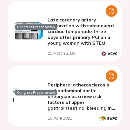
Late coronary artery
perforation with subsequent
Congress Presentation
cardiac tamponade three
days after primary PCI on a
young woman with STEMI
21 March 2026
Peripheral atherosclerosis
and abdominal aortic
Congress Presentation
aneurysm as a new risk
factors of upper
gastrointestinal bleeding in
patients with stable CAD
15 April 2021
receiving long-term
antithrombotic therapy.