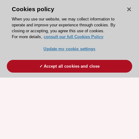
Cookies policy
When you use our website, we may collect information to
operate and improve your experience through cookies. By
closing or accepting, you agree this use of cookies.
For more details,
consult our full Cookies Policy
Update my cookie settings
Accept all cookies and close