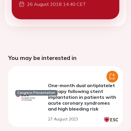
26 August 2018 14:40 CET
You may be interested in
One-month dual antiplatelet
therapy following stent
Congress Presentation
implantation in patients with
acute coronary syndromes
and high bleeding risk
27 August 2023