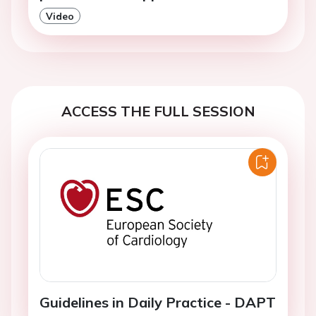
Video
ACCESS THE FULL SESSION
Guidelines in Daily Practice - DAPT