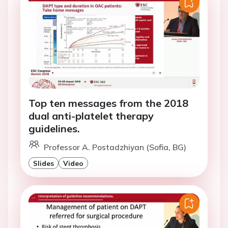
Top ten messages from the 2018
dual anti-platelet therapy
guidelines.
Professor A. Postadzhiyan (Sofia, BG)
Slides
Video