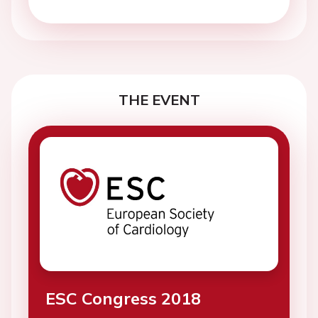
THE EVENT
ESC Congress 2018