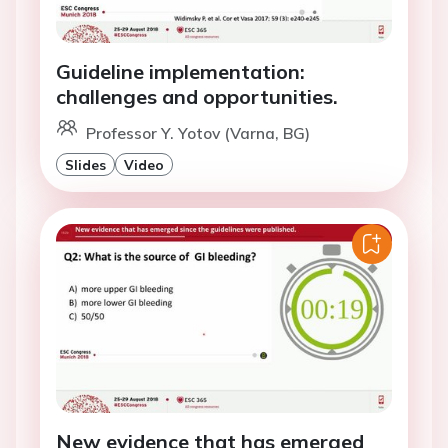
Guideline implementation:
challenges and opportunities.
Professor Y. Yotov (Varna, BG)
Slides
Video
New evidence that has emerged