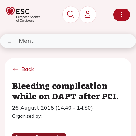
Menu
Back
Bleeding complication
while on DAPT after PCI.
26 August 2018 (14:40 - 14:50)
Organised by: