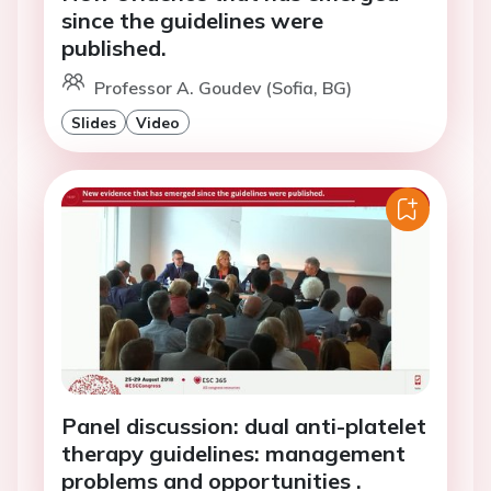
since the guidelines were
published.
Professor A. Goudev (Sofia, BG)
Slides
Video
Panel discussion: dual anti-platelet
therapy guidelines: management
problems and opportunities .