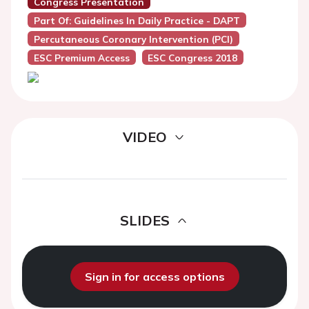
Congress Presentation
Part Of: Guidelines In Daily Practice - DAPT
Percutaneous Coronary Intervention (PCI)
ESC Premium Access
ESC Congress 2018
VIDEO
SLIDES
Sign in for access options