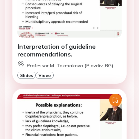
Interpretation of guideline
recommendations.
Professor M. Tokmakova (Plovdiv, BG)
Slides
Video