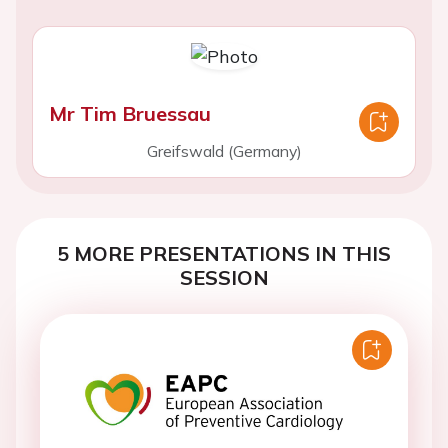
Mr Tim Bruessau
Greifswald (Germany)
5 MORE PRESENTATIONS IN THIS
SESSION