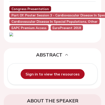
Congress Presentation
Part Of: Poster Session 3 - Cardiovascular Disease In Spe
Cardiovascular Disease In Special Populations, Other
EAPC Premium Access
EuroPrevent 2018
ABSTRACT
Sign in to view the resources
ABOUT THE SPEAKER