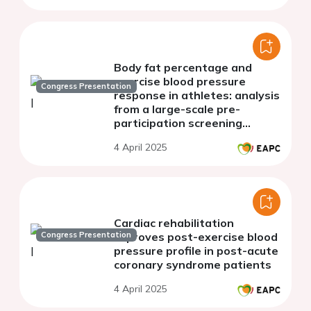
Body fat percentage and
exercise blood pressure
Congress Presentation
response in athletes: analysis
from a large-scale pre-
participation screening
programme
4 April 2025
Cardiac rehabilitation
Congress Presentation
improves post-exercise blood
pressure profile in post-acute
coronary syndrome patients
4 April 2025