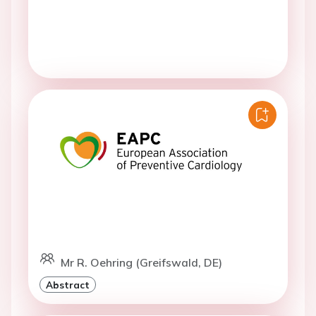
Mr R. Oehring (Greifswald, DE)
Abstract