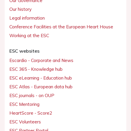
Our Governance
Our history
Legal information
Conference Facilities at the European Heart House
Working at the ESC
ESC websites
Escardio - Corporate and News
ESC 365 - Knowledge hub
ESC eLearning - Education hub
ESC Atlas - European data hub
ESC journals - on OUP
ESC Mentoring
HeartScore - Score2
ESC Volunteers
ESC Partner Portal