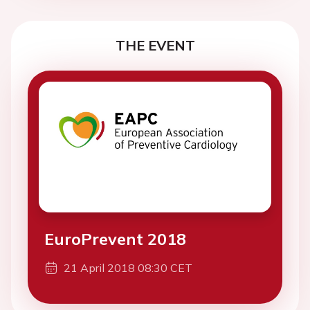
THE EVENT
EuroPrevent 2018
21 April 2018 08:30 CET