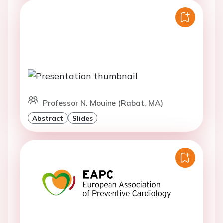
Professor N. Mouine (Rabat, MA)
Abstract
Slides