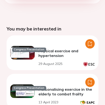
You may be interested in
Congress Presentation
Physical exercise and
hypertension
29 August 2025
Congress Presentation
Personalising exercise in the
elderly to combat frailty
13 April 2023