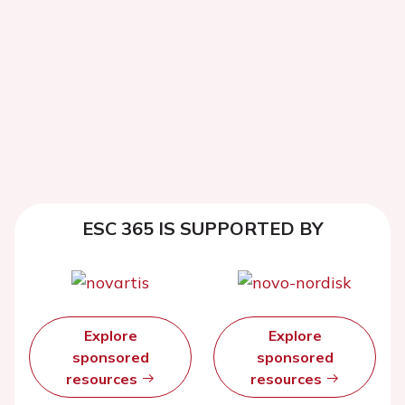
ESC 365 IS SUPPORTED BY
Explore
Explore
sponsored
sponsored
resources
resources