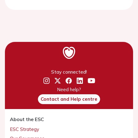
Stay connected!
Need help?
Contact and Help centre
About the ESC
ESC Strategy