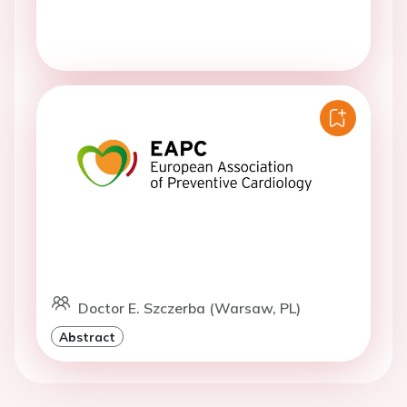
Doctor E. Szczerba (Warsaw, PL)
Abstract