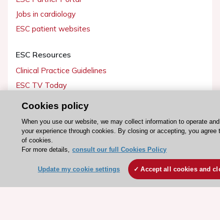
Jobs in cardiology
ESC patient websites
ESC Resources
Clinical Practice Guidelines
ESC TV Today
ESC Journals
Cookies policy
Events
When you use our website, we may collect information to operate an
Webinars
your experience through cookies. By closing or accepting, you agree 
of cookies.
Courses
For more details,
consult our full Cookies Policy
Quick access
Update my cookie settings
Accept all cookies and cl
Members and Fellows
Volunteers
Patients