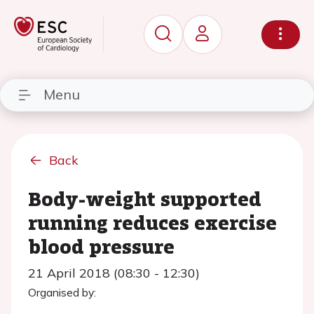
Menu
Back
Body-weight supported
running reduces exercise
blood pressure
21 April 2018 (08:30 - 12:30)
Organised by: