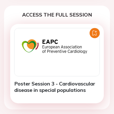
ACCESS THE FULL SESSION
Poster Session 3 - Cardiovascular
disease in special populations