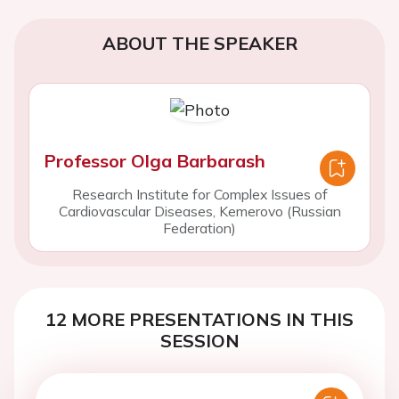
ABOUT THE SPEAKER
Professor Olga Barbarash
Research Institute for Complex Issues of
Cardiovascular Diseases, Kemerovo (Russian
Federation)
12 MORE PRESENTATIONS IN THIS
SESSION