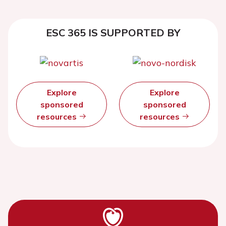
ESC 365 IS SUPPORTED BY
Explore
Explore
sponsored
sponsored
resources
resources