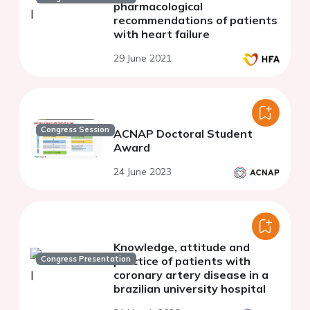
pharmacological
recommendations of patients
with heart failure
29 June 2021
Congress Session
ACNAP Doctoral Student
Award
24 June 2023
Knowledge, attitude and
Congress Presentation
practice of patients with
coronary artery disease in a
brazilian university hospital