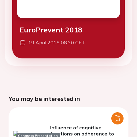
EuroPrevent 2018
19 April 2018 08:30 CET
You may be interested in
Influence of cognitive
functions on adherence to
Congress Presentation