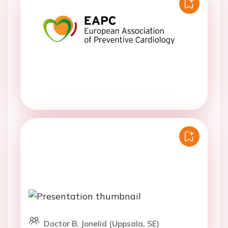
Doctor B. Jonelid (Uppsala, SE)