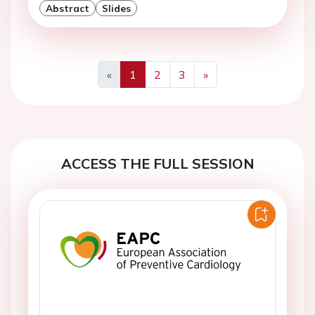
Abstract
Slides
«
1
2
3
»
Previous
Next
ACCESS THE FULL SESSION