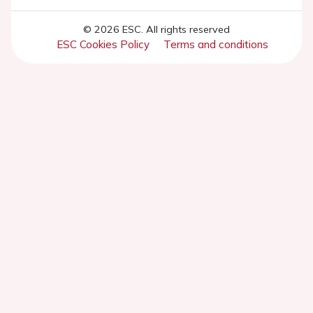
© 2026 ESC. All rights reserved
ESC Cookies Policy
Terms and conditions