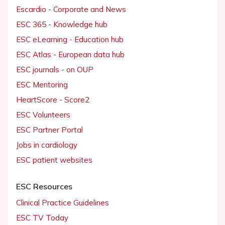
Escardio - Corporate and News
ESC 365 - Knowledge hub
ESC eLearning - Education hub
ESC Atlas - European data hub
ESC journals - on OUP
ESC Mentoring
HeartScore - Score2
ESC Volunteers
ESC Partner Portal
Jobs in cardiology
ESC patient websites
ESC Resources
Clinical Practice Guidelines
ESC TV Today