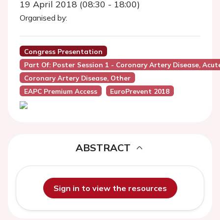
19 April 2018 (08:30 - 18:00)
Organised by:
Congress Presentation
Part Of: Poster Session 1 - Coronary Artery Disease, Acu
Coronary Artery Disease, Other
EAPC Premium Access
EuroPrevent 2018
ABSTRACT
Sign in to view the resources