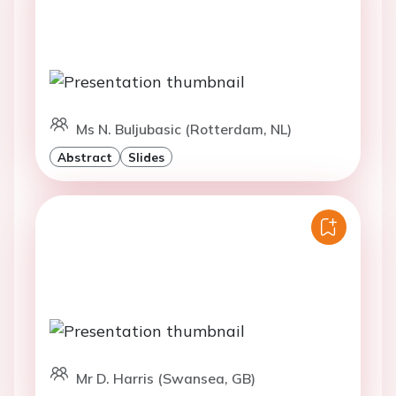
Ms N. Buljubasic (Rotterdam, NL)
Abstract
Slides
Mr D. Harris (Swansea, GB)