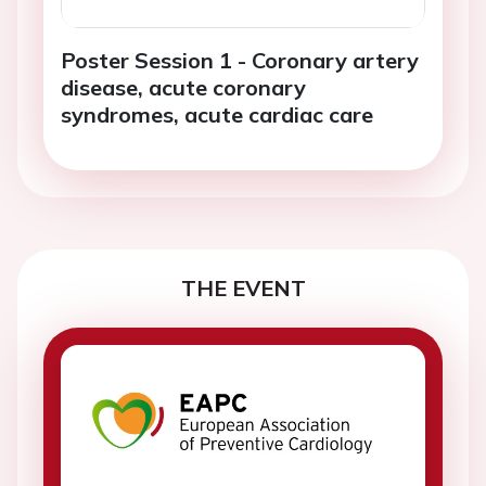
Poster Session 1 - Coronary artery
disease, acute coronary
syndromes, acute cardiac care
THE EVENT