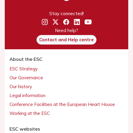
Stay connected!
Need help?
Contact and Help centre
About the ESC
ESC Strategy
Our Governance
Our history
Legal information
Conference Facilities at the European Heart House
Working at the ESC
ESC websites