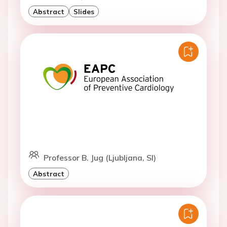
Abstract
Slides
Professor B. Jug (Ljubljana, SI)
Abstract