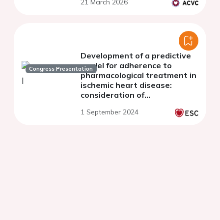
21 March 2026
Development of a predictive
model for adherence to
Congress Presentation
pharmacological treatment in
ischemic heart disease:
consideration of
psychosociocultural,
1 September 2024
neuropsychological, and
mental health variables