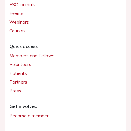
ESC Journals
Events
Webinars
Courses
Quick access
Members and Fellows
Volunteers
Patients
Partners
Press
Get involved
Become a member