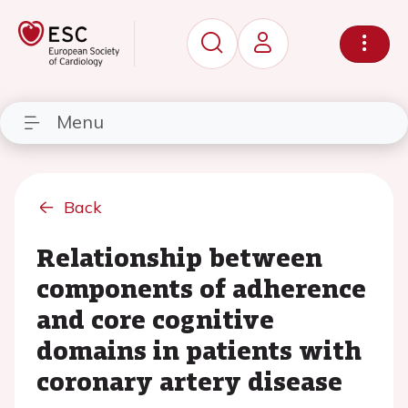
Menu
Back
Relationship between
components of adherence
and core cognitive
domains in patients with
coronary artery disease