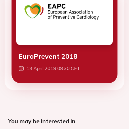
EuroPrevent 2018
19 April 2018 08:30 CET
You may be interested in