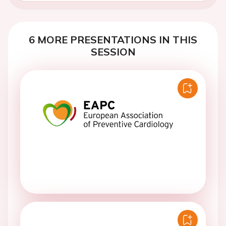
6 MORE PRESENTATIONS IN THIS
SESSION