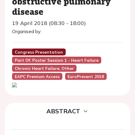
obstructive pulmonary
disease
19 April 2018 (08:30 - 18:00)
Organised by:
Congress Presentation
Part Of: Poster Session 1 - Heart Failure
Chronic Heart Failure, Other
EAPC Premium Access
EuroPrevent 2018
ABSTRACT