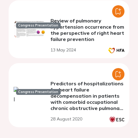
Review of pulmonary
Congress Presentation
hypertension occurrence from
the perspective of right heart
failure prevention
13 May 2024
Predictors of hospitalizations
for heart failure
Congress Presentation
decompensation in patients
with comorbid occupational
chronic obstructive pulmonary
disease
28 August 2020