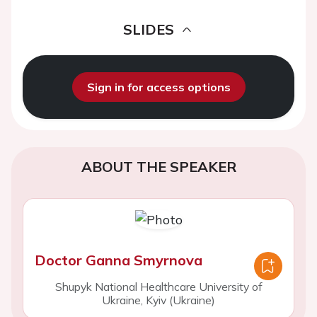
SLIDES
Sign in for access options
ABOUT THE SPEAKER
Doctor Ganna Smyrnova
Shupyk National Healthcare University of
Ukraine, Kyiv (Ukraine)