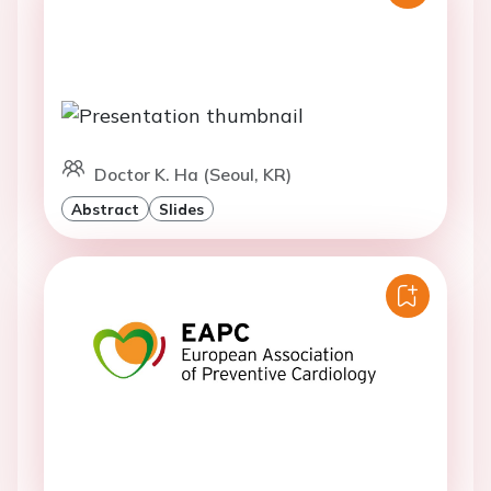
Doctor K. Ha (Seoul, KR)
Abstract
Slides