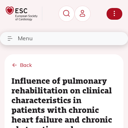
Menu
Back
Influence of pulmonary
rehabilitation on clinical
characteristics in
patients with chronic
heart failure and chronic