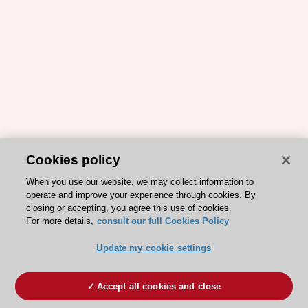
Cookies policy
When you use our website, we may collect information to
operate and improve your experience through cookies. By
closing or accepting, you agree this use of cookies.
For more details,
consult our full Cookies Policy
Update my cookie settings
Accept all cookies and close