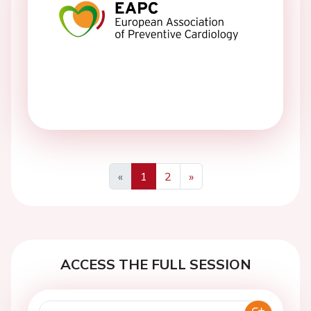
«
1
2
»
Previous
Next
ACCESS THE FULL SESSION