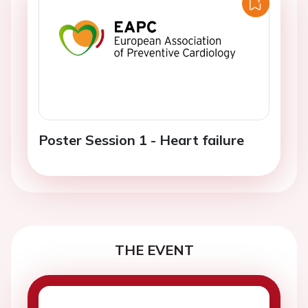
Poster Session 1 - Heart failure
THE EVENT