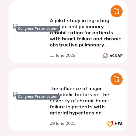
A pilot study integrating
cardiac and pulmonary
Congress Presentation
rehabilitation for patients
with heart failure and chronic
obstructive pulmonary
disease: comparing outcomes
13 June 2025
to standalone programs
the influence of major
metabolic factors on the
Congress Presentation
severity of chronic heart
failure in patients with
arterial hypertension
29 June 2021