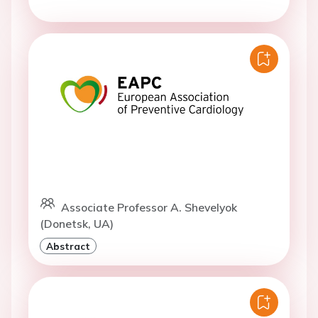
Associate Professor A. Shevelyok
(Donetsk, UA)
Abstract