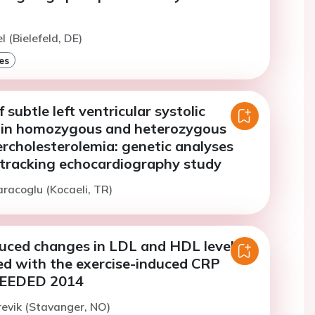
l (Bielefeld, DE)
es
 subtle left ventricular systolic
 in homozygous and heterozygous
ercholesterolemia: genetic analyses
 tracking echocardiography study
aracoglu (Kocaeli, TR)
duced changes in LDL and HDL levels
ed with the exercise-induced CRP
NEEDED 2014
revik (Stavanger, NO)