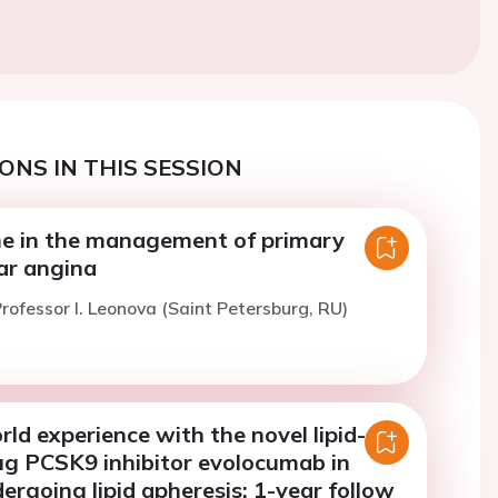
ONS IN THIS SESSION
ne in the management of primary
ar angina
rofessor I. Leonova (Saint Petersburg, RU)
orld experience with the novel lipid-
ug PCSK9 inhibitor evolocumab in
ergoing lipid apheresis: 1-year follow