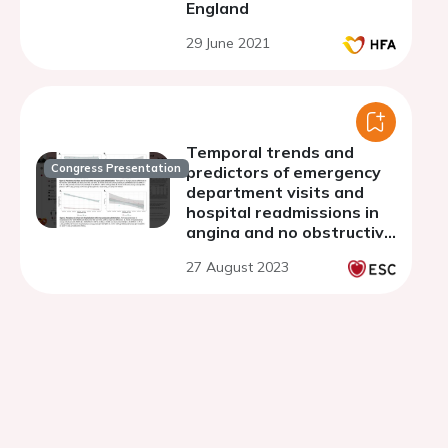
England
29 June 2021
Temporal trends and
Congress Presentation
predictors of emergency
department visits and
hospital readmissions in
angina and no obstructive
coronary artery disease
27 August 2023
(ANOCA): a population-
based study of 85,573
adults