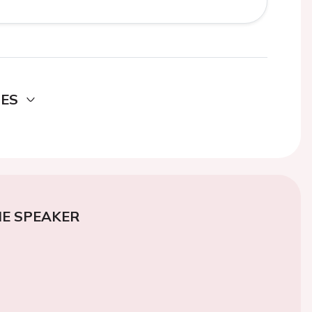
DES
E SPEAKER