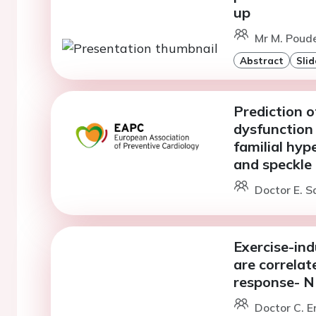
up
Mr M. Poude
Abstract
Slid
Prediction of
dysfunction
familial hyp
and speckle
Doctor E. S
Exercise-in
are correlat
response- 
Doctor C. E