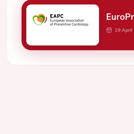
EuroPr
19 April