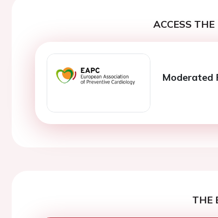
ACCESS THE 
Moderated P
THE 