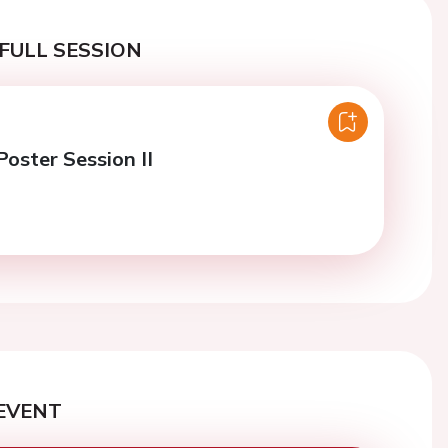
FULL SESSION
oster Session II
EVENT