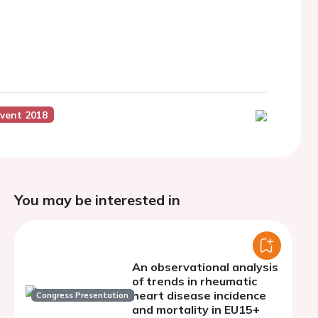
vent 2018
You may be interested in
An observational analysis
of trends in rheumatic
heart disease incidence
Congress Presentation
and mortality in EU15+