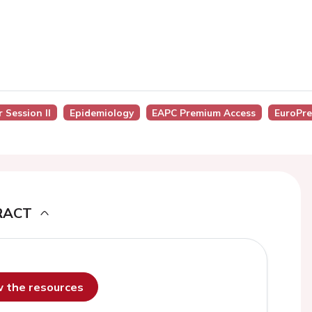
 Session II
Epidemiology
EAPC Premium Access
EuroPre
RACT
ew the resources