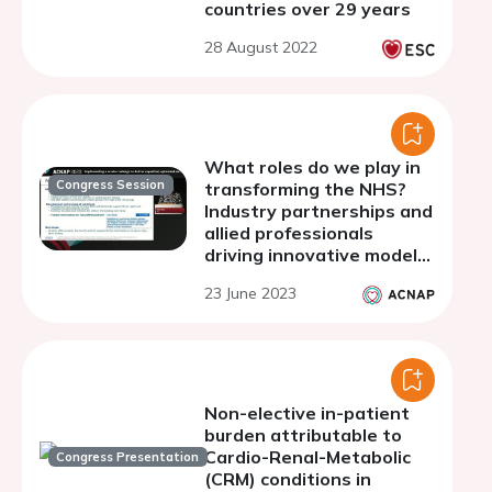
countries over 29 years
28 August 2022
What roles do we play in
Congress Session
transforming the NHS?
Industry partnerships and
allied professionals
driving innovative models
of care
23 June 2023
Non-elective in-patient
burden attributable to
Cardio-Renal-Metabolic
Congress Presentation
(CRM) conditions in