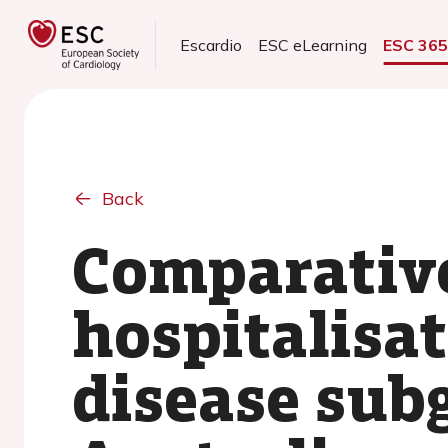
Escardio
ESC eLearning
ESC 36
Back
Comparative
hospitalisat
disease sub