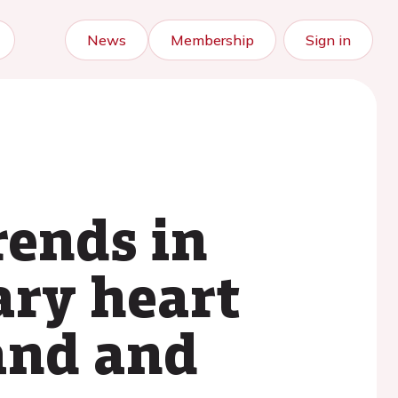
News
Membership
Sign in
rends in
ary heart
and and