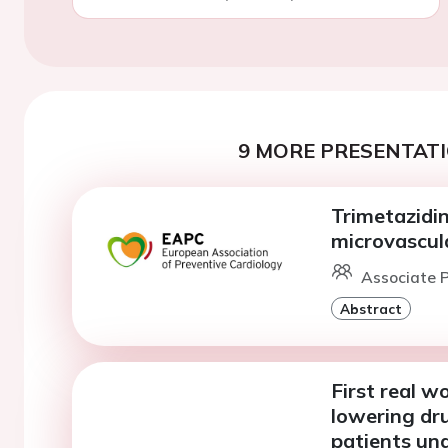
9 MORE PRESENTATI
Trimetazidi
microvascul
Associate P
Abstract
First real w
lowering dr
patients und