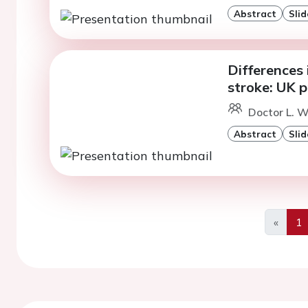
Abstract
Slid
Differences 
stroke: UK 
Doctor L. W
Abstract
Slid
«
1
Previo