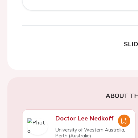
SLI
ABOUT TH
Doctor Lee Nedkoff
University of Western Australia,
Perth (Australia)