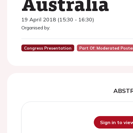
Australia
19 April 2018 (15:30 - 16:30)
Organised by:
Congress Presentation
Part Of: Moderated Poster
ABST
Sign in to vi