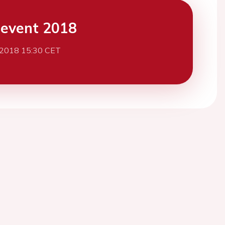
event 2018
 2018 15:30 CET