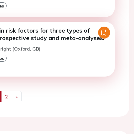
es
in risk factors for three types of
prospective study and meta-analyses.
right (Oxford, GB)
es
2
»
us
Next