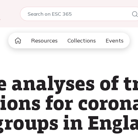
5
Resources
Collections
Events
 analyses of t
ions for coron
groups in Engl