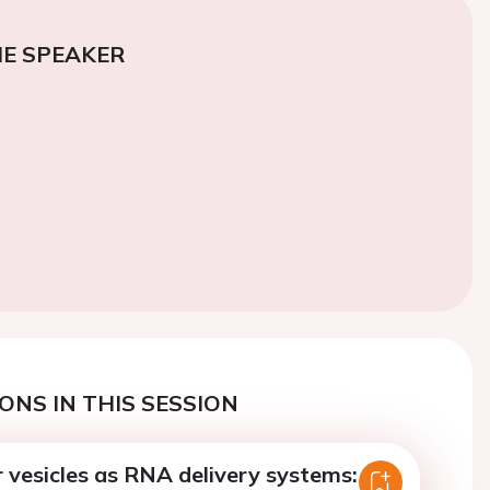
E SPEAKER
ONS IN THIS SESSION
r vesicles as RNA delivery systems: