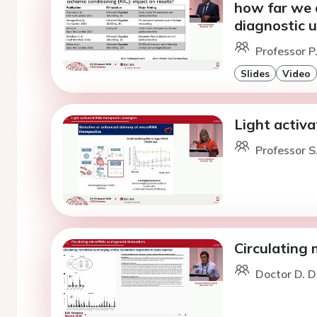
how far we a
diagnostic 
Professor P
Slides
Video
Light activ
Professor S
Circulating
Doctor D. D