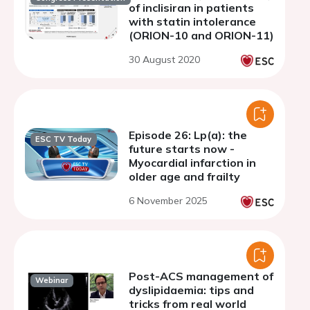
of inclisiran in patients
with statin intolerance
(ORION-10 and ORION-11)
30 August 2020
Episode 26: Lp(a): the
ESC TV Today
future starts now -
Myocardial infarction in
older age and frailty
6 November 2025
Post-ACS management of
Webinar
dyslipidaemia: tips and
tricks from real world