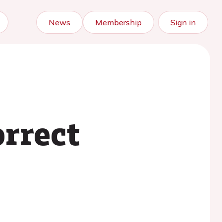
News
Membership
Sign in
orrect