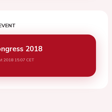
EVENT
ngress 2018
st 2018 15:07 CET