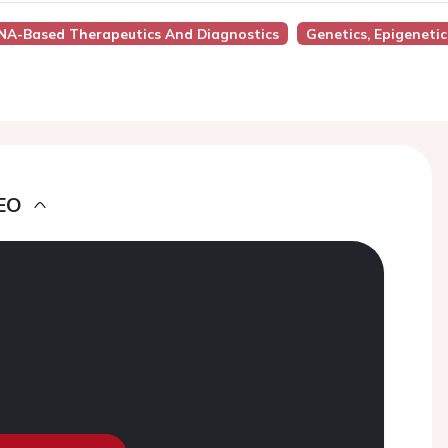
RNA-Based Therapeutics And Diagnostics
Genetics, Epigeneti
EO