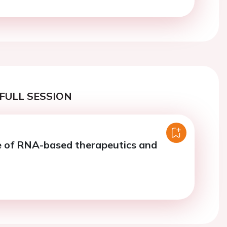
FULL SESSION
 of RNA-based therapeutics and