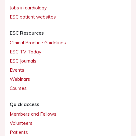
Jobs in cardiology
ESC patient websites
ESC Resources
Clinical Practice Guidelines
ESC TV Today
ESC Journals
Events
Webinars
Courses
Quick access
Members and Fellows
Volunteers
Patients