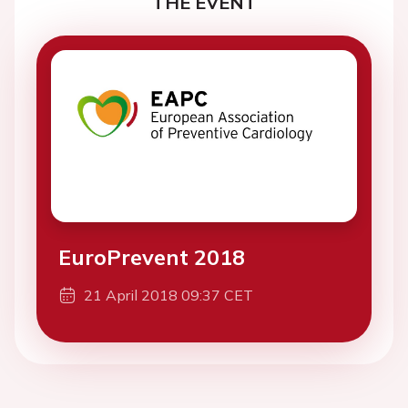
THE EVENT
EuroPrevent 2018
21 April 2018 09:37 CET