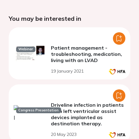
You may be interested in
Patient management -
Webinar
troubleshooting, medication,
living with an LVAD
19 January 2021
Driveline infection in patients
Congress Presentation
with left ventricular assist
devices implanted as
destination therapy.
20 May 2023