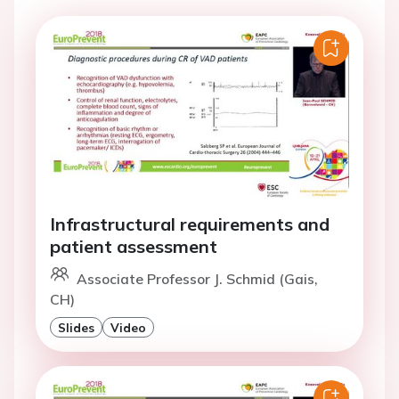
Infrastructural requirements and
patient assessment
Associate Professor J. Schmid (Gais,
CH)
Slides
Video