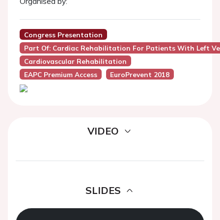
Organised by:
Congress Presentation
Part Of: Cardiac Rehabilitation For Patients With Left Ve
Cardiovascular Rehabilitation
EAPC Premium Access
EuroPrevent 2018
VIDEO
SLIDES