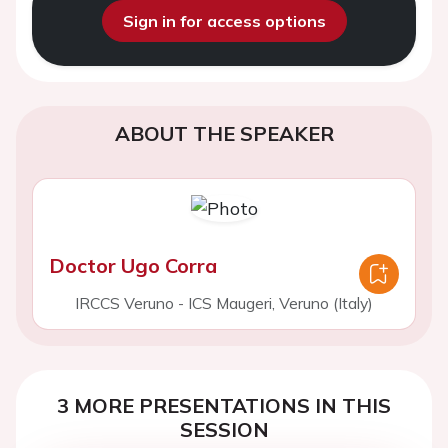
Sign in for access options
ABOUT THE SPEAKER
Doctor Ugo Corra
IRCCS Veruno - ICS Maugeri, Veruno (Italy)
3 MORE PRESENTATIONS IN THIS
SESSION