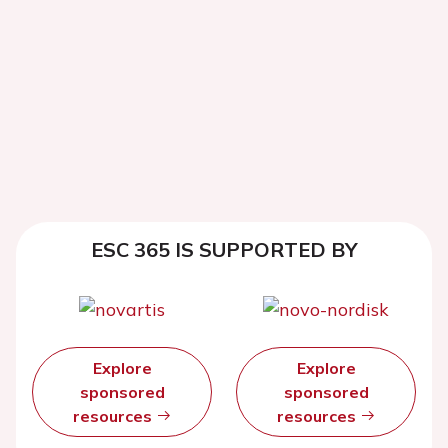
ESC 365 IS SUPPORTED BY
Explore
Explore
sponsored
sponsored
resources
resources