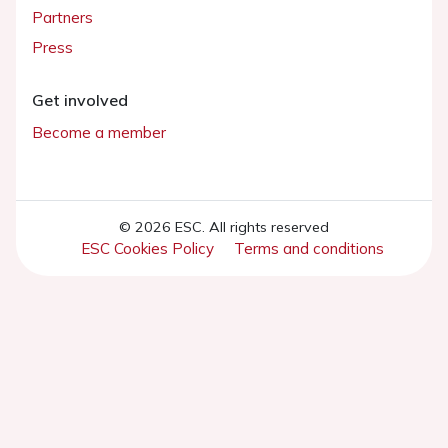
Partners
Press
Get involved
Become a member
© 2026 ESC. All rights reserved
ESC Cookies Policy
Terms and conditions