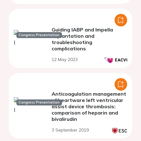
Guiding IABP and Impella
Congress Presentation
implantation and
troubleshooting
complications
12 May 2023
Anticoagulation management
of heartware left ventricular
Congress Presentation
assist device thrombosis:
comparison of heparin and
bivalirudin
3 September 2019