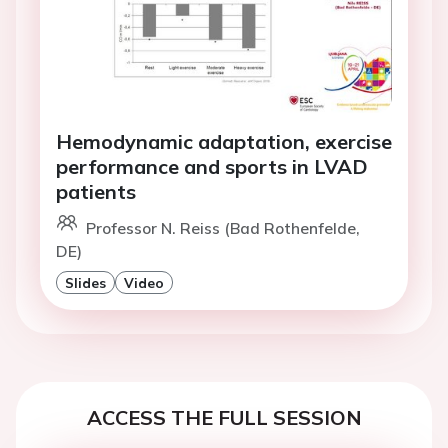
Hemodynamic adaptation, exercise
performance and sports in LVAD
patients
Professor N. Reiss (Bad Rothenfelde,
DE)
Slides
Video
ACCESS THE FULL SESSION