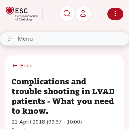
Menu
Back
Complications and
trouble shooting in LVAD
patients - What you need
to know.
21 April 2018 (09:37 - 10:00)