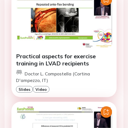
Practical aspects for exercise
training in LVAD recipients
Doctor L. Compostella (Cortina
D'ampezzo, IT)
Slides
Video