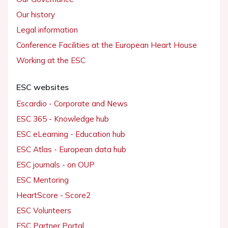
Our history
Legal information
Conference Facilities at the European Heart House
Working at the ESC
ESC websites
Escardio - Corporate and News
ESC 365 - Knowledge hub
ESC eLearning - Education hub
ESC Atlas - European data hub
ESC journals - on OUP
ESC Mentoring
HeartScore - Score2
ESC Volunteers
ESC Partner Portal