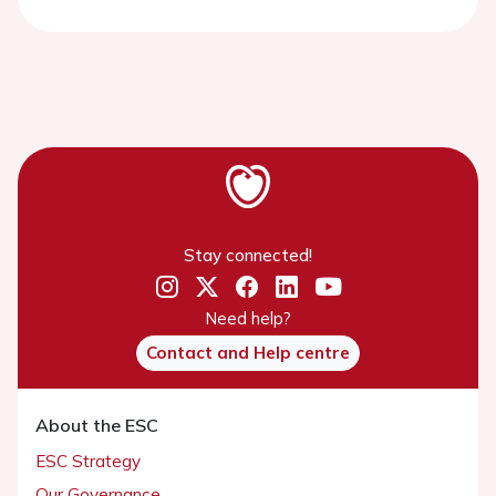
Stay connected!
Need help?
Contact and Help centre
About the ESC
ESC Strategy
Our Governance