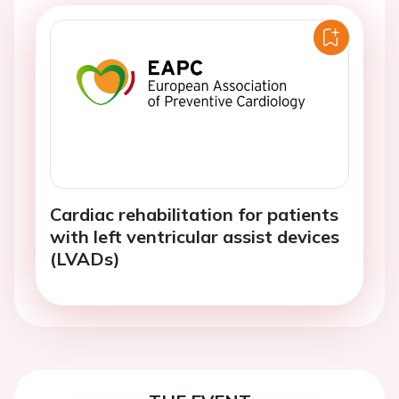
Cardiac rehabilitation for patients
with left ventricular assist devices
(LVADs)