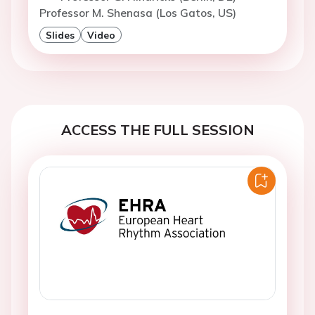
Professor M. Shenasa (Los Gatos, US)
Slides
Video
ACCESS THE FULL SESSION