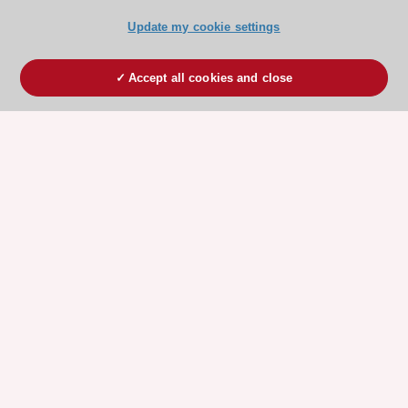
Update my cookie settings
Accept all cookies and close
ESC 365 IS SUPPORTED BY