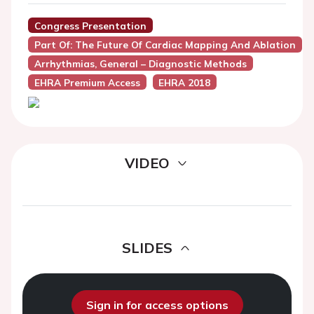
Congress Presentation
Part Of: The Future Of Cardiac Mapping And Ablation
Arrhythmias, General – Diagnostic Methods
EHRA Premium Access
EHRA 2018
VIDEO
SLIDES
Sign in for access options