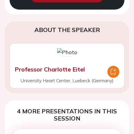
ABOUT THE SPEAKER
Professor Charlotte Eitel
University Heart Center, Luebeck (Germany)
4 MORE PRESENTATIONS IN THIS
SESSION