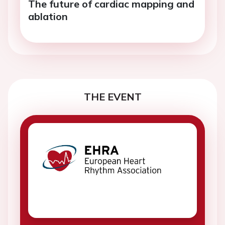
The future of cardiac mapping and
ablation
THE EVENT