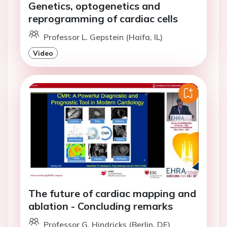
Genetics, optogenetics and
reprogramming of cardiac cells
Professor L. Gepstein (Haifa, IL)
Video
The future of cardiac mapping and
ablation - Concluding remarks
Professor G. Hindricks (Berlin, DE)