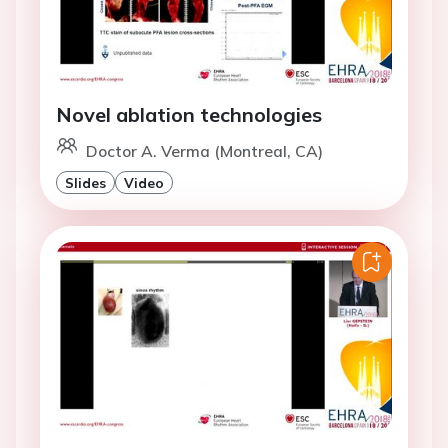
Novel ablation technologies
Doctor A. Verma (Montreal, CA)
Slides
Video