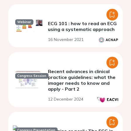
Webinar
ECG 101 : how to read an ECG
using a systematic approach
16 November 2021
Recent advances in clinical
Congress Session
practice guidelines: what the
imager needs to know and
apply - Part 2
12 December 2024
Congress Presentation