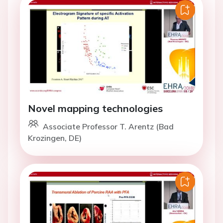
Novel mapping technologies
Associate Professor T. Arentz (Bad
Krozingen, DE)