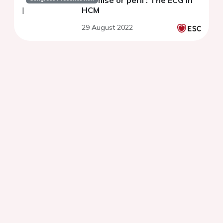
Promise or peril : The ECG in
HCM
29 August 2022