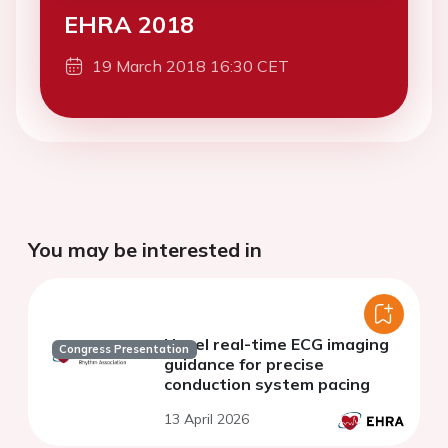
EHRA 2018
19 March 2018 16:30 CET
You may be interested in
Novel real-time ECG imaging
Congress Presentation
guidance for precise
conduction system pacing
13 April 2026