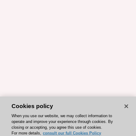
Cookies policy
When you use our website, we may collect information to
operate and improve your experience through cookies. By
closing or accepting, you agree this use of cookies.
For more details,
consult our full Cookies Policy