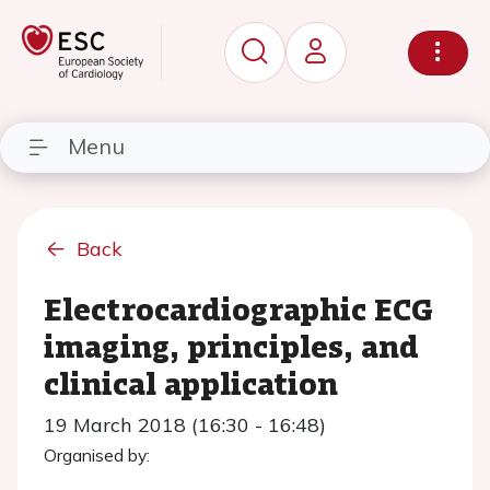
Menu
Back
Electrocardiographic ECG
imaging, principles, and
clinical application
19 March 2018 (16:30 - 16:48)
Organised by: