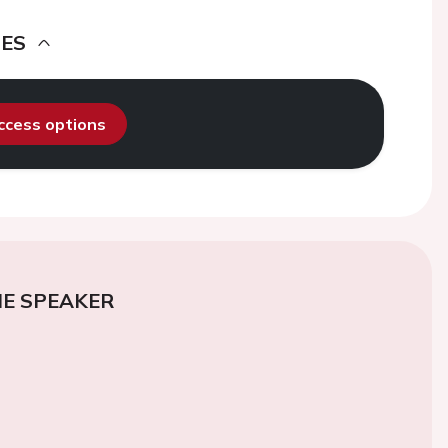
DES
access options
E SPEAKER