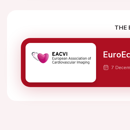
THE 
EuroEc
7 Decem