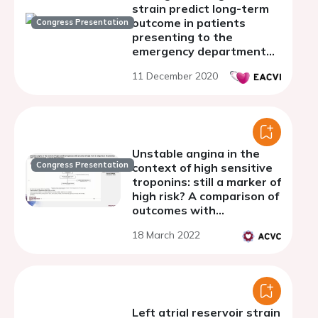
strain predict long-term
outcome in patients
Congress Presentation
presenting to the
emergency department
with chest pain?
11 December 2020
Unstable angina in the
Congress Presentation
context of high sensitive
troponins: still a marker of
high risk? A comparison of
outcomes with
adjudicated type 1
18 March 2022
myocardial infarction
Left atrial reservoir strain