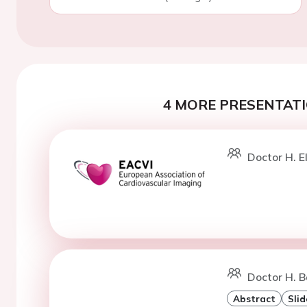
4 MORE PRESENTATI
Doctor H. 
Doctor H. Ba
Abstract
Slid