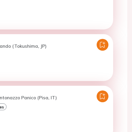
ando (Tokushima, JP)
ntonazzo Panico (Pisa, IT)
es