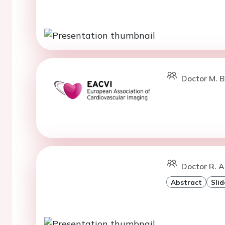
Doctor M. B
Doctor R. A
Abstract
Slid