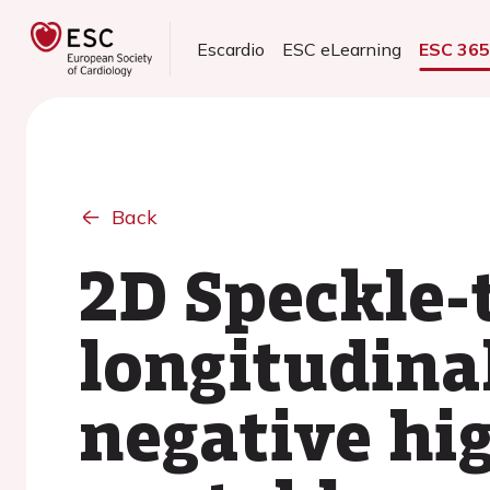
Escardio
ESC eLearning
ESC 36
Back
2D Speckle-
longitudinal
negative hi