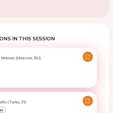
ONS IN THIS SESSION
El Manaa (Moscow, RU)
llo (Turku, FI)
es