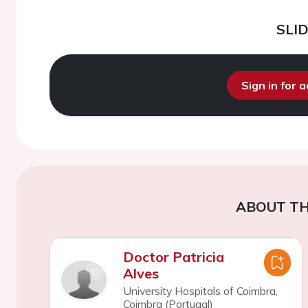
SLI
Sign in for 
ABOUT TH
Doctor Patricia
Alves
University Hospitals of Coimbra,
Coimbra (Portugal)