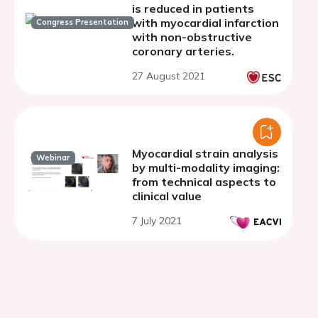
is reduced in patients
with myocardial infarction
Congress Presentation
with non-obstructive
coronary arteries.
27 August 2021
Myocardial strain analysis
Webinar
by multi-modality imaging:
from technical aspects to
clinical value
7 July 2021