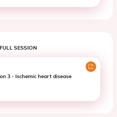
FULL SESSION
on 3 - Ischemic heart disease