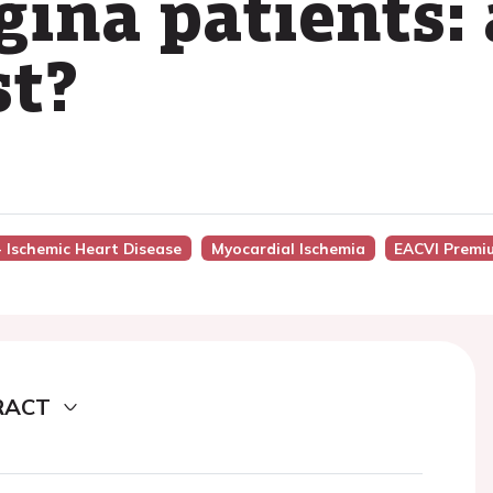
ina patients: 
st?
- Ischemic Heart Disease
Myocardial Ischemia
EACVI Premi
RACT