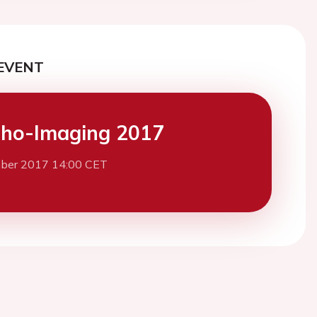
EVENT
ho-Imaging 2017
ber 2017 14:00 CET