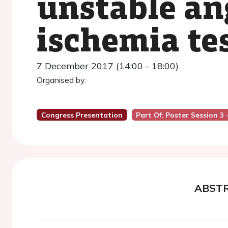
unstable ang
ischemia te
7 December 2017 (14:00 - 18:00)
Organised by:
Congress Presentation
Part Of: Poster Session 3 
ABST