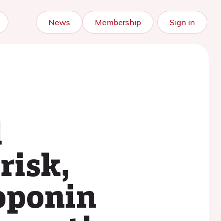
News
Membership
Sign in
l
risk,
roponin