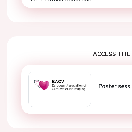
ACCESS THE 
Poster sessi