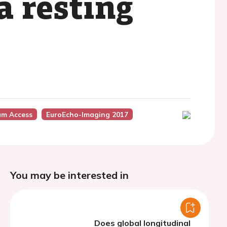
a resting
um Access
EuroEcho-Imaging 2017
You may be interested in
Does global longitudinal