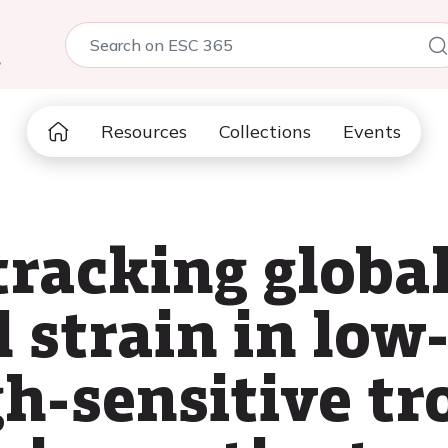
5
Resources
Collections
Events
tracking globa
 strain in low-
gh-sensitive t