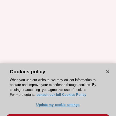
Cookies policy
When you use our website, we may collect information to
operate and improve your experience through cookies. By
closing or accepting, you agree this use of cookies.
For more details,
consult our full Cookies Policy
Update my cookie settings