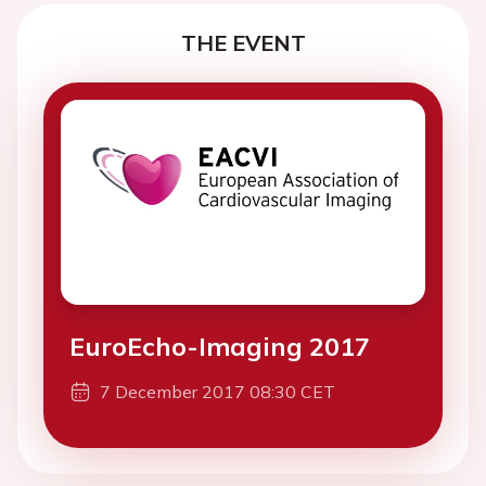
THE EVENT
EuroEcho-Imaging 2017
7 December 2017 08:30 CET