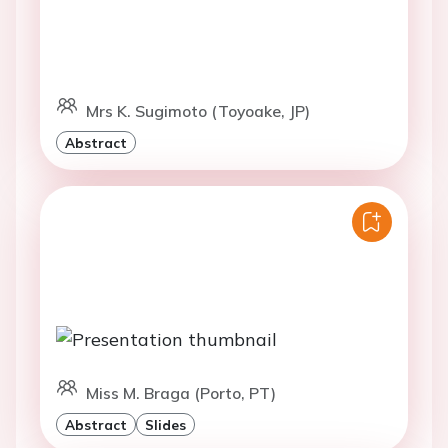
Mrs K. Sugimoto (Toyoake, JP)
Abstract
Miss M. Braga (Porto, PT)
Abstract
Slides