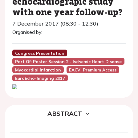
echocardiograpic study
with one year follow-up?
7 December 2017 (08:30 - 12:30)
Organised by:
Congress Presentation
Part Of: Poster Session 2 - Ischemic Heart Disease
Myocardial Infarction
EACVI Premium Access
EuroEcho-Imaging 2017
ABSTRACT