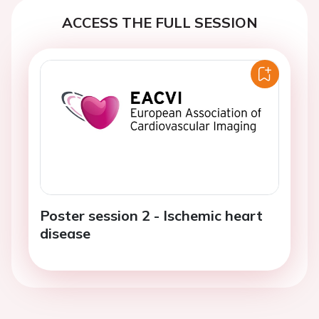
ACCESS THE FULL SESSION
Poster session 2 - Ischemic heart
disease