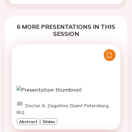
6 MORE PRESENTATIONS IN THIS
SESSION
Doctor A. Zagatina (Saint Petersburg,
RU)
Abstract
Slides