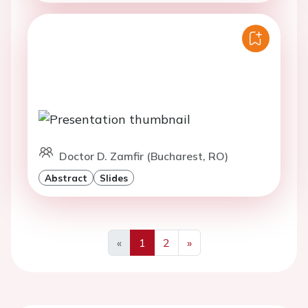
Doctor D. Zamfir (Bucharest, RO)
Abstract
Slides
«
1
2
»
Previous
Next