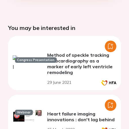
You may be interested in
Method of speckle tracking
Congress Presentation
echocardiography as a
marker of early left ventricle
remodeling
29 June 2021
Webinar
Heart failure imaging
innovations : don't lag behind