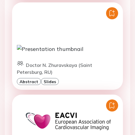
Doctor N. Zhuravskaya (Saint
Petersburg, RU)
Abstract
Slides