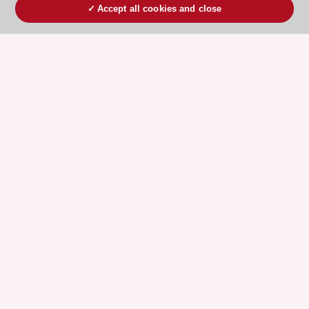
Accept all cookies and close
ESC 365 IS SUPPORTED BY
Explore
Explore
sponsored
sponsored
resources
resources