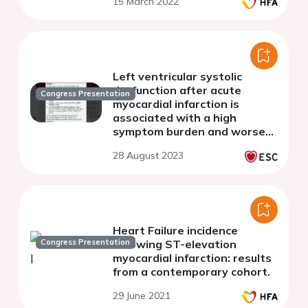
15 March 2022
Left ventricular systolic
dysfunction after acute
Congress Presentation
myocardial infarction is
associated with a high
symptom burden and worse
secondary prevention
28 August 2023
Heart Failure incidence
Congress Presentation
following ST-elevation
myocardial infarction: results
from a contemporary cohort.
29 June 2021