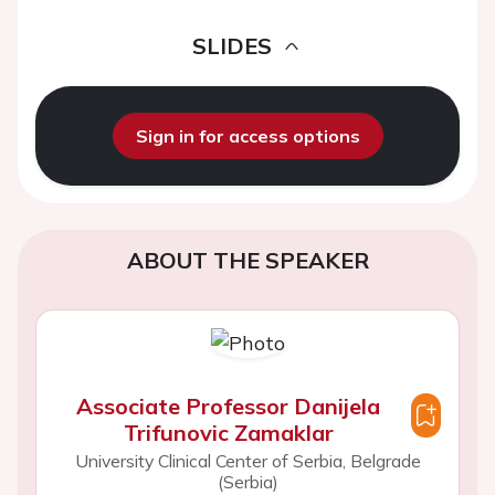
SLIDES
Sign in for access options
ABOUT THE SPEAKER
Associate Professor Danijela
Trifunovic Zamaklar
University Clinical Center of Serbia, Belgrade
(Serbia)