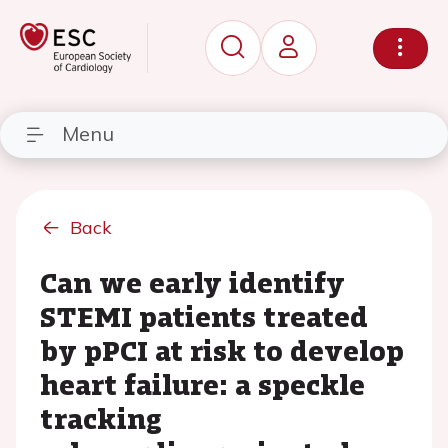
Menu
Back
Can we early identify
STEMI patients treated
by pPCI at risk to develop
heart failure: a speckle
tracking