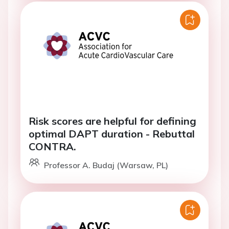
Risk scores are helpful for defining
optimal DAPT duration - Rebuttal
CONTRA.
Professor A. Budaj (Warsaw, PL)