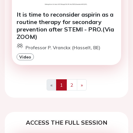
It is time to reconsider aspirin as a
routine therapy for secondary
prevention after STEMI - PRO.(Via
ZOOM)
Professor P. Vranckx (Hasselt, BE)
Video
«
1
2
»
Previous
Next
ACCESS THE FULL SESSION