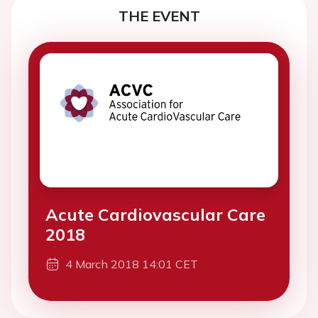
THE EVENT
Acute Cardiovascular Care
2018
4 March 2018 14:01 CET