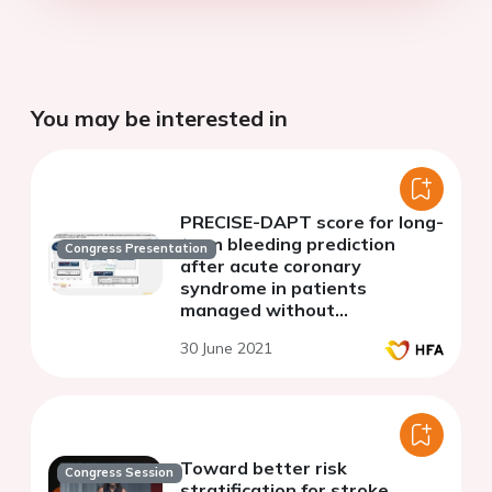
You may be interested in
PRECISE-DAPT score for long-
term bleeding prediction
Congress Presentation
after acute coronary
syndrome in patients
managed without
percutaneous coronary
30 June 2021
intervention
Toward better risk
Congress Session
stratification for stroke