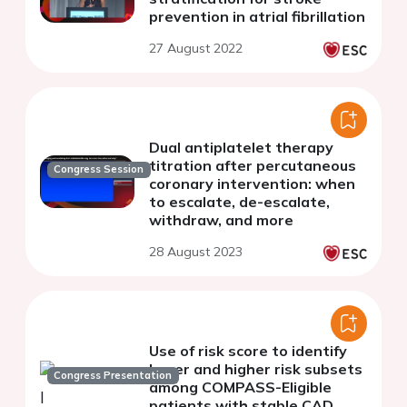
prevention in atrial fibrillation
27 August 2022
Dual antiplatelet therapy
titration after percutaneous
Congress Session
coronary intervention: when
to escalate, de-escalate,
withdraw, and more
28 August 2023
Use of risk score to identify
lower and higher risk subsets
Congress Presentation
among COMPASS-Eligible
patients with stable CAD.