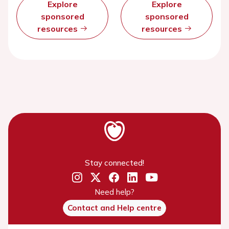
Explore
Explore
sponsored
sponsored
resources
resources
Stay connected!
Need help?
Contact and Help centre