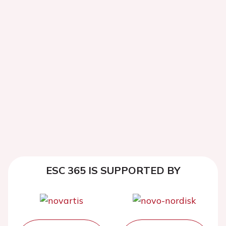
ESC 365 IS SUPPORTED BY