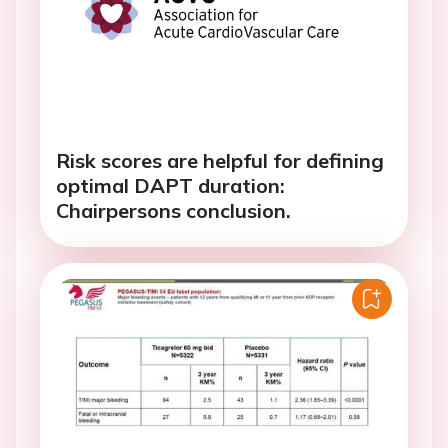
Risk scores are helpful for defining
optimal DAPT duration:
Chairpersons conclusion.