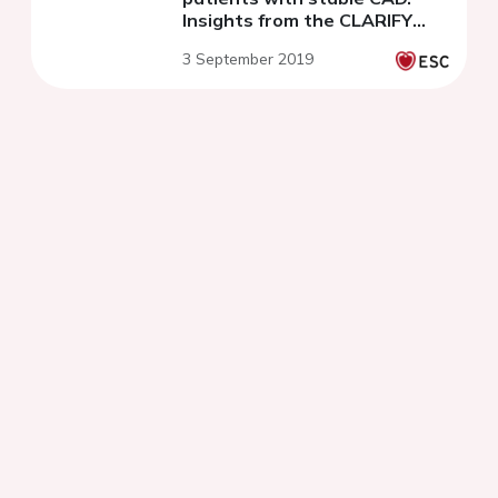
Insights from the CLARIFY
Registry
3 September 2019