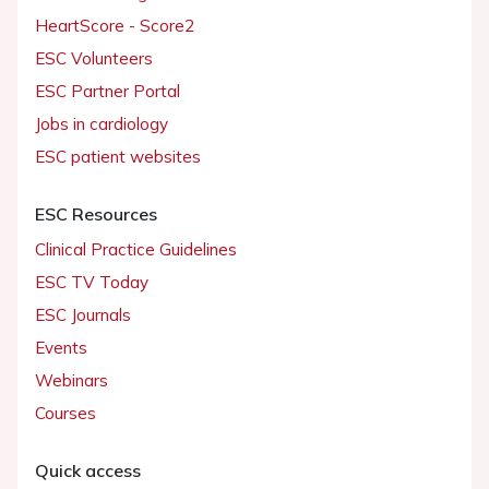
HeartScore - Score2
ESC Volunteers
ESC Partner Portal
Jobs in cardiology
ESC patient websites
ESC Resources
Clinical Practice Guidelines
ESC TV Today
ESC Journals
Events
Webinars
Courses
Quick access