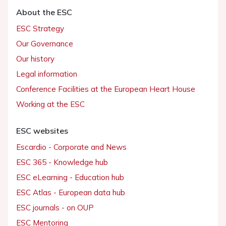
About the ESC
ESC Strategy
Our Governance
Our history
Legal information
Conference Facilities at the European Heart House
Working at the ESC
ESC websites
Escardio - Corporate and News
ESC 365 - Knowledge hub
ESC eLearning - Education hub
ESC Atlas - European data hub
ESC journals - on OUP
ESC Mentoring