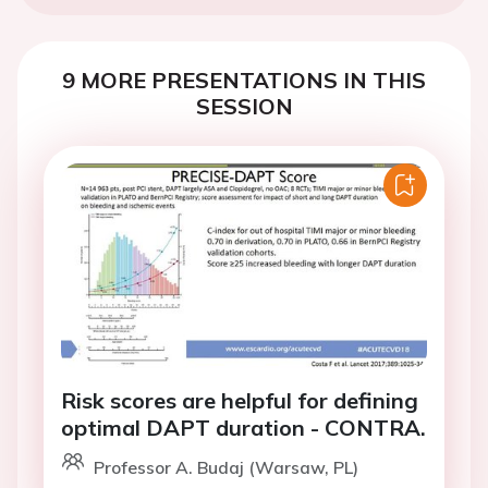
9 MORE PRESENTATIONS IN THIS
SESSION
Risk scores are helpful for defining
optimal DAPT duration - CONTRA.
Professor A. Budaj (Warsaw, PL)