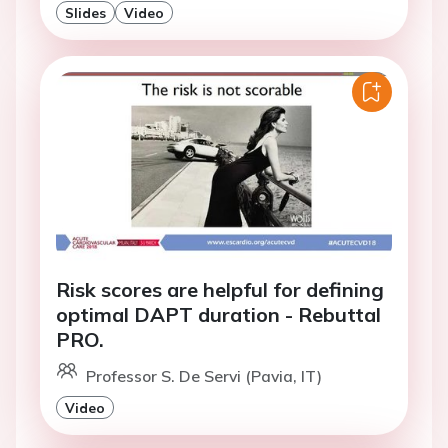
Slides
Video
Risk scores are helpful for defining
optimal DAPT duration - Rebuttal
PRO.
Professor S. De Servi (Pavia, IT)
Video