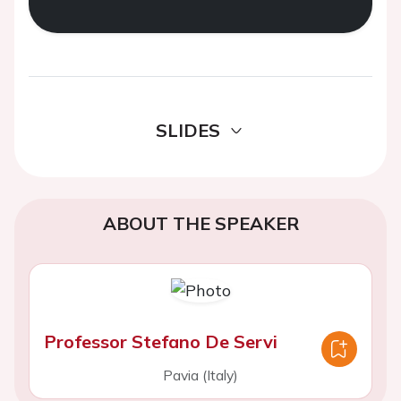
SLIDES
ABOUT THE SPEAKER
Professor Stefano De Servi
Pavia (Italy)