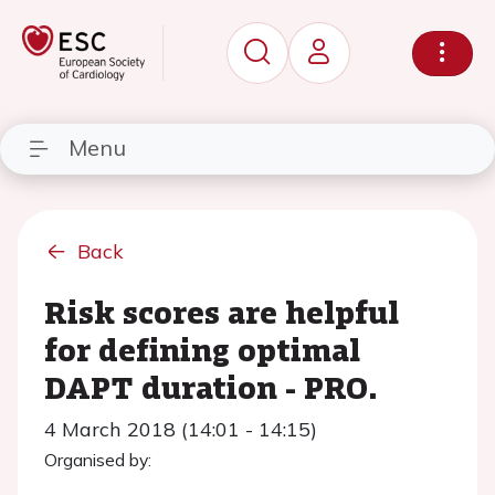
Menu
Back
Risk scores are helpful
for defining optimal
DAPT duration - PRO.
4 March 2018 (14:01 - 14:15)
Organised by: