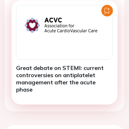
Great debate on STEMI: current
controversies on antiplatelet
management after the acute
phase