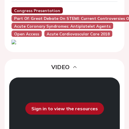
Congress Presentation
Part Of: Great Debate On STEMI: Current Controversies
Acute Coronary Syndromes: Antiplatelet Agents
Open Access
Acute Cardiovascular Care 2018
VIDEO
Sign in to view the resources