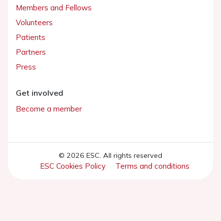
Members and Fellows
Volunteers
Patients
Partners
Press
Get involved
Become a member
© 2026 ESC. All rights reserved
ESC Cookies Policy
Terms and conditions