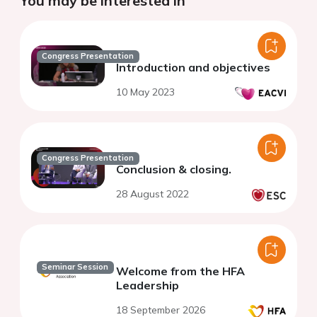
You may be interested in
Congress Presentation
Introduction and objectives
10 May 2023
Congress Presentation
Conclusion & closing.
28 August 2022
Seminar Session
Welcome from the HFA
Leadership
18 September 2026