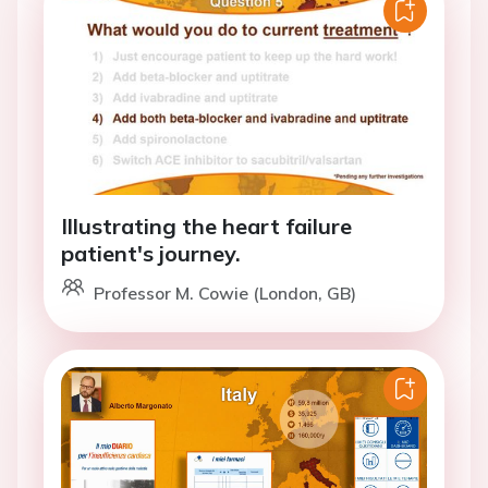
Illustrating the heart failure
patient's journey.
Professor M. Cowie (London, GB)