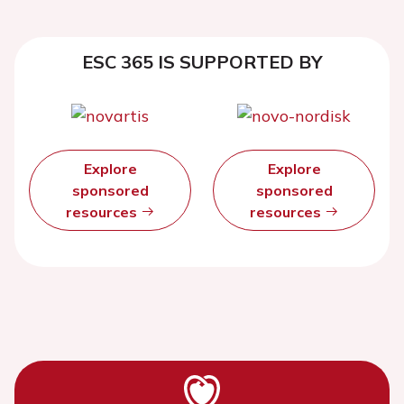
ESC 365 IS SUPPORTED BY
Explore
Explore
sponsored
sponsored
resources
resources