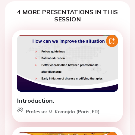
4 MORE PRESENTATIONS IN THIS
SESSION
Introduction.
Professor M. Komajda (Paris, FR)