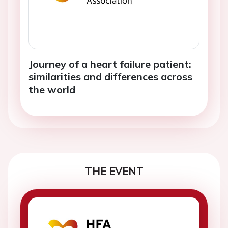
Journey of a heart failure patient:
similarities and differences across
the world
THE EVENT