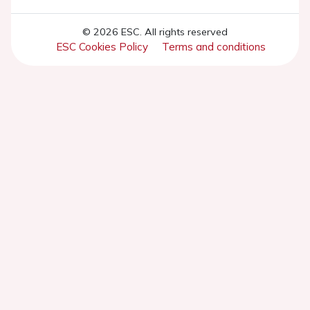
© 2026 ESC. All rights reserved
ESC Cookies Policy
Terms and conditions