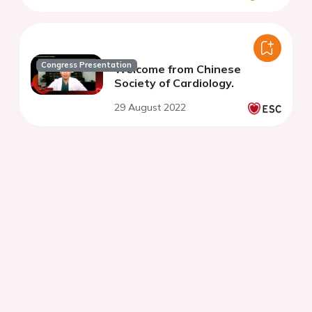
Congress Presentation
Welcome from Chinese
Society of Cardiology.
29 August 2022