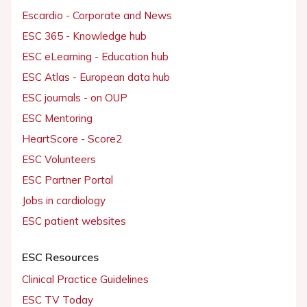
Escardio - Corporate and News
ESC 365 - Knowledge hub
ESC eLearning - Education hub
ESC Atlas - European data hub
ESC journals - on OUP
ESC Mentoring
HeartScore - Score2
ESC Volunteers
ESC Partner Portal
Jobs in cardiology
ESC patient websites
ESC Resources
Clinical Practice Guidelines
ESC TV Today