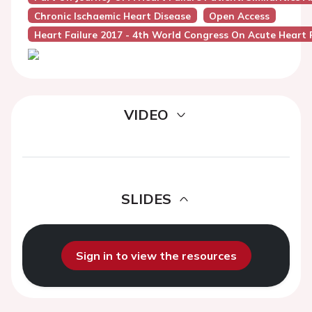
Chronic Ischaemic Heart Disease
Open Access
Heart Failure 2017 - 4th World Congress On Acute Heart F
VIDEO
SLIDES
Sign in to view the resources