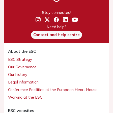
Stay connected!
Need help?
Contact and Help centre
About the ESC
ESC Strategy
Our Governance
Our history
Legal information
Conference Facilities at the European Heart House
Working at the ESC
ESC websites