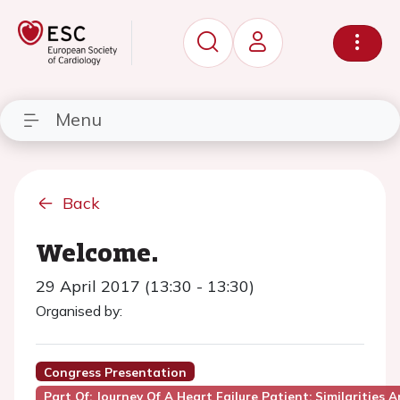
Menu
Back
Welcome.
29 April 2017 (13:30 - 13:30)
Organised by:
Congress Presentation
Part Of: Journey Of A Heart Failure Patient: Similarities