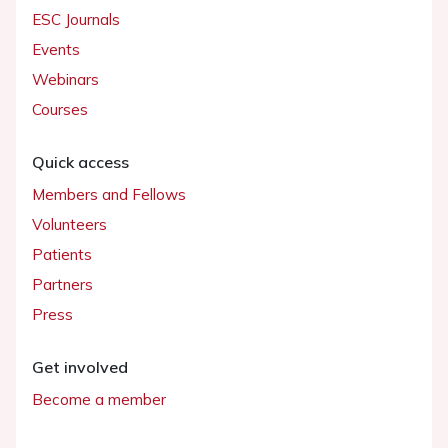
ESC Journals
Events
Webinars
Courses
Quick access
Members and Fellows
Volunteers
Patients
Partners
Press
Get involved
Become a member