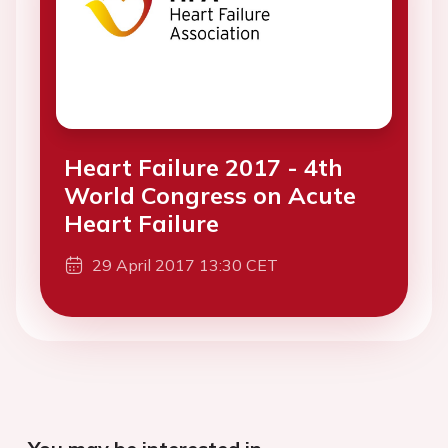
Heart Failure 2017 - 4th
World Congress on Acute
Heart Failure
29 April 2017 13:30 CET