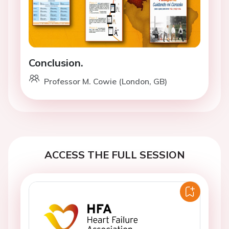
Conclusion.
Professor M. Cowie (London, GB)
ACCESS THE FULL SESSION