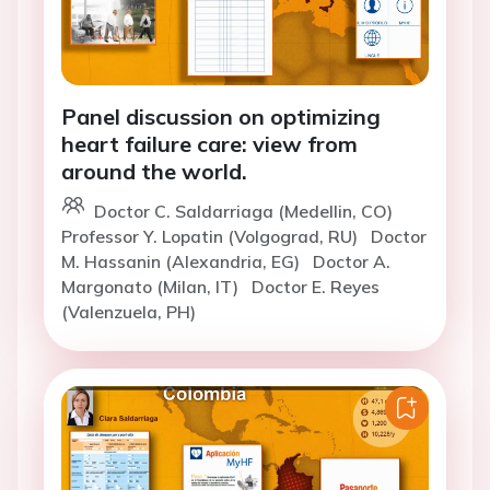
Panel discussion on optimizing
heart failure care: view from
around the world.
Doctor C. Saldarriaga (Medellin, CO)
Professor Y. Lopatin (Volgograd, RU)
Doctor
M. Hassanin (Alexandria, EG)
Doctor A.
Margonato (Milan, IT)
Doctor E. Reyes
(Valenzuela, PH)