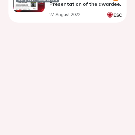
Presentation of the awardee.
27 August 2022