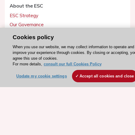
About the ESC
ESC Strategy
Our Governance
Our history
Cookies policy
Legal information
When you use our website, we may collect information to operate and
Conference Facilities at the European Heart House
improve your experience through cookies. By closing or accepting, yo
agree this use of cookies.
Working at the ESC
For more details,
consult our full Cookies Policy
ESC websites
Update my cookie settings
Accept all cookies and close
Escardio - Corporate and News
ESC 365 - Knowledge hub
ESC eLearning - Education hub
ESC Atlas - European data hub
ESC journals - on OUP
ESC Mentoring