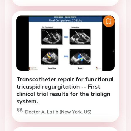
Transcatheter repair for functional
tricuspid regurgitation -- First
clinical trial results for the trialign
system.
Doctor A. Latib (New York, US)