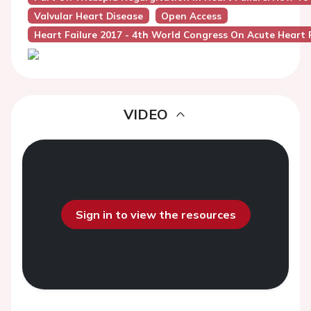
Valvular Heart Disease
Open Access
Heart Failure 2017 - 4th World Congress On Acute Heart F
VIDEO
Sign in to view the resources