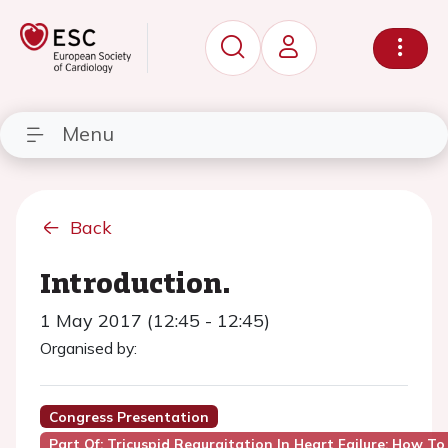
Menu
Back
Introduction.
1 May 2017 (12:45 - 12:45)
Organised by:
Congress Presentation
Part Of: Tricuspid Regurgitation In Heart Failure: How To 