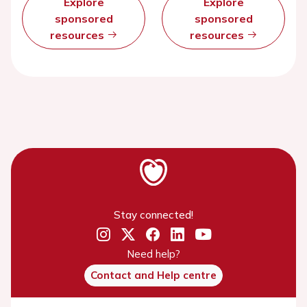
Explore
Explore
sponsored
sponsored
resources
resources
Stay connected!
Need help?
Contact and Help centre