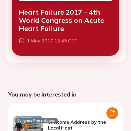
Heart Failure 2017 - 4th
World Congress on Acute
Heart Failure
1 May 2017 12:45 CET
You may be interested in
Congress Presentation
Welcome Address by the
Local Host