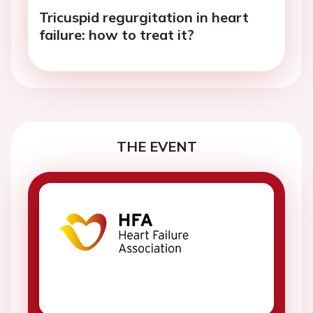
Tricuspid regurgitation in heart
failure: how to treat it?
THE EVENT