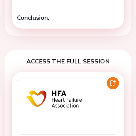
Conclusion.
ACCESS THE FULL SESSION