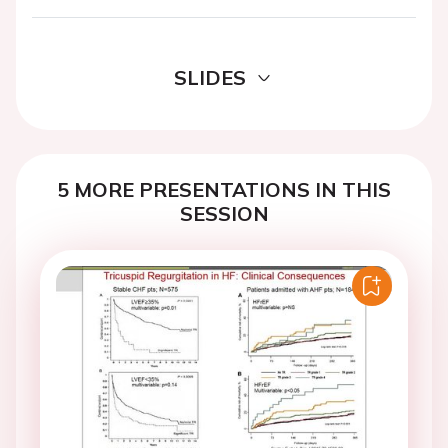
SLIDES
5 MORE PRESENTATIONS IN THIS
SESSION