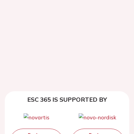
ESC 365 IS SUPPORTED BY