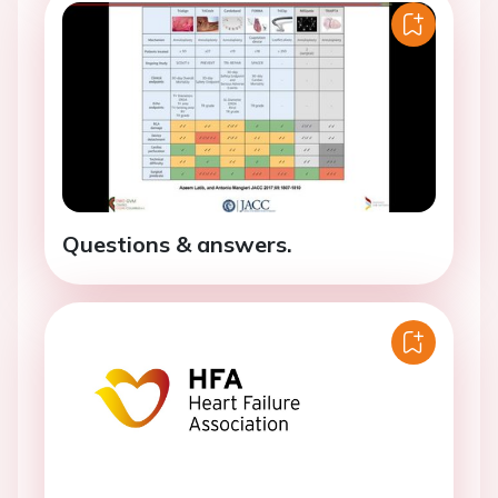
Questions & answers.