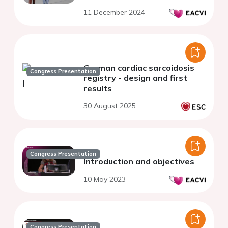
11 December 2024
German cardiac sarcoidosis
Congress Presentation
registry - design and first
results
30 August 2025
Congress Presentation
Introduction and objectives
10 May 2023
Congress Presentation