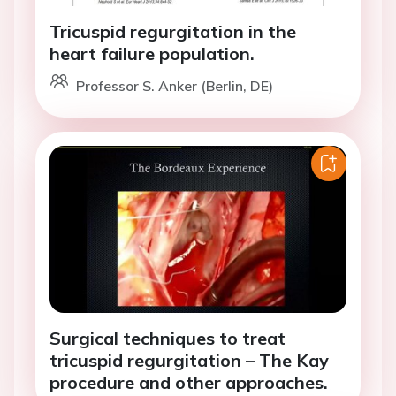
Tricuspid regurgitation in the
heart failure population.
Professor S. Anker (Berlin, DE)
Surgical techniques to treat
tricuspid regurgitation – The Kay
procedure and other approaches.