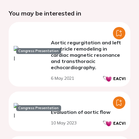
You may be interested in
Aortic regurgitation and left
ventricle remodeling in
Congress Presentation
cardiac magnetic resonance
and transthoracic
echocardiography.
6 May 2021
Congress Presentation
Evaluation of aortic flow
10 May 2023