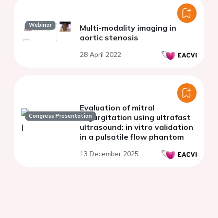
Webinar
Multi-modality imaging in
aortic stenosis
28 April 2022
Evaluation of mitral
Congress Presentation
regurgitation using ultrafast
ultrasound: in vitro validation
in a pulsatile flow phantom
13 December 2025