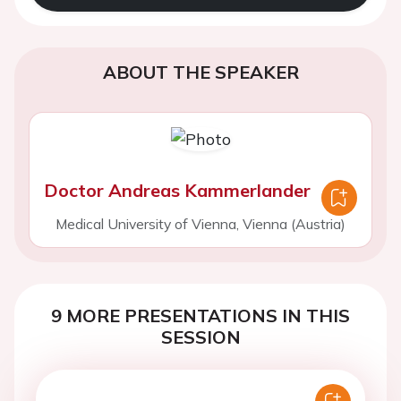
ABOUT THE SPEAKER
Doctor Andreas Kammerlander
Medical University of Vienna, Vienna (Austria)
9 MORE PRESENTATIONS IN THIS
SESSION