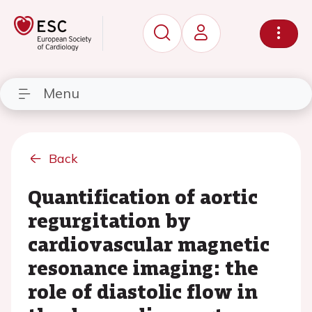
Menu
Back
Quantification of aortic
regurgitation by
cardiovascular magnetic
resonance imaging: the
role of diastolic flow in