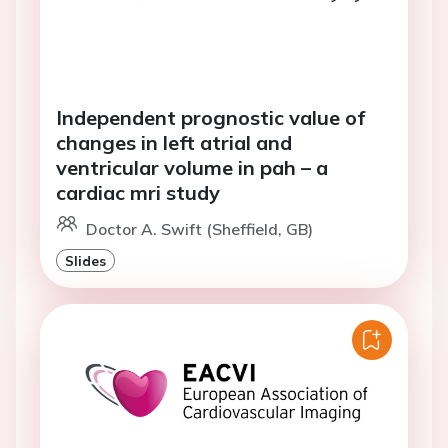
Independent prognostic value of
changes in left atrial and
ventricular volume in pah – a
cardiac mri study
Doctor A. Swift (Sheffield, GB)
Slides