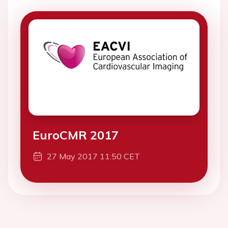
EuroCMR 2017
27 May 2017 11:50 CET