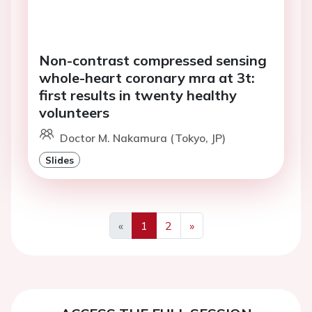
Non-contrast compressed sensing
whole-heart coronary mra at 3t:
first results in twenty healthy
volunteers
Doctor M. Nakamura (Tokyo, JP)
Slides
«
1
2
»
Previous
Next