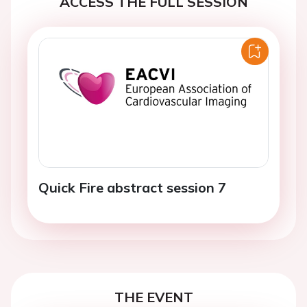
ACCESS THE FULL SESSION
Quick Fire abstract session 7
THE EVENT