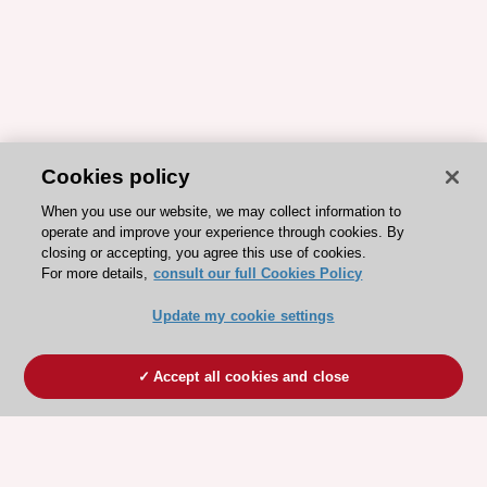
Cookies policy
When you use our website, we may collect information to
operate and improve your experience through cookies. By
closing or accepting, you agree this use of cookies.
For more details,
consult our full Cookies Policy
Update my cookie settings
Accept all cookies and close