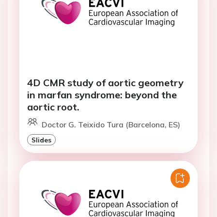
4D CMR study of aortic geometry
in marfan syndrome: beyond the
aortic root.
Doctor G. Teixido Tura (Barcelona, ES)
Slides