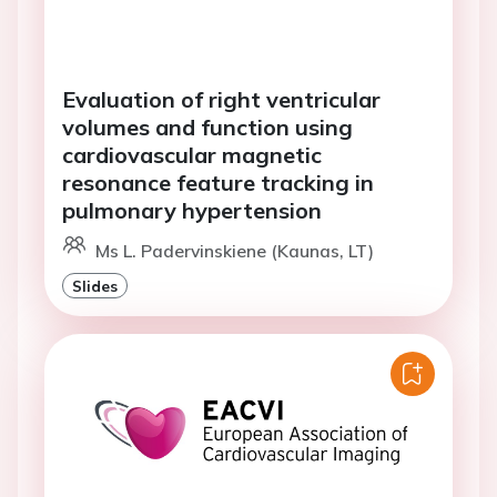
Evaluation of right ventricular
volumes and function using
cardiovascular magnetic
resonance feature tracking in
pulmonary hypertension
Ms L. Padervinskiene (Kaunas, LT)
Slides