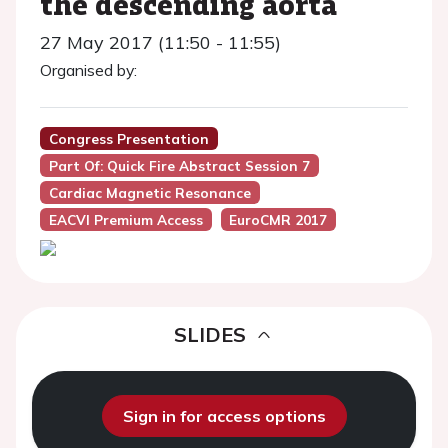
the descending aorta
27 May 2017 (11:50 - 11:55)
Organised by:
Congress Presentation
Part Of: Quick Fire Abstract Session 7
Cardiac Magnetic Resonance
EACVI Premium Access
EuroCMR 2017
SLIDES
Sign in for access options