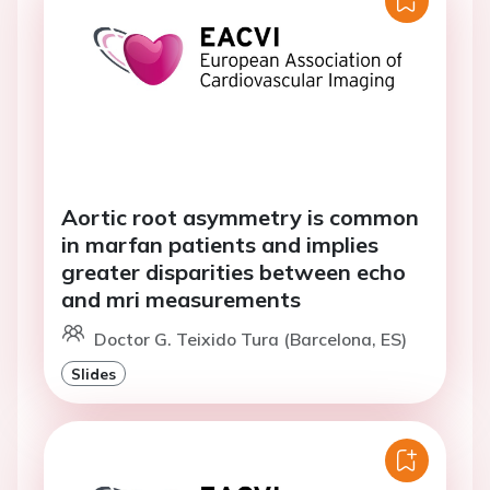
Aortic root asymmetry is common
in marfan patients and implies
greater disparities between echo
and mri measurements
Doctor G. Teixido Tura (Barcelona, ES)
Slides