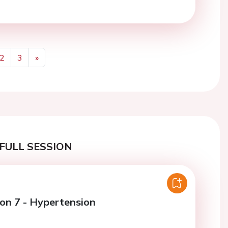
2
3
»
Next
FULL SESSION
ion 7 - Hypertension