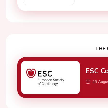
THE 
ESC Co
29 Augu