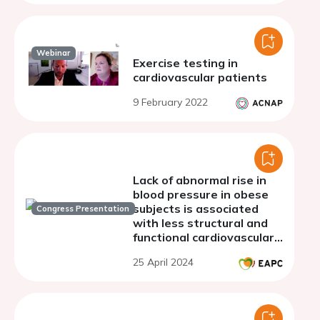
fraction.
Webinar
Exercise testing in
cardiovascular patients
9 February 2022
Lack of abnormal rise in
blood pressure in obese
subjects is associated
Congress Presentation
with less structural and
functional cardiovascular
abnormalities
25 April 2024