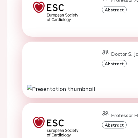
Abstract
Doctor S. J
Abstract
Professor H
Abstract