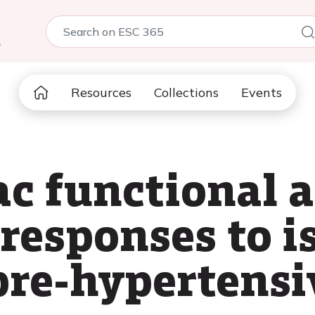
5
Resources
Collections
Events
ac functional 
responses to i
 pre-hypertensi