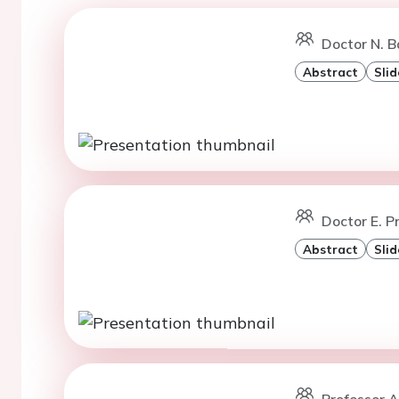
Doctor N. B
Abstract
Slid
Doctor E. Pr
Abstract
Slid
Professor A.