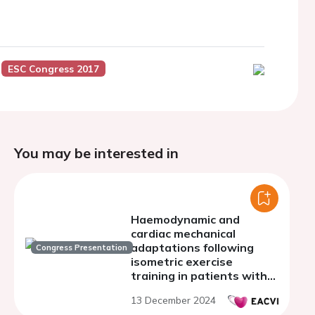
ESC Congress 2017
You may be interested in
Haemodynamic and
cardiac mechanical
adaptations following
Congress Presentation
isometric exercise
training in patients with
heart failure with
13 December 2024
preserved ejection