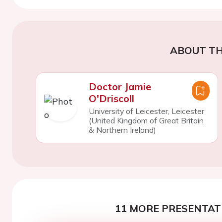
ABOUT TH
Doctor Jamie
O'Driscoll
University of Leicester, Leicester
(United Kingdom of Great Britain
& Northern Ireland)
11 MORE PRESENTATI