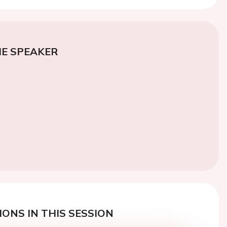
E SPEAKER
ONS IN THIS SESSION