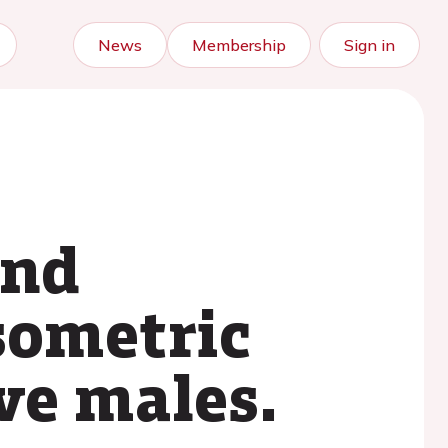
News
Membership
Sign in
and
sometric
ve males.