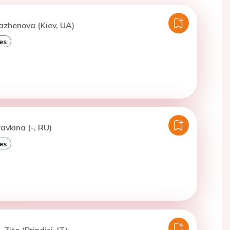
azhenova (Kiev, UA)
es
avkina (-, RU)
es
 Zito (Brindisi, IT)