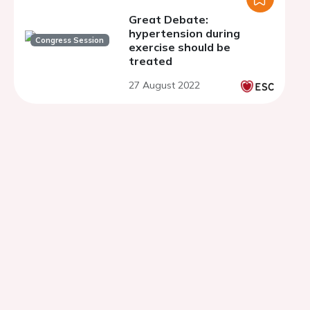
Great Debate:
hypertension during
Congress Session
exercise should be
treated
27 August 2022