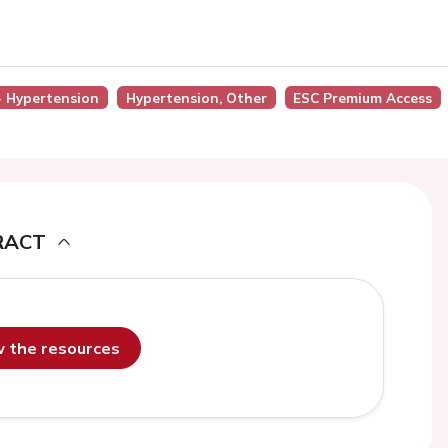
 - Hypertension
Hypertension, Other
ESC Premium Access
RACT
ew the resources