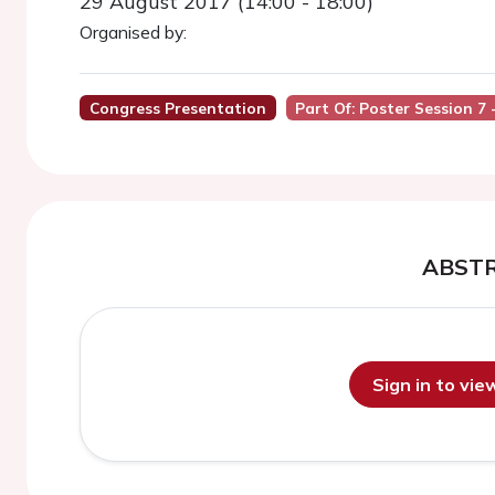
29 August 2017 (14:00 - 18:00)
Organised by:
Congress Presentation
Part Of: Poster Session 7
ABST
Sign in to vi