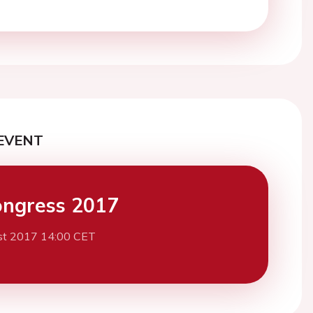
EVENT
ngress 2017
st 2017 14:00 CET