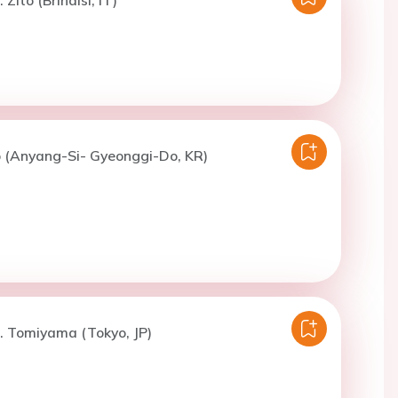
o (Anyang-Si- Gyeonggi-Do, KR)
. Tomiyama (Tokyo, JP)