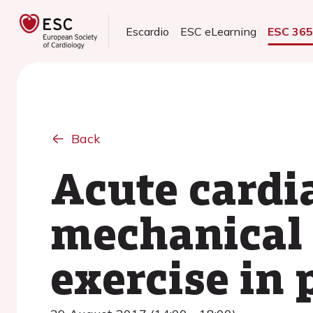
Escardio
ESC eLearning
ESC 36
Back
Acute cardi
mechanical 
exercise in