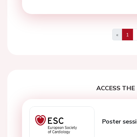
«
1
Previous
ACCESS THE 
Poster sess